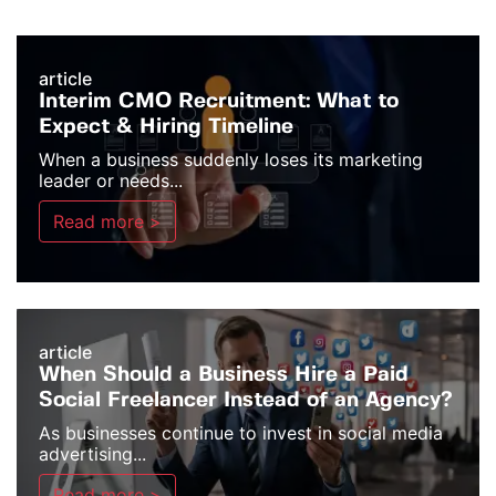
article
Interim CMO Recruitment: What to
Expect & Hiring Timeline
When a business suddenly loses its marketing
leader or needs...
Read more >
article
When Should a Business Hire a Paid
Social Freelancer Instead of an Agency?
As businesses continue to invest in social media
advertising...
Read more >