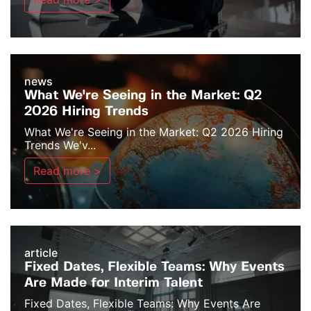
news
What We're Seeing in the Market: Q2
2026 Hiring Trends
What We're Seeing in the Market: Q2 2026 Hiring
Trends We'v...
Read more >
article
Fixed Dates, Flexible Teams: Why Events
Are Made for Interim Talent
Fixed Dates, Flexible Teams: Why Events Are