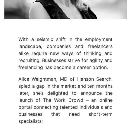
With a seismic shift in the employment
landscape, companies and freelancers
alike require new ways of thinking and
recruiting. Businesses strive for agility and
freelancing has become a career option.
Alice Weightman, MD of Hanson Search,
spied a gap in the market and ten months
later, she’s delighted to announce the
launch of The Work Crowd – an online
portal connecting talented individuals and
businesses that need short-term
specialists: