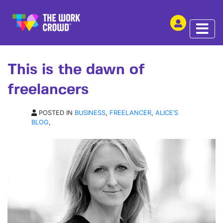
SHARE THIS
NEWS | 31 MAR 2015
This is the dawn of
freelancers
POSTED IN
BUSINESS
,
FREELANCER
,
ALICE’S
BLOG
,