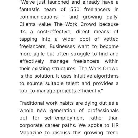
“We’ve just launched and already have a
fantastic team of 550 freelancers in
communications - and growing daily.
Clients value The Work Crowd because
it’s a cost-effective, direct means of
tapping into a wider pool of vetted
freelancers. Businesses want to become
more agile but often struggle to find and
effectively manage freelancers within
their existing structures. The Work Crowd
is the solution. It uses intuitive algorithms
to source suitable talent and provides a
tool to manage projects efficiently.”
Traditional work habits are dying out as a
whole new generation of professionals
opt for self-employment rather than
corporate career paths. We spoke to HR
Magazine to discuss this growing trend