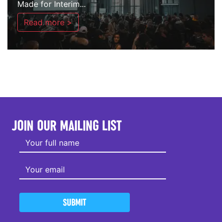
Made for Interim...
Read more >
JOIN OUR MAILING LIST
SUBMIT