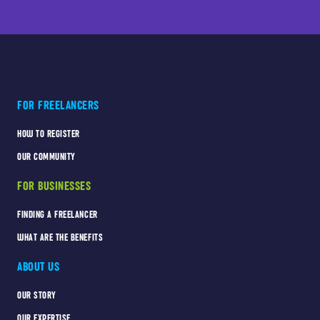
FOR FREELANCERS
HOW TO REGISTER
OUR COMMUNITY
FOR BUSINESSES
FINDING A FREELANCER
WHAT ARE THE BENEFITS
ABOUT US
OUR STORY
OUR EXPERTISE