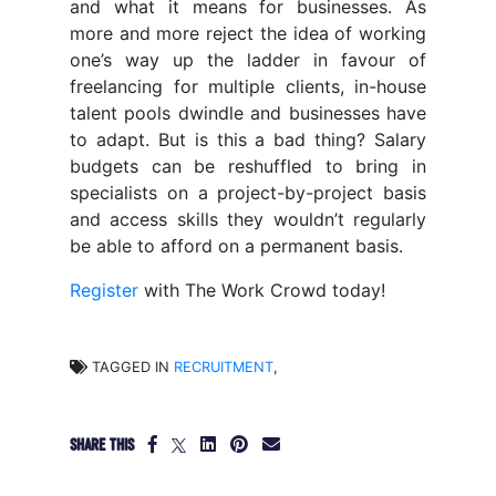
and what it means for businesses. As
more and more reject the idea of working
one’s way up the ladder in favour of
freelancing for multiple clients, in-house
talent pools dwindle and businesses have
to adapt. But is this a bad thing? Salary
budgets can be reshuffled to bring in
specialists on a project-by-project basis
and access skills they wouldn’t regularly
be able to afford on a permanent basis.
Register
with The Work Crowd today!
TAGGED IN
RECRUITMENT
,
SHARE THIS