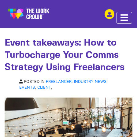
SHARE THIS
ARTICLE | 01 APR 2025
Event takeaways: How to
Turbocharge Your Comms
Strategy Using Freelancers
POSTED IN
FREELANCER
,
INDUSTRY NEWS
,
EVENTS
,
CLIENT
,