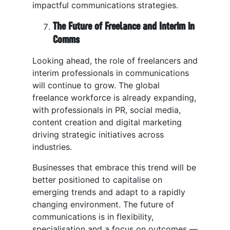
impactful communications strategies.
The Future of Freelance and Interim in
Comms
Looking ahead, the role of freelancers and
interim professionals in communications
will continue to grow. The global
freelance workforce is already expanding,
with professionals in PR, social media,
content creation and digital marketing
driving strategic initiatives across
industries.
Businesses that embrace this trend will be
better positioned to capitalise on
emerging trends and adapt to a rapidly
changing environment. The future of
communications is in flexibility,
specialisation and a focus on outcomes —