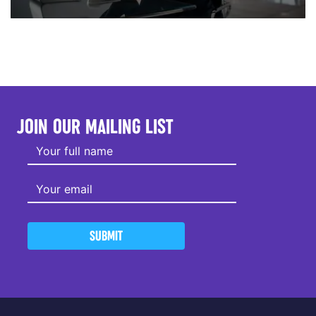
JOIN OUR MAILING LIST
SUBMIT