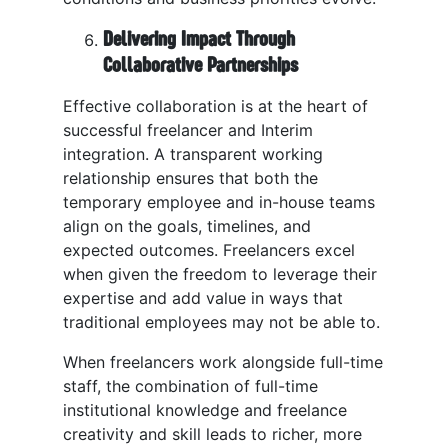
Delivering Impact Through
Collaborative Partnerships
Effective collaboration is at the heart of
successful freelancer and Interim
integration. A transparent working
relationship ensures that both the
temporary employee and in-house teams
align on the goals, timelines, and
expected outcomes. Freelancers excel
when given the freedom to leverage their
expertise and add value in ways that
traditional employees may not be able to.
When freelancers work alongside full-time
staff, the combination of full-time
institutional knowledge and freelance
creativity and skill leads to richer, more