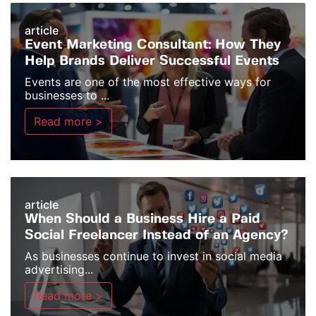
article
Event Marketing Consultant: How They
Help Brands Deliver Successful Events
Events are one of the most effective ways for
businesses to ...
Read more >
article
When Should a Business Hire a Paid
Social Freelancer Instead of an Agency?
As businesses continue to invest in social media
advertising...
Read more >