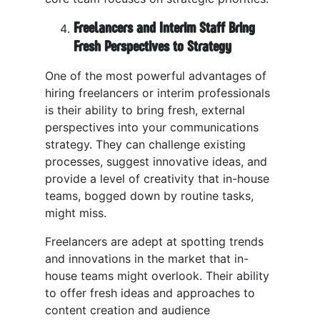
Freelancers and Interim Staff Bring
Fresh Perspectives to Strategy
One of the most powerful advantages of
hiring freelancers or interim professionals
is their ability to bring fresh, external
perspectives into your communications
strategy. They can challenge existing
processes, suggest innovative ideas, and
provide a level of creativity that in-house
teams, bogged down by routine tasks,
might miss.
Freelancers are adept at spotting trends
and innovations in the market that in-
house teams might overlook. Their ability
to offer fresh ideas and approaches to
content creation and audience