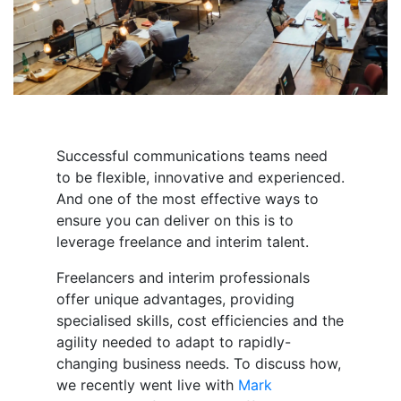
Successful communications teams need
to be flexible, innovative and experienced.
And one of the most effective ways to
ensure you can deliver on this is to
leverage freelance and interim talent.
Freelancers and interim professionals
offer unique advantages, providing
specialised skills, cost efficiencies and the
agility needed to adapt to rapidly-
changing business needs. To discuss how,
we recently went live with
Mark