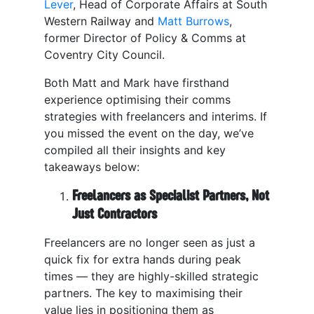
Lever
, Head of Corporate Affairs at South
Western Railway and
Matt Burrows
,
former Director of Policy & Comms at
Coventry City Council.
Both Matt and Mark have firsthand
experience optimising their comms
strategies with freelancers and interims. If
you missed the event on the day, we’ve
compiled all their insights and key
takeaways below:
Freelancers as Specialist Partners, Not
Just Contractors
Freelancers are no longer seen as just a
quick fix for extra hands during peak
times — they are highly-skilled strategic
partners. The key to maximising their
value lies in positioning them as