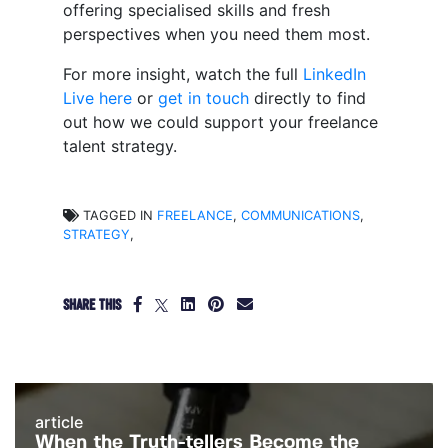
offering specialised skills and fresh
perspectives when you need them most.
For more insight, watch the full
LinkedIn
Live here
or
get in touch
directly to find
out how we could support your freelance
talent strategy.
TAGGED IN
FREELANCE
,
COMMUNICATIONS
,
STRATEGY
,
SHARE THIS
article
When the Truth-tellers Become the