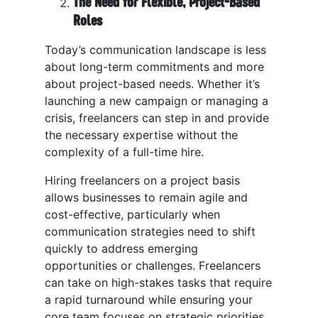
The Need for Flexible, Project-Based
Roles
Today’s communication landscape is less
about long-term commitments and more
about project-based needs. Whether it’s
launching a new campaign or managing a
crisis, freelancers can step in and provide
the necessary expertise without the
complexity of a full-time hire.
Hiring freelancers on a project basis
allows businesses to remain agile and
cost-effective, particularly when
communication strategies need to shift
quickly to address emerging
opportunities or challenges. Freelancers
can take on high-stakes tasks that require
a rapid turnaround while ensuring your
core team focuses on strategic priorities.