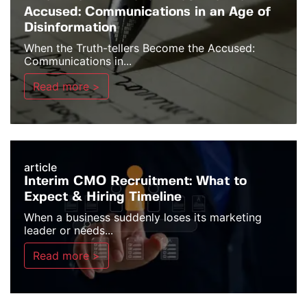
Accused: Communications in an Age of
Disinformation
When the Truth-tellers Become the Accused:
Communications in...
Read more >
article
Interim CMO Recruitment: What to
Expect & Hiring Timeline
When a business suddenly loses its marketing
leader or needs...
Read more >