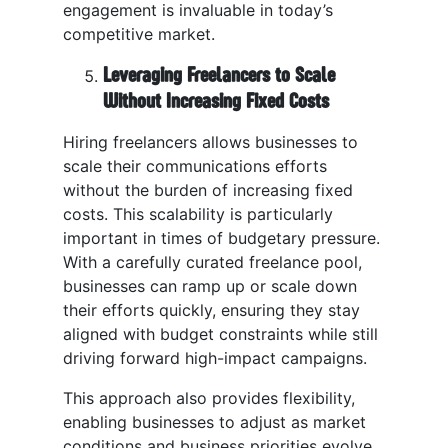
engagement is invaluable in today’s
competitive market.
Leveraging Freelancers to Scale
Without Increasing Fixed Costs
Hiring freelancers allows businesses to
scale their communications efforts
without the burden of increasing fixed
costs. This scalability is particularly
important in times of budgetary pressure.
With a carefully curated freelance pool,
businesses can ramp up or scale down
their efforts quickly, ensuring they stay
aligned with budget constraints while still
driving forward high-impact campaigns.
This approach also provides flexibility,
enabling businesses to adjust as market
conditions and business priorities evolve.