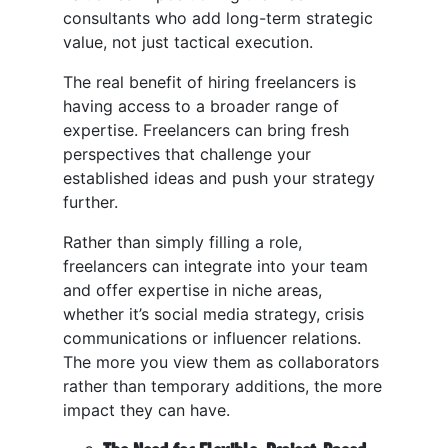
consultants who add long-term strategic
value, not just tactical execution.
The real benefit of hiring freelancers is
having access to a broader range of
expertise. Freelancers can bring fresh
perspectives that challenge your
established ideas and push your strategy
further.
Rather than simply filling a role,
freelancers can integrate into your team
and offer expertise in niche areas,
whether it’s social media strategy, crisis
communications or influencer relations.
The more you view them as collaborators
rather than temporary additions, the more
impact they can have.