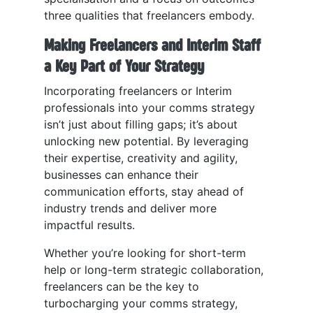
three qualities that freelancers embody.
Making Freelancers and Interim Staff
a Key Part of Your Strategy
Incorporating freelancers or Interim
professionals into your comms strategy
isn’t just about filling gaps; it’s about
unlocking new potential. By leveraging
their expertise, creativity and agility,
businesses can enhance their
communication efforts, stay ahead of
industry trends and deliver more
impactful results.
Whether you’re looking for short-term
help or long-term strategic collaboration,
freelancers can be the key to
turbocharging your comms strategy,