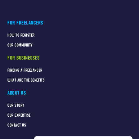
FOR FREELANCERS
HOW TO REGISTER
OUR COMMUNITY
FOR BUSINESSES
FINDING A FREELANCER
WHAT ARE THE BENEFITS
ABOUT US
OUR STORY
OUR EXPERTISE
CONTACT US