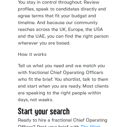
You stay in control throughout. Review
profiles, speak to candidates directly and
agree terms that fit your budget and
timeline. And because our community
reaches across the UK, Europe, the USA
and the UAE, you can find the right person
wherever you are based.
How it works
Tell us what you need and we match you
with fractional Chief Operating Officers
who fit the brief. You shortlist, talk to them
and start when you are ready. Most clients
are speaking to the right people within
days, not weeks.
Start your search
Ready to hire a fractional Chief Operating