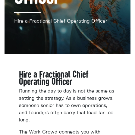
Hire a Fractional Chief Operating Officer
Hire a Fractional Chief
Operating Officer
Running the day to day is not the same as
setting the strategy. As a business grows,
someone senior has to own operations,
and founders often carry that load far too
long.
The Work Crowd connects you with