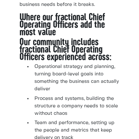
business needs before it breaks.
Where our fractional Chief
Operating Officers add the
most value
Our community includes
fractional Chief Operating
Officers experienced across:
Operational strategy and planning,
turning board-level goals into
something the business can actually
deliver
Process and systems, building the
structure a company needs to scale
without chaos
Team and performance, setting up
the people and metrics that keep
delivery on track