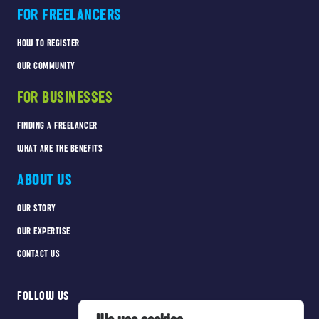
FOR FREELANCERS
HOW TO REGISTER
OUR COMMUNITY
FOR BUSINESSES
FINDING A FREELANCER
WHAT ARE THE BENEFITS
ABOUT US
OUR STORY
OUR EXPERTISE
CONTACT US
FOLLOW US