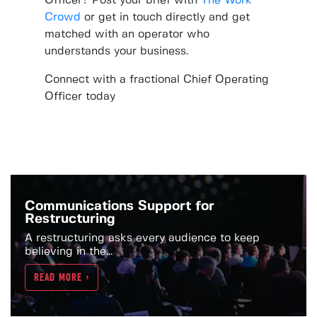
Officer? Post your brief with
The Work
Crowd
or get in touch directly and get
matched with an operator who
understands your business.
Connect with a fractional Chief Operating
Officer today
Communications Support for
Restructuring
A restructuring asks every audience to keep
believing in the...
READ MORE >