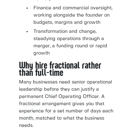
Finance and commercial oversight,
working alongside the founder on
budgets, margins and growth
Transformation and change,
steadying operations through a
merger, a funding round or rapid
growth
Why hire fractional rather
than full-time
Many businesses need senior operational
leadership before they can justify a
permanent Chief Operating Officer. A
fractional arrangement gives you that
experience for a set number of days each
month, matched to what the business
needs.