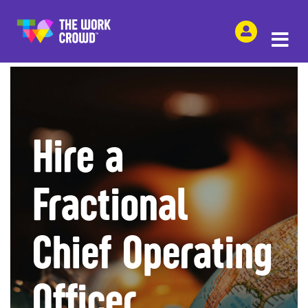
SHARE THIS
Hire a
Fractional
Chief Operating
Officer