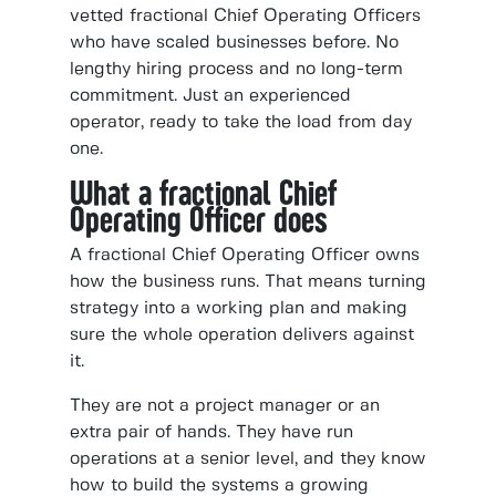
vetted fractional Chief Operating Officers
who have scaled businesses before. No
lengthy hiring process and no long-term
commitment. Just an experienced
operator, ready to take the load from day
one.
What a fractional Chief
Operating Officer does
A fractional Chief Operating Officer owns
how the business runs. That means turning
strategy into a working plan and making
sure the whole operation delivers against
it.
They are not a project manager or an
extra pair of hands. They have run
operations at a senior level, and they know
how to build the systems a growing