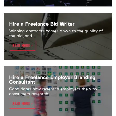
Hire a Freelance Bid Writer
Winning contracts comes down to the quality of
the bid, and ...
READ MORE >
Hire a Freelance Employer Branding
Consultant
Candidates now research employers the way
consumers research...
READ MORE >