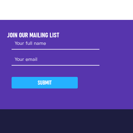
JOIN OUR MAILING LIST
SUBMIT