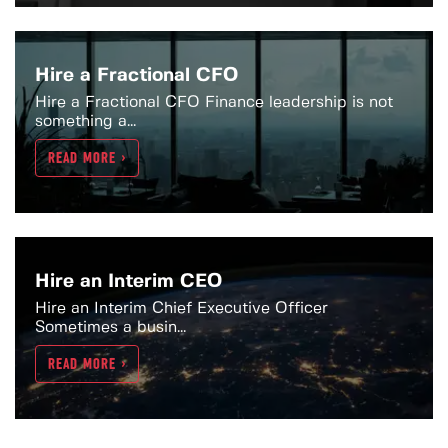
Hire a Fractional CFO
Hire a Fractional CFO Finance leadership is not
something a...
READ MORE >
Hire an Interim CEO
Hire an Interim Chief Executive Officer
Sometimes a busin...
READ MORE >