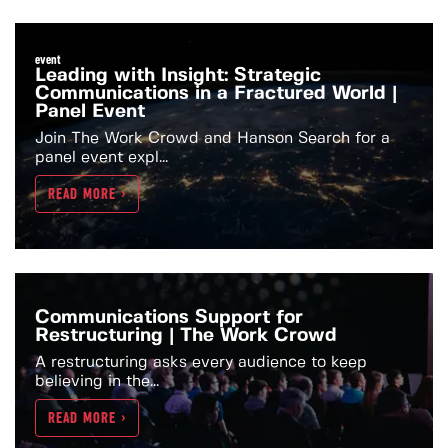
event
Leading with Insight: Strategic
Communications in a Fractured World |
Panel Event
Join The Work Crowd and Hanson Search for a
panel event expl...
READ MORE >
Communications Support for
Restructuring | The Work Crowd
A restructuring asks every audience to keep
believing in the...
READ MORE >