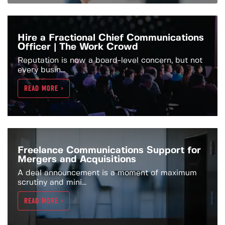
Hire a Fractional Chief Communications
Officer | The Work Crowd
Reputation is now a board-level concern, but not
every busin...
READ MORE >
Freelance Communications Support for
Mergers and Acquisitions
A deal announcement is a moment of maximum
scrutiny and mini...
READ MORE >