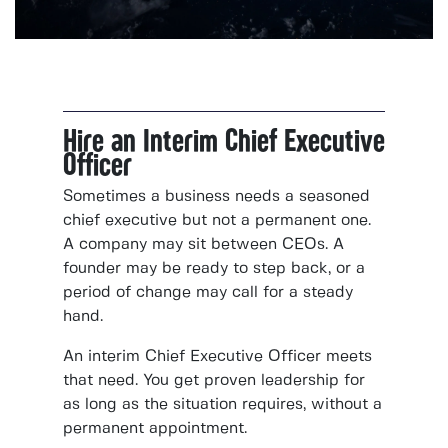
Hire an Interim Chief Executive
Officer
Sometimes a business needs a seasoned
chief executive but not a permanent one.
A company may sit between CEOs. A
founder may be ready to step back, or a
period of change may call for a steady
hand.
An interim Chief Executive Officer meets
that need. You get proven leadership for
as long as the situation requires, without a
permanent appointment.