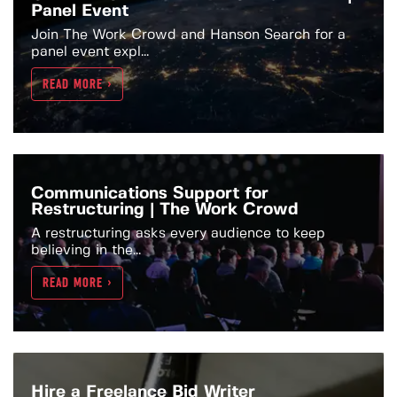
Panel Event
Join The Work Crowd and Hanson Search for a
panel event expl...
READ MORE >
Communications Support for
Restructuring | The Work Crowd
A restructuring asks every audience to keep
believing in the...
READ MORE >
Hire a Freelance Bid Writer