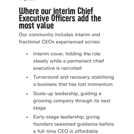
Where our interim Chief
Executive Officers add the
most value
Our community includes interim and
fractional CEOs experienced across:
Interim cover, holding the role
steady while a permanent chief
executive is recruited
Turnaround and recovery, stabilising
a business that has lost momentum
Scale-up leadership, guiding a
growing company through its next
stage
Early-stage leadership, giving
founders seasoned guidance before
a full-time CEO is affordable