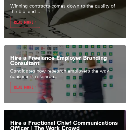
Winning contracts comes down to the quality of
the bid, and ...
READ MORE >
Hire a Freelance Employer Branding
Consultant
Candidates now research employers the way
consumers research...
READ MORE >
Hire a Fractional Chief Communications
Officer | The Work Crowd