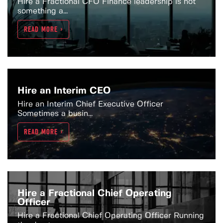
Hire a Fractional CFO Finance leadership is not
something a...
READ MORE >
Hire an Interim CEO
Hire an Interim Chief Executive Officer
Sometimes a busin...
READ MORE >
Hire a Fractional Chief Operating
Officer
Hire a Fractional Chief Operating Officer Running