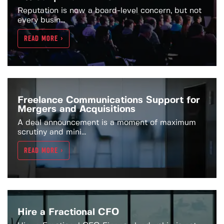
Reputation is now a board-level concern, but not
every busin...
READ MORE >
Freelance Communications Support for
Mergers and Acquisitions
A deal announcement is a moment of maximum
scrutiny and mini...
READ MORE >
Hire a Fractional CFO