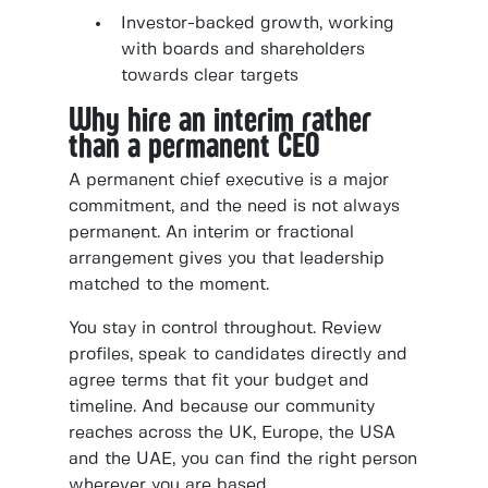
Investor-backed growth, working
with boards and shareholders
towards clear targets
Why hire an interim rather
than a permanent CEO
A permanent chief executive is a major
commitment, and the need is not always
permanent. An interim or fractional
arrangement gives you that leadership
matched to the moment.
You stay in control throughout. Review
profiles, speak to candidates directly and
agree terms that fit your budget and
timeline. And because our community
reaches across the UK, Europe, the USA
and the UAE, you can find the right person
wherever you are based.