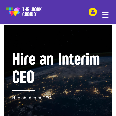
SHARE THIS
Hire an Interim
CEO
Hire an Interim CEO