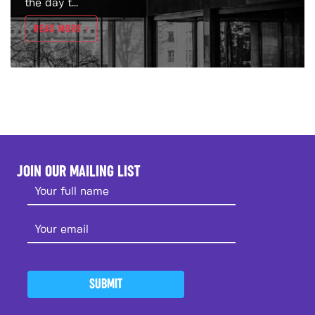
the day t...
READ MORE >
JOIN OUR MAILING LIST
SUBMIT