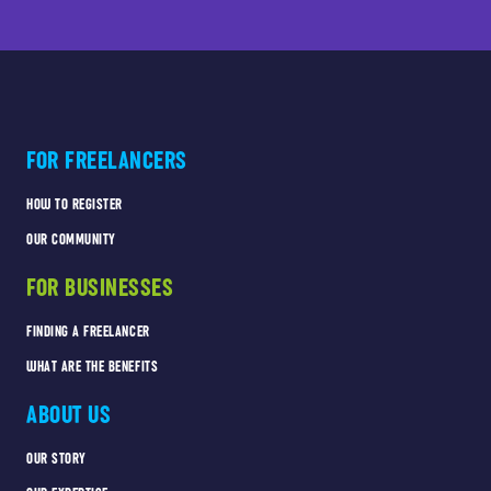
FOR FREELANCERS
HOW TO REGISTER
OUR COMMUNITY
FOR BUSINESSES
FINDING A FREELANCER
WHAT ARE THE BENEFITS
ABOUT US
OUR STORY