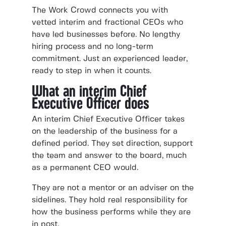
The Work Crowd connects you with
vetted interim and fractional CEOs who
have led businesses before. No lengthy
hiring process and no long-term
commitment. Just an experienced leader,
ready to step in when it counts.
What an interim Chief
Executive Officer does
An interim Chief Executive Officer takes
on the leadership of the business for a
defined period. They set direction, support
the team and answer to the board, much
as a permanent CEO would.
They are not a mentor or an adviser on the
sidelines. They hold real responsibility for
how the business performs while they are
in post.