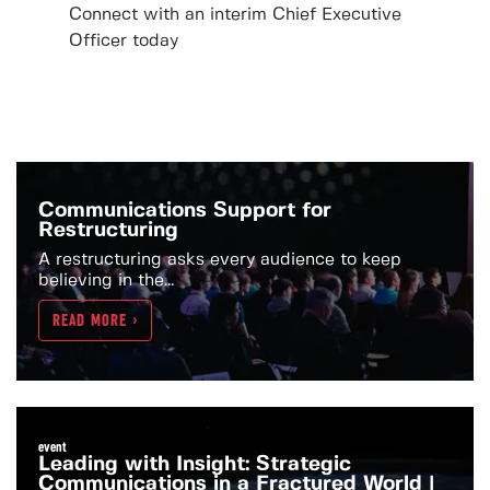
Connect with an interim Chief Executive
Officer today
Communications Support for
Restructuring
A restructuring asks every audience to keep
believing in the...
READ MORE >
event
Leading with Insight: Strategic
Communications in a Fractured World |