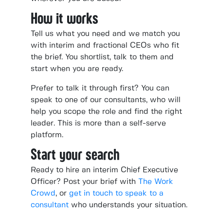
How it works
Tell us what you need and we match you
with interim and fractional CEOs who fit
the brief. You shortlist, talk to them and
start when you are ready.
Prefer to talk it through first? You can
speak to one of our consultants, who will
help you scope the role and find the right
leader. This is more than a self-serve
platform.
Start your search
Ready to hire an interim Chief Executive
Officer? Post your brief with
The Work
Crowd
, or
get in touch to speak to a
consultant
who understands your situation.