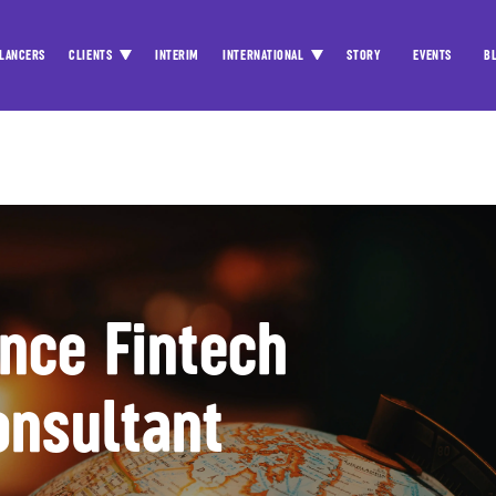
LANCERS
CLIENTS
INTERIM
INTERNATIONAL
STORY
EVENTS
B
ance Fintech
onsultant