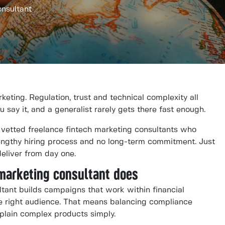
onsultant
keting. Regulation, trust and technical complexity all
ay it, and a generalist rarely gets there fast enough.
etted freelance fintech marketing consultants who
engthy hiring process and no long-term commitment. Just
deliver from day one.
 marketing consultant does
ltant builds campaigns that work within financial
the right audience. That means balancing compliance
plain complex products simply.