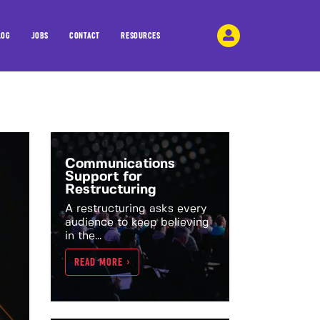
LOG
JOBS
CONTACT
RESOURCES
Communications
Support for
Restructuring
A restructuring asks every
audience to keep believing
in the...
READ MORE >