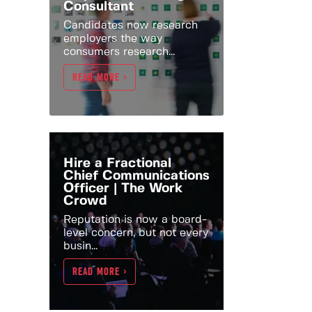
Consultant
Candidates now research
employers the way
consumers research...
READ MORE >
Hire a Fractional
Chief Communications
Officer | The Work
Crowd
Reputation is now a board-
level concern, but not every
busin...
READ MORE >