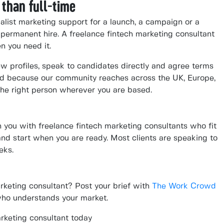
 than full-time
alist marketing support for a launch, a campaign or a
 permanent hire. A freelance fintech marketing consultant
n you need it.
ew profiles, speak to candidates directly and agree terms
And because our community reaches across the UK, Europe,
he right person wherever you are based.
you with freelance fintech marketing consultants who fit
m and start when you are ready. Most clients are speaking to
eks.
arketing consultant? Post your brief with
The Work Crowd
who understands your market.
rketing consultant today