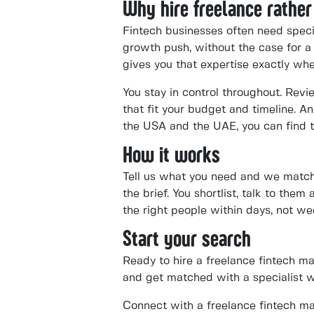
Why hire freelance rather
Fintech businesses often need speci
growth push, without the case for a
gives you that expertise exactly whe
You stay in control throughout. Revi
that fit your budget and timeline. 
the USA and the UAE, you can find t
How it works
Tell us what you need and we match 
the brief. You shortlist, talk to the
the right people within days, not we
Start your search
Ready to hire a freelance fintech m
and get matched with a specialist 
Connect with a freelance fintech ma