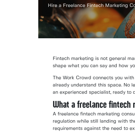
Hire a Freelance Fintech Marketing C
Fintech marketing is not general mar
shape what you can say and how you s
The Work Crowd connects you with v
already understand this space. No l
an experienced specialist, ready to 
What a freelance fintech
A freelance fintech marketing consu
regulation while still landing with 
requirements against the need to ex