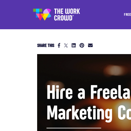
FREE
SHARE THIS
Hire a Freel
Marketing C