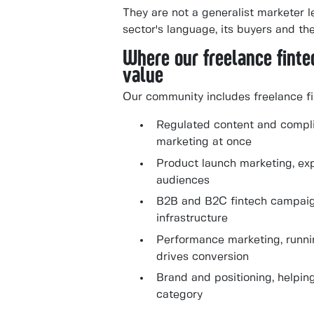
They are not a generalist marketer l
sector's language, its buyers and t
Where our freelance fint
value
Our community includes freelance fi
Regulated content and compli
marketing at once
Product launch marketing, exp
audiences
B2B and B2C fintech campaig
infrastructure
Performance marketing, runnin
drives conversion
Brand and positioning, helpin
category