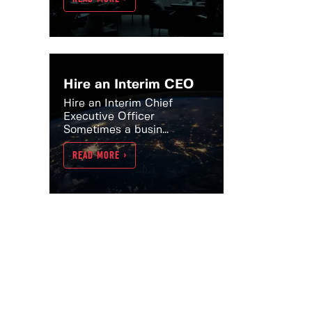
Hire an Interim CEO
Hire an Interim Chief
Executive Officer
Sometimes a busin...
READ MORE >