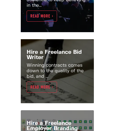
in the...
READ MORE >
Hire a Freelance Bid
Writer
Winning contracts comes
down to the quality of the
bid, and ...
READ MORE >
Hire a Freelance
Employer Branding