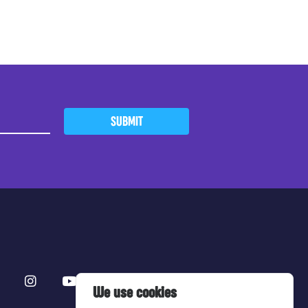
SUBMIT
We use cookies