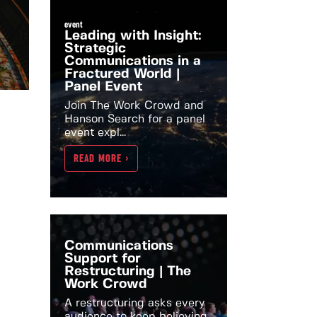
event
Leading with Insight:
Strategic
Communications in a
Fractured World |
Panel Event
Join The Work Crowd and
Hanson Search for a panel
event expl...
READ MORE >
Communications
Support for
Restructuring | The
Work Crowd
A restructuring asks every
audience to keep believing