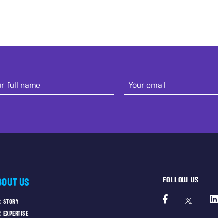
FOLLOW US
BOUT US
R STORY
R EXPERTISE