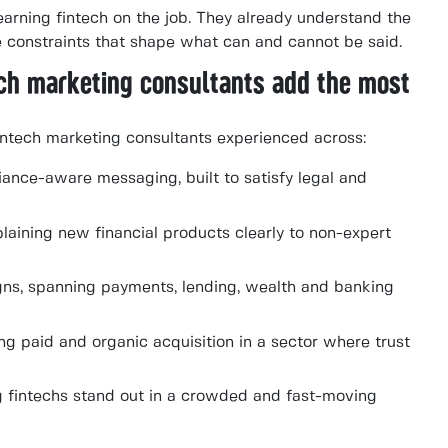
earning fintech on the job. They already understand the
he constraints that shape what can and cannot be said.
ech marketing consultants add the most
ntech marketing consultants experienced across:
ance-aware messaging, built to satisfy legal and
laining new financial products clearly to non-expert
ns, spanning payments, lending, wealth and banking
g paid and organic acquisition in a sector where trust
g fintechs stand out in a crowded and fast-moving