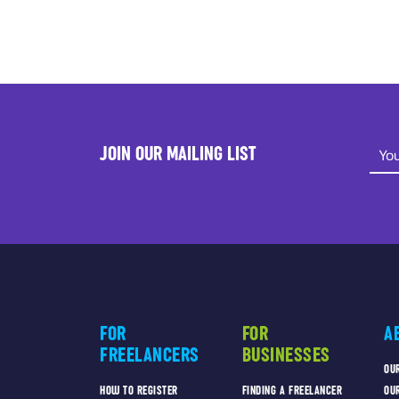
JOIN OUR MAILING LIST
FOR
FOR
A
FREELANCERS
BUSINESSES
OU
HOW TO REGISTER
FINDING A FREELANCER
OU