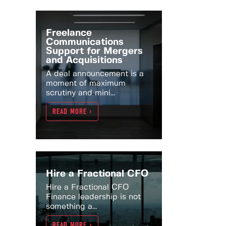
Freelance
Communications
Support for Mergers
and Acquisitions
A deal announcement is a
moment of maximum
scrutiny and mini...
READ MORE >
Hire a Fractional CFO
Hire a Fractional CFO
Finance leadership is not
something a...
READ MORE >