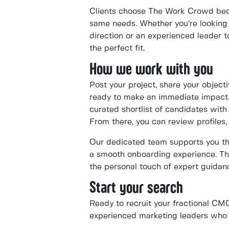
Clients choose The Work Crowd bec
same needs. Whether you’re looking 
direction or an experienced leader to
the perfect fit.
How we work with you
Post your project, share your objec
ready to make an immediate impact.
curated shortlist of candidates with t
From there, you can review profiles, 
Our dedicated team supports you thr
a smooth onboarding experience. Th
the personal touch of expert guidanc
Start your search
Ready to recruit your fractional C
experienced marketing leaders who c