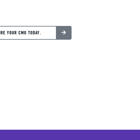
IRE YOUR CMO TODAY.