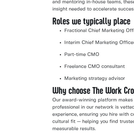
and mentoring in-house teams, these
insight needed to accelerate succes
Roles we typically place
Fractional Chief Marketing Off
Interim Chief Marketing Office
Part-time CMO
Freelance CMO consultant
Marketing strategy advisor
Why choose The Work Cr
Our award-winning platform makes i
professional in our network is vette
experience, ensuring you hire with co
cultural fit — helping you find trus
measurable results.