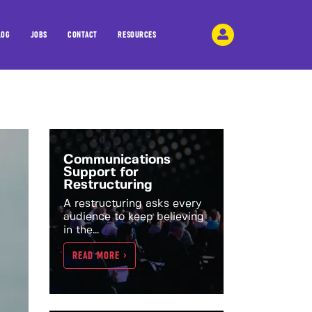
LOG
JOBS
CONTACT
RESOURCES
Communications
Support for
Restructuring
A restructuring asks every
audience to keep believing
in the...
READ MORE >