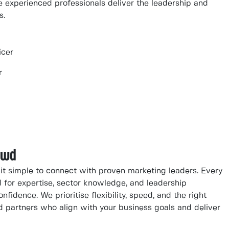
 experienced professionals deliver the leadership and
s.
icer
r
owd
t simple to connect with proven marketing leaders. Every
d for expertise, sector knowledge, and leadership
nfidence. We prioritise flexibility, speed, and the right
ted partners who align with your business goals and deliver