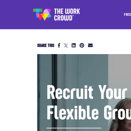
FREE
SHARE THIS
Recruit Your
Flexible Gro