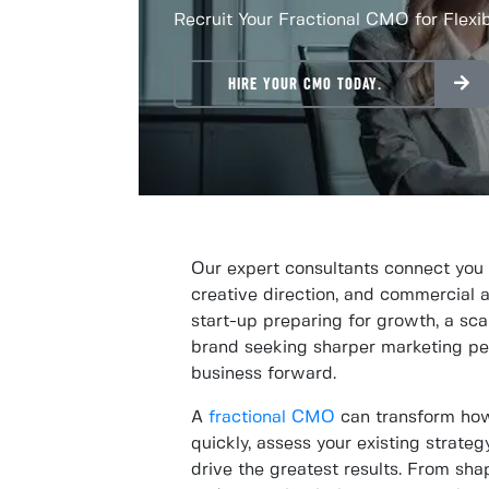
Recruit Your Fractional CMO for Flexi
HIRE YOUR CMO TODAY.
Our expert consultants connect you
creative direction, and commercial 
start-up preparing for growth, a sc
brand seeking sharper marketing per
business forward.
A
fractional CMO
can transform how
quickly, assess your existing strate
drive the greatest results. From sha