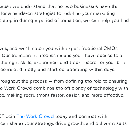
ause we understand that no two businesses have the
for a hands-on strategist to redefine your marketing
 step in during a period of transition, we can help you find
tives, and we’ll match you with expert fractional CMOs
 Our transparent process means you’ll have access to a
he right skills, experience, and track record for your brief.
connect directly, and start collaborating within days.
oughout the process — from defining the role to ensuring
e Work Crowd combines the efficiency of technology with
e, making recruitment faster, easier, and more effective.
MO? Join
The Work Crowd
today and connect with
an shape your strategy, drive growth, and deliver results.