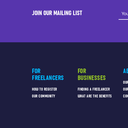
JOIN OUR MAILING LIST
FOR
FOR
A
FREELANCERS
BUSINESSES
OU
HOW TO REGISTER
FINDING A FREELANCER
OU
OUR COMMUNITY
WHAT ARE THE BENEFITS
CO