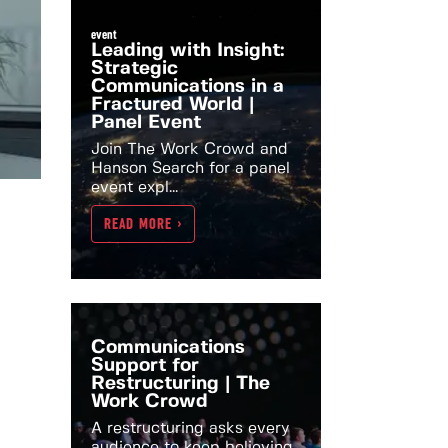
event
Leading with Insight:
Strategic
Communications in a
Fractured World |
Panel Event
Join The Work Crowd and
Hanson Search for a panel
event expl...
READ MORE >
Communications
Support for
Restructuring | The
Work Crowd
A restructuring asks every
audience to keep believing