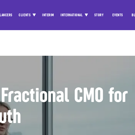
LANCERS
CLIENTS
INTERIM
INTERNATIONAL
STORY
EVENTS
B
 Fractional CMO for
wth