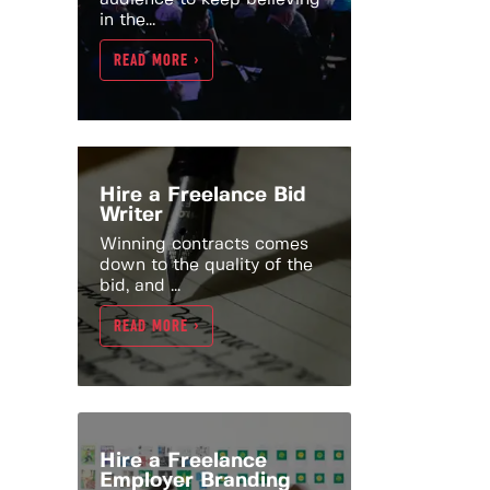
in the...
READ MORE >
Hire a Freelance Bid
Writer
Winning contracts comes
down to the quality of the
bid, and ...
READ MORE >
Hire a Freelance
Employer Branding