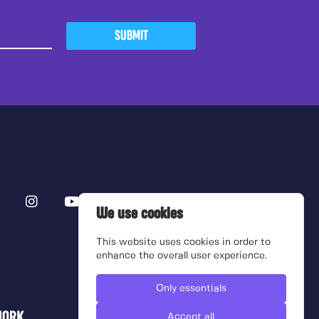
SUBMIT
We use cookies
This website uses cookies in order to
enhance the overall user experience.
Only essentials
Accept all