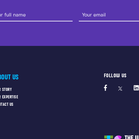
FOLLOW US
BOUT US
R STORY
R EXPERTISE
NTACT US