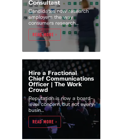
Consultant
Candidates now research
employers the way
consumers research...
READ MORE >
Hire a Fractional
Chief Communications
Officer | The Work
Crowd
Reputation is now a board-
level concern, but not every
busin...
READ MORE >