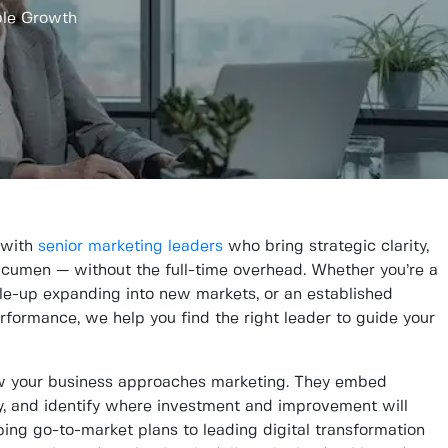
ble Growth
 with
senior marketing leaders
who bring strategic clarity,
acumen — without the full-time overhead. Whether you’re a
ale-up expanding into new markets, or an established
formance, we help you find the right leader to guide your
 your business approaches marketing. They embed
gy, and identify where investment and improvement will
ping go-to-market plans to leading digital transformation