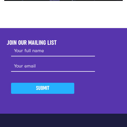
JOIN OUR MAILING LIST
SUBMIT