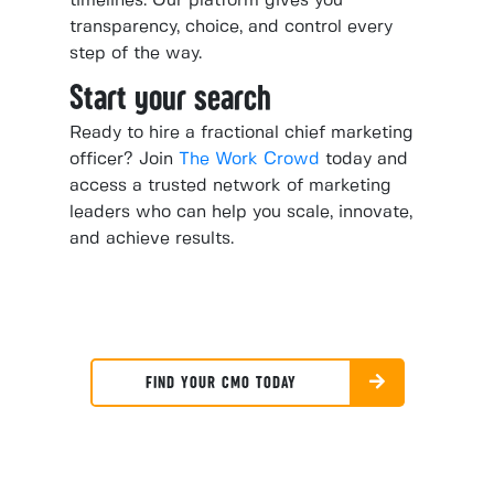
timelines. Our platform gives you
transparency, choice, and control every
step of the way.
Start your search
Ready to hire a fractional chief marketing
officer? Join
The Work Crowd
today and
access a trusted network of marketing
leaders who can help you scale, innovate,
and achieve results.
FIND YOUR CMO TODAY