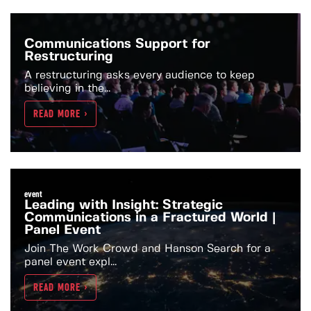
Communications Support for
Restructuring
A restructuring asks every audience to keep
believing in the...
READ MORE >
event
Leading with Insight: Strategic
Communications in a Fractured World |
Panel Event
Join The Work Crowd and Hanson Search for a
panel event expl...
READ MORE >