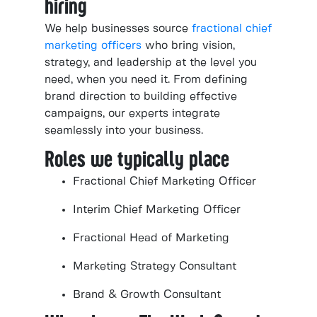
hiring
We help businesses source
fractional chief
marketing officers
who bring vision,
strategy, and leadership at the level you
need, when you need it. From defining
brand direction to building effective
campaigns, our experts integrate
seamlessly into your business.
Roles we typically place
Fractional Chief Marketing Officer
Interim Chief Marketing Officer
Fractional Head of Marketing
Marketing Strategy Consultant
Brand & Growth Consultant