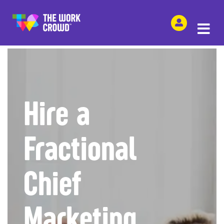
SHARE THIS
Hire a
Fractional
Chief
Marketing