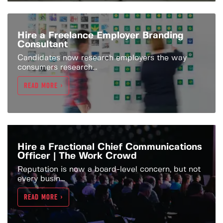
Hire a Freelance Employer Branding
Consultant
Candidates now research employers the way
consumers research...
READ MORE >
Hire a Fractional Chief Communications
Officer | The Work Crowd
Reputation is now a board-level concern, but not
every busin...
READ MORE >