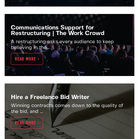
Communications Support for
Restructuring | The Work Crowd
A restructuring asks every audience to keep
believing in the...
READ MORE >
Hire a Freelance Bid Writer
Winning contracts comes down to the quality of
the bid, and ...
READ MORE >