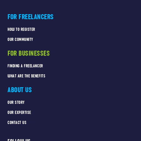
FOR FREELANCERS
HOW TO REGISTER
OUR COMMUNITY
FOR BUSINESSES
FINDING A FREELANCER
WHAT ARE THE BENEFITS
ABOUT US
OUR STORY
OUR EXPERTISE
CONTACT US
FOLLOW US