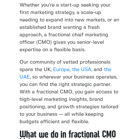
Whether you’re a start-up seeking your
first marketing strategy, a scale-up
needing to expand into new markets, or an
established brand wanting a fresh
approach, a fractional chief marketing
officer (CMO) gives you senior-level
expertise on a flexible basis.
Our community of vetted professionals
spans the UK,
Europe
,
the USA,
and
the
UAE
, so wherever your business operates,
you can find the right strategic partner.
With a fractional CMO, you gain access to
high-level marketing insights, brand
positioning, and growth strategies tailored
to your business — all while keeping
budgets efficient and flexible.
What we do in fractional CMO