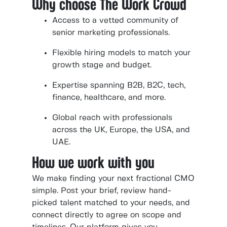
Why choose The Work Crowd
Access to a vetted community of
senior marketing professionals.
Flexible hiring models to match your
growth stage and budget.
Expertise spanning B2B, B2C, tech,
finance, healthcare, and more.
Global reach with professionals
across the UK, Europe, the USA, and
UAE.
How we work with you
We make finding your next fractional CMO
simple. Post your brief, review hand-
picked talent matched to your needs, and
connect directly to agree on scope and