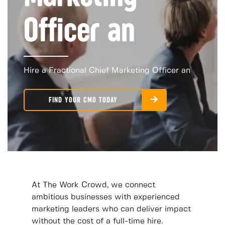
Officer an
Hire a Fractional Chief Marketing Officer an
FIND YOUR CMO TODAY
At The Work Crowd, we connect
ambitious businesses with experienced
marketing leaders who can deliver impact
without the cost of a full-time hire.