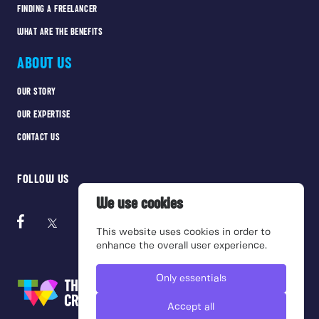
FINDING A FREELANCER
WHAT ARE THE BENEFITS
ABOUT US
OUR STORY
OUR EXPERTISE
CONTACT US
FOLLOW US
We use cookies
This website uses cookies in order to
enhance the overall user experience.
Only essentials
Accept all