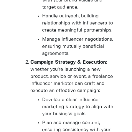
with your brand values and
target audience.
Handle outreach, building
relationships with influencers to
create meaningful partnerships.
Manage influencer negotiations,
ensuring mutually beneficial
agreements.
Campaign Strategy & Execution
:
whether you’re launching a new
product, service or event, a freelance
influencer marketer
can craft and
execute an effective campaign:
Develop a clear influencer
marketing strategy to align with
your business goals.
Plan and manage content,
ensuring consistency with your