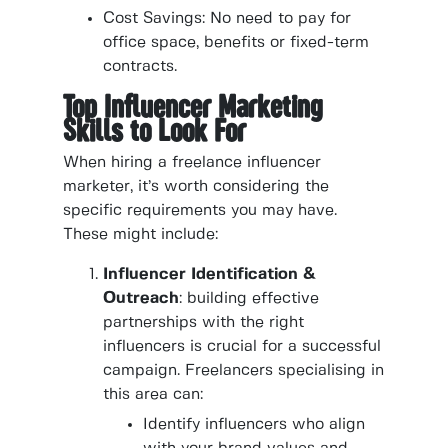
Cost Savings: No need to pay for
office space, benefits or fixed-term
contracts.
Top Influencer Marketing
Skills to Look For
When hiring a freelance influencer
marketer, it’s worth considering the
specific requirements you may have.
These might include:
Influencer Identification &
Outreach
: building effective
partnerships with the right
influencers is crucial for a successful
campaign. Freelancers specialising in
this area can:
Identify influencers who align