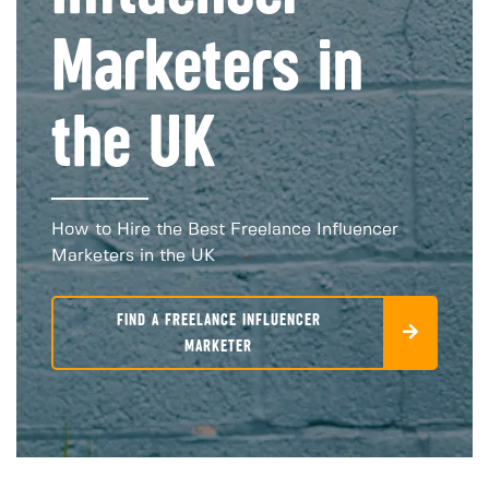
Marketers in
the UK
How to Hire the Best Freelance Influencer
Marketers in the UK
FIND A FREELANCE INFLUENCER
MARKETER