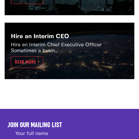
Hire an Interim CEO
Hire an Interim Chief Executive Officer
Sometimes a busin...
READ MORE >
JOIN OUR MAILING LIST