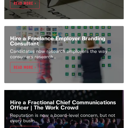
READ MORE >
Hire a Freelance Employer Branding
Consultant
Candidates now research employers the way
consumers research...
READ MORE >
Hire a Fractional Chief Communications
Officer | The Work Crowd
Reputation is now a board-level concern, but not
every busin...