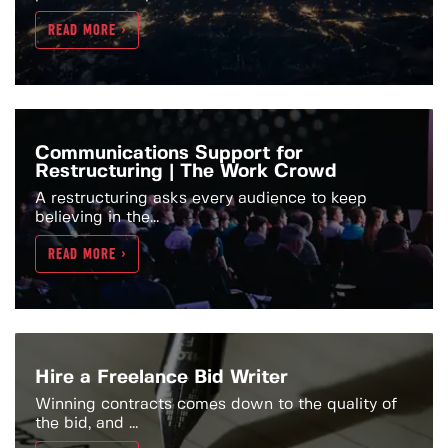
READ MORE >
Communications Support for
Restructuring | The Work Crowd
A restructuring asks every audience to keep
believing in the...
READ MORE >
Hire a Freelance Bid Writer
Winning contracts comes down to the quality of
the bid, and ...