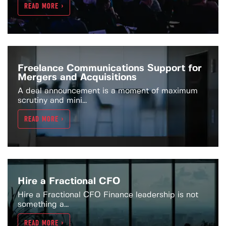
READ MORE >
Freelance Communications Support for
Mergers and Acquisitions
A deal announcement is a moment of maximum
scrutiny and mini...
READ MORE >
Hire a Fractional CFO
Hire a Fractional CFO Finance leadership is not
something a...
READ MORE >