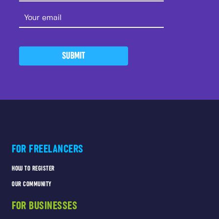
SUBMIT
FOR FREELANCERS
HOW TO REGISTER
OUR COMMUNITY
FOR BUSINESSES