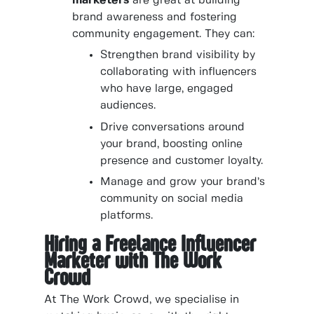
marketers
are great at building
brand awareness and fostering
community engagement. They can:
Strengthen brand visibility by
collaborating with influencers
who have large, engaged
audiences.
Drive conversations around
your brand, boosting online
presence and customer loyalty.
Manage and grow your brand’s
community on social media
platforms.
Hiring a Freelance Influencer
Marketer with The Work
Crowd
At The Work Crowd, we specialise in