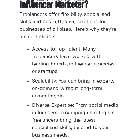
Influencer Marketer?
Freelancers offer flexibility, specialised
skills and cost-effective solutions for
businesses of all sizes. Here’s why they’re
a smart choice:
Access to Top Talent: Many
freelancers have worked with
leading brands, influencer agencies
or startups.
Scalability: You can bring in experts
on-demand without long-term
commitments.
Diverse Expertise: From social media
influencers to campaign strategists,
freelancers bring the latest
specialised skills, tailored to your
business needs.