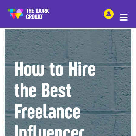
SHARE THIS
How to Hire
the Best
Freelance
Influencer