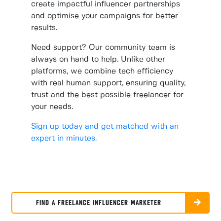
create impactful influencer partnerships
and optimise your campaigns for better
results.
Need support? Our community team is
always on hand to help. Unlike other
platforms, we combine tech efficiency
with real human support, ensuring quality,
trust and the best possible freelancer for
your needs.
Sign up today and get matched with an
expert in minutes.
FIND A FREELANCE INFLUENCER MARKETER