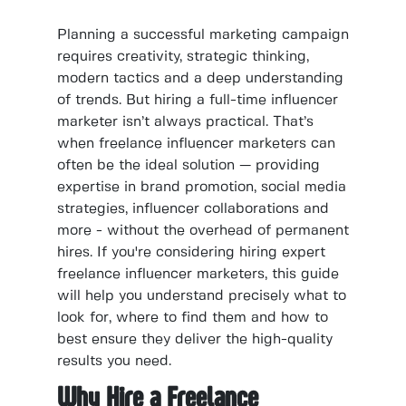
Planning a successful marketing campaign
requires creativity, strategic thinking,
modern tactics and a deep understanding
of trends. But hiring a full-time influencer
marketer isn’t always practical. That’s
when freelance influencer marketers can
often be the ideal solution — providing
expertise in brand promotion, social media
strategies, influencer collaborations and
more - without the overhead of permanent
hires. If you're considering hiring expert
freelance influencer marketers, this guide
will help you understand precisely what to
look for, where to find them and how to
best ensure they deliver the high-quality
results you need.
Why Hire a Freelance