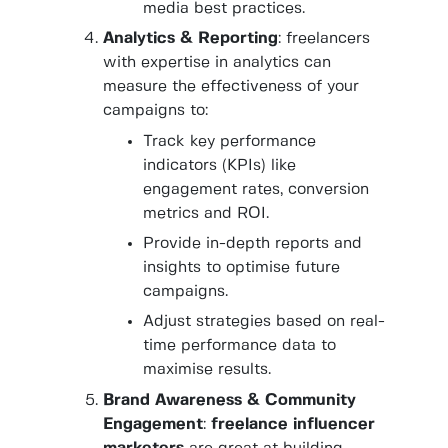
media best practices.
Analytics & Reporting
: freelancers
with expertise in analytics can
measure the effectiveness of your
campaigns to:
Track key performance
indicators (KPIs) like
engagement rates, conversion
metrics and ROI.
Provide in-depth reports and
insights to optimise future
campaigns.
Adjust strategies based on real-
time performance data to
maximise results.
Brand Awareness & Community
Engagement
:
freelance influencer