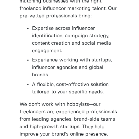
matching businesses with the right
freelance influencer marketing talent. Our
pre-vetted professionals bring:
Expertise across influencer
identification, campaign strategy,
content creation and social media
engagement.
Experience working with startups,
influencer agencies and global
brands.
A flexible, cost-effective solution
tailored to your specific needs.
We don’t work with hobbyists—our
freelancers are experienced professionals
from leading agencies, brand-side teams
and high-growth startups. They help
improve your brand’s online presence,