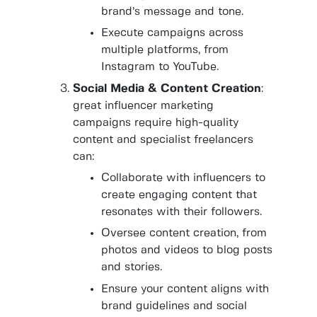
brand’s message and tone.
Execute campaigns across
multiple platforms, from
Instagram to YouTube.
Social Media & Content Creation
:
great influencer marketing
campaigns require high-quality
content and specialist freelancers
can:
Collaborate with influencers to
create engaging content that
resonates with their followers.
Oversee content creation, from
photos and videos to blog posts
and stories.
Ensure your content aligns with
brand guidelines and social