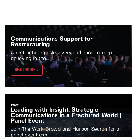
Communications Support for
Restructuring
A restructuring asks every audience to keep
believing in the...
READ MORE >
event
Leading with Insight: Strategic
Communications in a Fractured World |
Panel Event
Join The Work Crowd and Hanson Search for a
panel event expl...