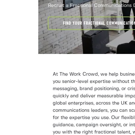
Recruit a Fractional Communications 
FIND YOUR FRACTIONAL COMMUNICATIO
At The Work Crowd, we help business
you senior-level expertise without t
messaging, brand positioning, or cri
quickly and deliver measurable impac
global enterprises, across the UK a
communications leaders, you can sc
for the expertise you use. Our flexib
guidance, campaign oversight, or in
you with the right fractional talent