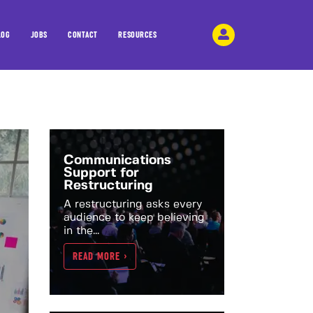
LOG
JOBS
CONTACT
RESOURCES
Communications
Support for
Restructuring
A restructuring asks every
audience to keep believing
in the...
READ MORE >