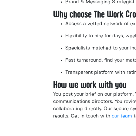
Brand & Messaging Strategist
Why choose The Work Cr
Access a vetted network of ex
Flexibility to hire for days, w
Specialists matched to your ind
Fast turnaround, find your mat
Transparent platform with rati
How we work with you
You post your brief on our platform.
communications directors. You review
collaborating directly. Our secure 
results. Get in touch with
our team
t