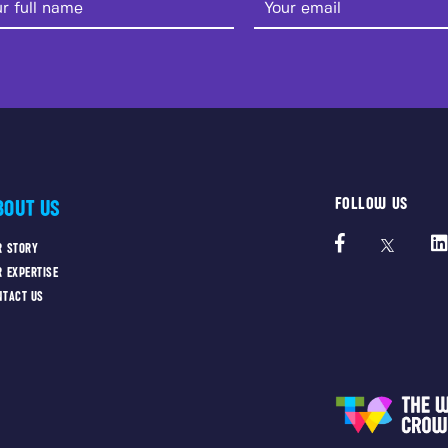
FOLLOW US
BOUT US
R STORY
R EXPERTISE
NTACT US