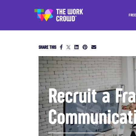
FREE
SHARE THIS
Recruit a Fr
Communicati