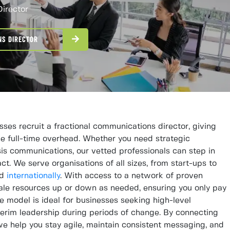
Director
NS DIRECTOR
es recruit a fractional communications director, giving
he full-time overhead. Whether you need strategic
sis communications, our vetted professionals can step in
t. We serve organisations of all sizes, from start-ups to
nd
internationally
. With access to a network of proven
ale resources up or down as needed, ensuring you only pay
le model is ideal for businesses seeking high-level
terim leadership during periods of change. By connecting
, we help you stay agile, maintain consistent messaging, and