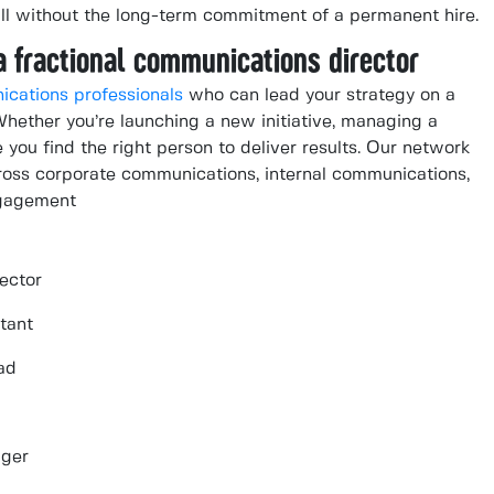
all without the long-term commitment of a permanent hire.
a fractional communications director
ications professionals
who can lead your strategy on a
 Whether you’re launching a new initiative, managing a
e you find the right person to deliver results. Our network
cross corporate communications, internal communications,
ngagement
ector
tant
ad
ager