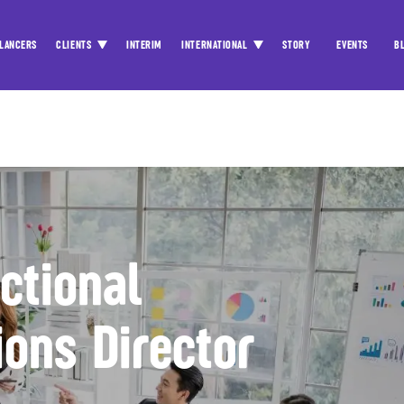
LANCERS
CLIENTS
INTERIM
INTERNATIONAL
STORY
EVENTS
B
actional
ons Director