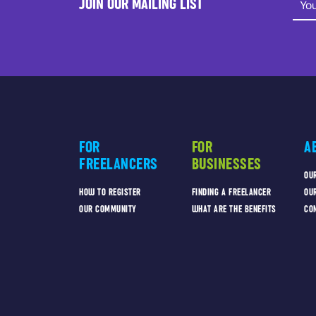
JOIN OUR MAILING LIST
FOR
FOR
A
FREELANCERS
BUSINESSES
OU
HOW TO REGISTER
FINDING A FREELANCER
OU
OUR COMMUNITY
WHAT ARE THE BENEFITS
CO