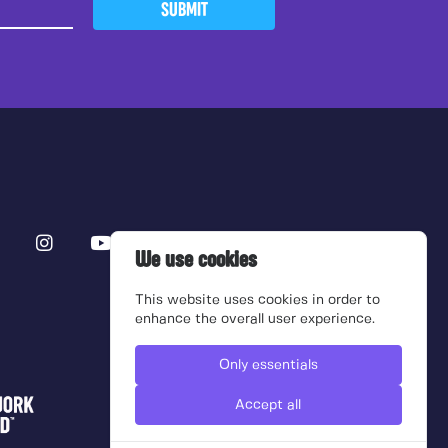
SUBMIT
We use cookies
This website uses cookies in order to
enhance the overall user experience.
Only essentials
Accept all