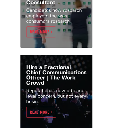
Consultant
Candidates now research
employers the way
consumers research...
READ MORE >
Hire a Fractional
Chief Communications
Officer | The Work
Crowd
Reputation is now a board-
level concern, but not every
busin...
READ MORE >