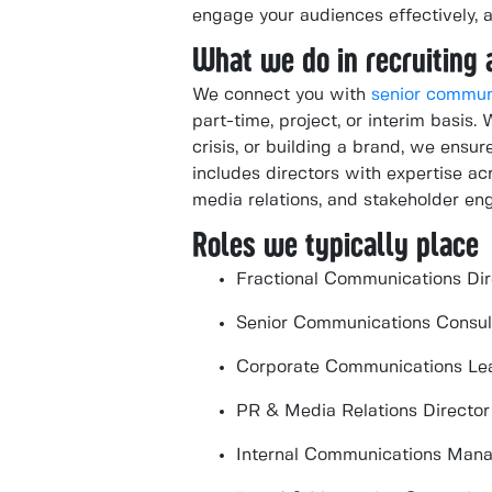
engage your audiences effectively, 
What we do in recruiting 
We connect you with
senior commun
part-time, project, or interim basis.
crisis, or building a brand, we ensur
includes directors with expertise a
media relations, and stakeholder e
Roles we typically place
Fractional Communications Dir
Senior Communications Consul
Corporate Communications Le
PR & Media Relations Director
Internal Communications Man