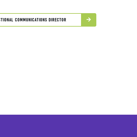
CTIONAL COMMUNICATIONS DIRECTOR