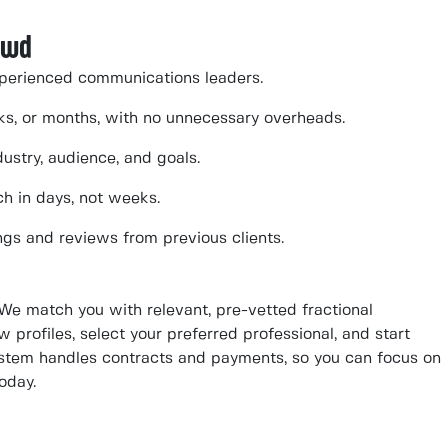
owd
perienced communications leaders.
eeks, or months, with no unnecessary overheads.
ustry, audience, and goals.
ch in days, not weeks.
ngs and reviews from previous clients.
 We match you with relevant, pre-vetted fractional
 profiles, select your preferred professional, and start
system handles contracts and payments, so you can focus on
oday.