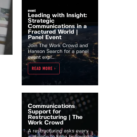
event
Leading with Insight:
Strategic
Communications in a
Fractured World |
Panel Event
Join The Work Crowd and
Hanson Search for a panel
event expl...
READ MORE >
Communications
Support for
Restructuring | The
Work Crowd
A restructuring asks every
audience to keep believing