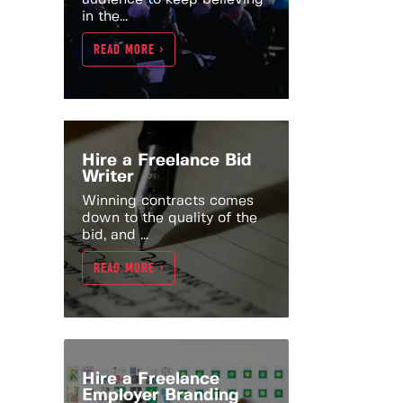
in the...
READ MORE >
Hire a Freelance Bid
Writer
Winning contracts comes
down to the quality of the
bid, and ...
READ MORE >
Hire a Freelance
Employer Branding