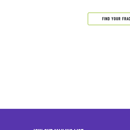
FIND YOUR FRA