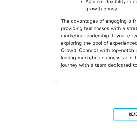
Achieve flexibility in 
growth phase.
The advantages of engaging a fr
providing businesses with a strat
marketing leadership. If you're r
exploring the pool of experience
Crowd. Connect with top-notch p
lasting marketing success. Join
journey with a team dedicated to
REA