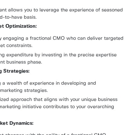
ment allows you to leverage the experience of seasoned
d-to-have basis.
t Optimization:
by engaging a fractional CMO who can deliver targeted
et constraints.
g expenditure by investing in the precise expertise
ent business phase.
 Strategies:
 a wealth of experience in developing and
marketing strategies.
ized approach that aligns with your unique business
marketing initiative contributes to your overarching
rket Dynamics: