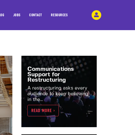
LOG
JOBS
CONTACT
RESOURCES
Communications
Support for
Restructuring
A restructuring asks every
audience to keep believing
in the...
READ MORE >