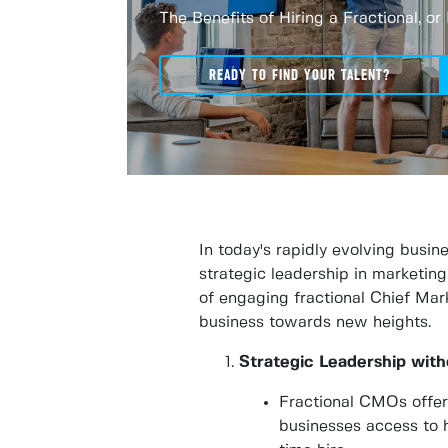
The Benefits of Hiring a Fractional, o
READY TO FIND YOUR TALENT?
In today's rapidly evolving busi
strategic leadership in marketing
of engaging fractional Chief Mark
business towards new heights.
Strategic Leadership wit
Fractional CMOs offer 
businesses access to h