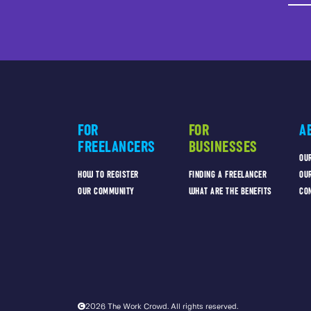
FOR
FOR
A
FREELANCERS
BUSINESSES
OU
HOW TO REGISTER
FINDING A FREELANCER
OU
OUR COMMUNITY
WHAT ARE THE BENEFITS
CO
2026 The Work Crowd. All rights reserved.