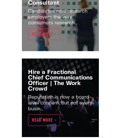
Consultant
Candidates now research
employers the way
consumers research...
READ MORE >
Hire a Fractional
Chief Communications
Officer | The Work
Crowd
Reputation is now a board-
level concern, but not every
busin...
READ MORE >