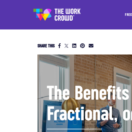
FREE
SHARE THIS
The Benefits
Fractional, 