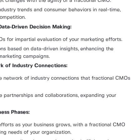
t changes with the agility of a fractional CMO.
ndustry trends and consumer behaviors in real-time,
ompetition.
Data-Driven Decision Making:
 for impartial evaluation of your marketing efforts.
ns based on data-driven insights, enhancing the
 marketing campaigns.
k of Industry Connections:
e network of industry connections that fractional CMOs
e partnerships and collaborations, expanding your
iness Phases:
efforts as your business grows, with a fractional CMO
ng needs of your organization.