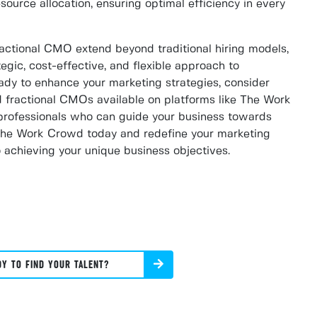
resource allocation, ensuring optimal efficiency in every
actional CMO extend beyond traditional hiring models,
egic, cost-effective, and flexible approach to
eady to enhance your marketing strategies, consider
d fractional CMOs available on platforms like The Work
rofessionals who can guide your business towards
 The Work Crowd today and redefine your marketing
 achieving your unique business objectives.
DY TO FIND YOUR TALENT?