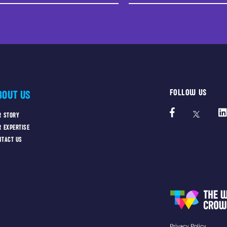
FOLLOW US
BOUT US
R STORY
R EXPERTISE
NTACT US
Privacy Policy