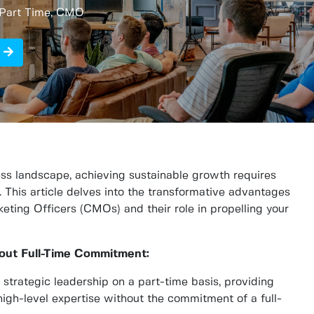
r Part Time, CMO
ness landscape, achieving sustainable growth requires
. This article delves into the transformative advantages
eting Officers (CMOs) and their role in propelling your
hout Full-Time Commitment:
strategic leadership on a part-time basis, providing
igh-level expertise without the commitment of a full-