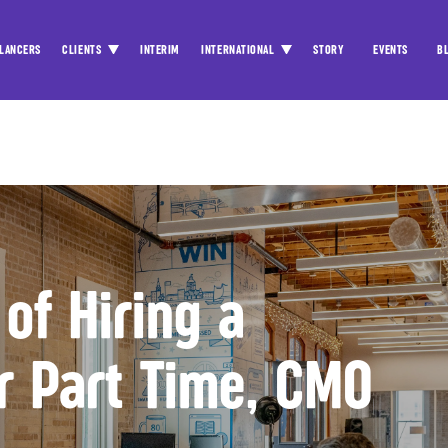
LANCERS
CLIENTS
INTERIM
INTERNATIONAL
STORY
EVENTS
B
 of Hiring a
or Part Time, CMO