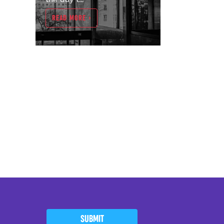
READ MORE >
SUBMIT