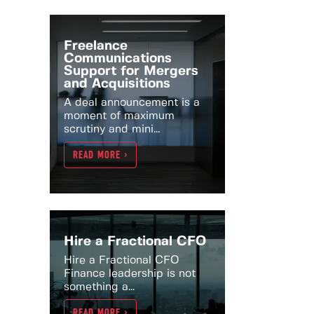
Freelance
Communications
Support for Mergers
and Acquisitions
A deal announcement is a
moment of maximum
scrutiny and mini...
READ MORE >
Hire a Fractional CFO
Hire a Fractional CFO
Finance leadership is not
something a...
READ MORE >