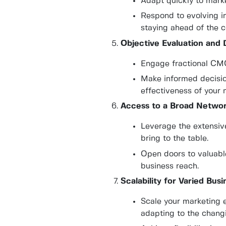
Adapt quickly to marke
Respond to evolving i
staying ahead of the c
Objective Evaluation and 
Engage fractional CMOs
Make informed decisio
effectiveness of your
Access to a Broad Networ
Leverage the extensiv
bring to the table.
Open doors to valuabl
business reach.
Scalability for Varied Bus
Scale your marketing 
adapting to the changi