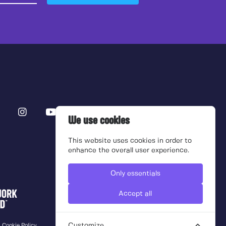
We use cookies
This website uses cookies in order to
enhance the overall user experience.
Only essentials
Accept all
Customize
Cookie Policy
Terms of use