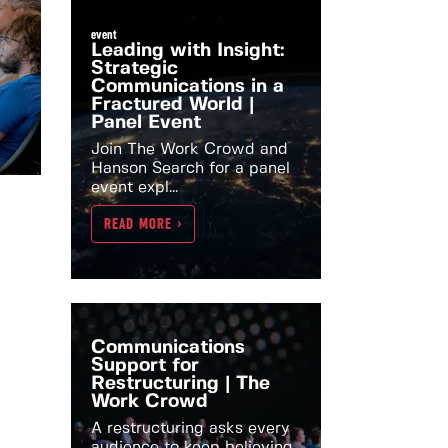
event
Leading with Insight:
Strategic
Communications in a
Fractured World |
Panel Event
Join The Work Crowd and
Hanson Search for a panel
event expl...
READ MORE >
Communications
Support for
Restructuring | The
Work Crowd
A restructuring asks every
audience to keep believing