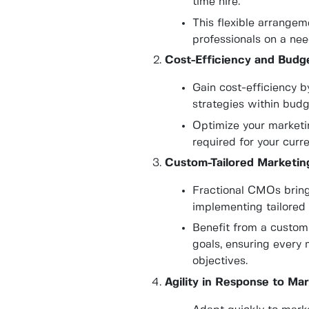
time hire.
This flexible arrange
professionals on a nee
Cost-Efficiency and Budge
Gain cost-efficiency 
strategies within budg
Optimize your marketin
required for your curr
Custom-Tailored Marketing
Fractional CMOs bring
implementing tailored 
Benefit from a custom
goals, ensuring every 
objectives.
Agility in Response to Ma