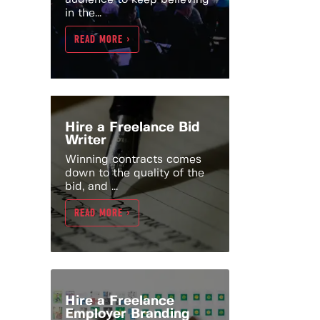
in the...
READ MORE >
Hire a Freelance Bid
Writer
Winning contracts comes
down to the quality of the
bid, and ...
READ MORE >
Hire a Freelance
Employer Branding