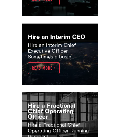
Hire an Interim CEO
Hire an Interim Chief
Executive Officer
Sometimes a busin...
READ MORE >
Hire a Fractional
Chief Operating
Officer
Hire a Fractional Chief
Operating Officer Running
the day t...