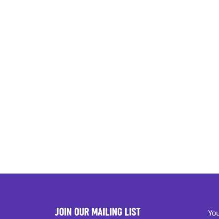
JOIN OUR MAILING LIST