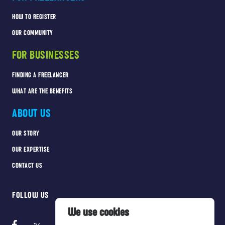
HOW TO REGISTER
OUR COMMUNITY
FOR BUSINESSES
FINDING A FREELANCER
WHAT ARE THE BENEFITS
ABOUT US
OUR STORY
OUR EXPERTISE
CONTACT US
FOLLOW US
We use cookies