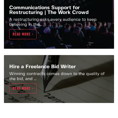
Communications Support for
Restructuring | The Work Crowd
A restructuring asks every audience to keep
believing in the...
READ MORE >
Hire a Freelance Bid Writer
Winning contracts comes down to the quality of
the bid, and ...
READ MORE >