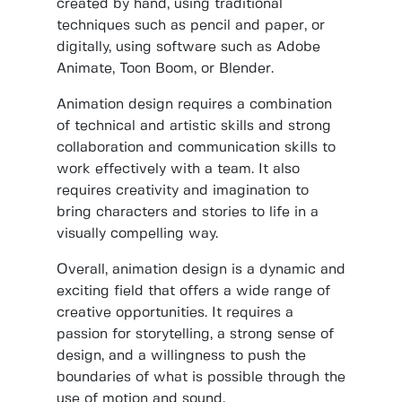
created by hand, using traditional
techniques such as pencil and paper, or
digitally, using software such as Adobe
Animate, Toon Boom, or Blender.
Animation design requires a combination
of technical and artistic skills and strong
collaboration and communication skills to
work effectively with a team. It also
requires creativity and imagination to
bring characters and stories to life in a
visually compelling way.
Overall, animation design is a dynamic and
exciting field that offers a wide range of
creative opportunities. It requires a
passion for storytelling, a strong sense of
design, and a willingness to push the
boundaries of what is possible through the
use of motion and sound.