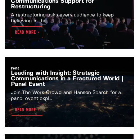
Communications Support for
Restructuring
A restructuring asks every audience to keep
believing in the...
READ MORE >
event
Leading with Insight: Strategic
Communications in a Fractured World |
Panel Event
Join The Work Crowd and Hanson Search for a
panel event expl...
READ MORE >