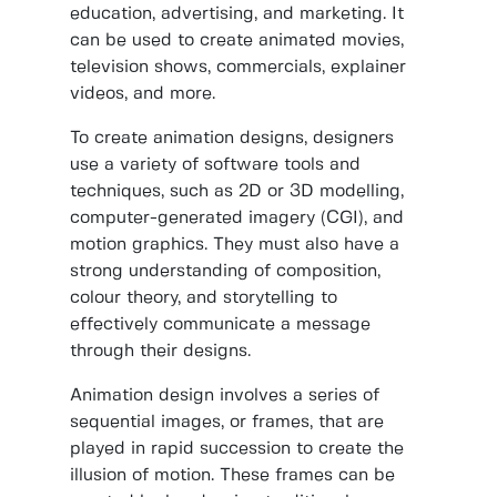
education, advertising, and marketing. It
can be used to create animated movies,
television shows, commercials, explainer
videos, and more.
To create animation designs, designers
use a variety of software tools and
techniques, such as 2D or 3D modelling,
computer-generated imagery (CGI), and
motion graphics. They must also have a
strong understanding of composition,
colour theory, and storytelling to
effectively communicate a message
through their designs.
Animation design involves a series of
sequential images, or frames, that are
played in rapid succession to create the
illusion of motion. These frames can be