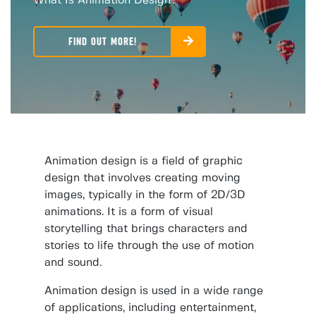
What Is Animation Design?
FIND OUT MORE!
Animation design is a field of graphic
design that involves creating moving
images, typically in the form of 2D/3D
animations. It is a form of visual
storytelling that brings characters and
stories to life through the use of motion
and sound.
Animation design is used in a wide range
of applications, including entertainment,