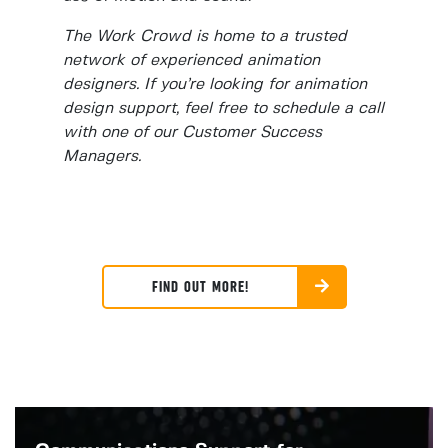
The Work Crowd is home to a trusted
network of experienced animation
designers. If you’re looking for animation
design support, feel free to schedule a call
with one of our Customer Success
Managers.
FIND OUT MORE!