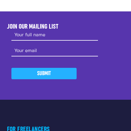
JOIN OUR MAILING LIST
SUBMIT
FOR FREELANCERS