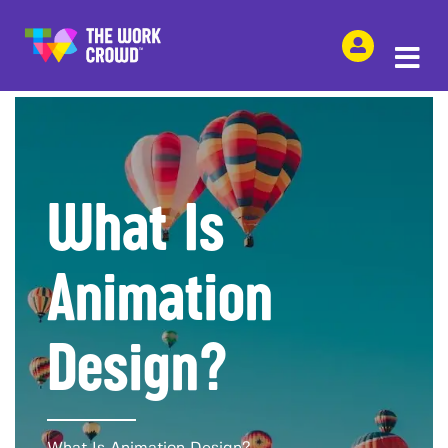
SHARE THIS
What Is
Animation
Design?