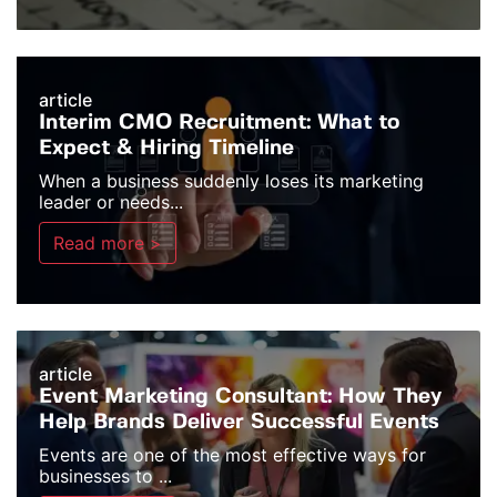
article
Interim CMO Recruitment: What to
Expect & Hiring Timeline
When a business suddenly loses its marketing
leader or needs...
Read more >
article
Event Marketing Consultant: How They
Help Brands Deliver Successful Events
Events are one of the most effective ways for
businesses to ...