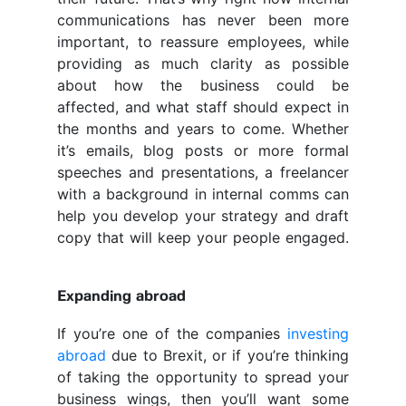
communications has never been more
important, to reassure employees, while
providing as much clarity as possible
about how the business could be
affected, and what staff should expect in
the months and years to come. Whether
it’s emails, blog posts or more formal
speeches and presentations, a freelancer
with a background in internal comms can
help you develop your strategy and draft
copy that will keep your people engaged.
Expanding abroad
If you’re one of the companies
investing
abroad
due to Brexit, or if you’re thinking
of taking the opportunity to spread your
business wings, then you’ll want some