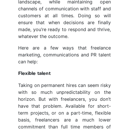
landscape, while maintaining open
channels of communication with staff and
customers at all times. Doing so will
ensure that when decisions are finally
made, you’re ready to respond and thrive,
whatever the outcome.
Here are a few ways that freelance
marketing, communications and PR talent
can help:
Flexible talent
Taking on permanent hires can seem risky
with so much unpredictability on the
horizon. But with freelancers, you don’t
have that problem. Available for short-
term projects, or on a part-time, flexible
basis, freelancers are a much lower
commitment than full time members of