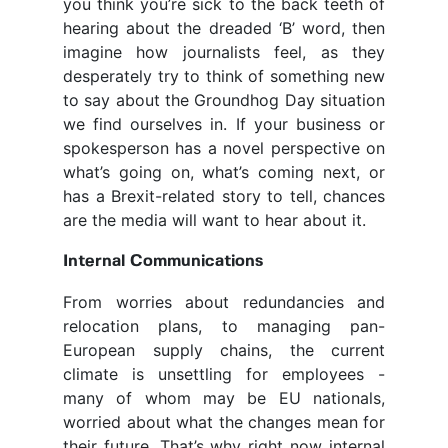
you think you’re sick to the back teeth of
hearing about the dreaded ‘B’ word, then
imagine how journalists feel, as they
desperately try to think of something new
to say about the Groundhog Day situation
we find ourselves in. If your business or
spokesperson has a novel perspective on
what’s going on, what’s coming next, or
has a Brexit-related story to tell, chances
are the media will want to hear about it.
Internal Communications
From worries about redundancies and
relocation plans, to managing pan-
European supply chains, the current
climate is unsettling for employees -
many of whom may be
EU nationals
,
worried about what the changes mean for
their future. That’s why right now internal