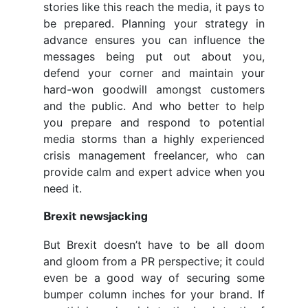
stories like this reach the media, it pays to
be prepared. Planning your strategy in
advance ensures you can influence the
messages being put out about you,
defend your corner and maintain your
hard-won goodwill amongst customers
and the public. And who better to help
you prepare and respond to potential
media storms than a highly experienced
crisis management freelancer, who can
provide calm and expert advice when you
need it.
Brexit newsjacking
But Brexit doesn’t have to be all doom
and gloom from a PR perspective; it could
even be a good way of securing some
bumper column inches for your brand. If