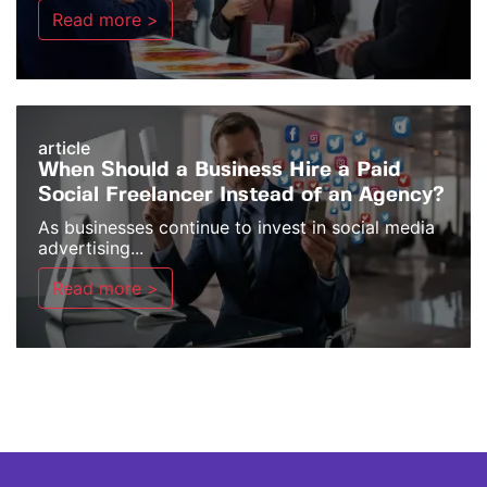
Read more >
article
When Should a Business Hire a Paid
Social Freelancer Instead of an Agency?
As businesses continue to invest in social media
advertising...
Read more >