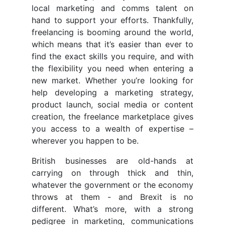
local marketing and comms talent on
hand to support your efforts. Thankfully,
freelancing is booming around the world,
which means that it’s easier than ever to
find the exact skills you require, and with
the flexibility you need when entering a
new market. Whether you’re looking for
help developing a marketing strategy,
product launch, social media or content
creation, the freelance marketplace gives
you access to a wealth of expertise –
wherever you happen to be.
British businesses are old-hands at
carrying on through thick and thin,
whatever the government or the economy
throws at them - and Brexit is no
different. What’s more, with a strong
pedigree in marketing, communications