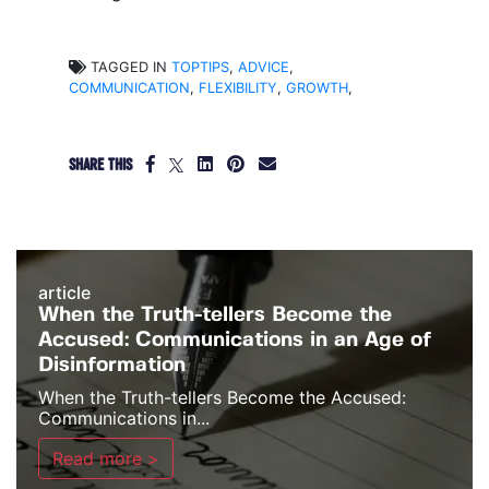
TAGGED IN
TOPTIPS
,
ADVICE
,
COMMUNICATION
,
FLEXIBILITY
,
GROWTH
,
SHARE THIS
article
When the Truth-tellers Become the
Accused: Communications in an Age of
Disinformation
When the Truth-tellers Become the Accused:
Communications in...
Read more >