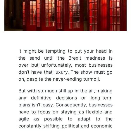
It might be tempting to put your head in
the sand until the Brexit madness is
over but unfortunately, most businesses
don’t have that luxury. The show must go
on, despite the never-ending turmoil.
But with so much still up in the air, making
any definitive decisions or long-term
plans isn’t easy. Consequently, businesses
have to focus on staying as flexible and
agile as possible to adapt to the
constantly shifting political and economic