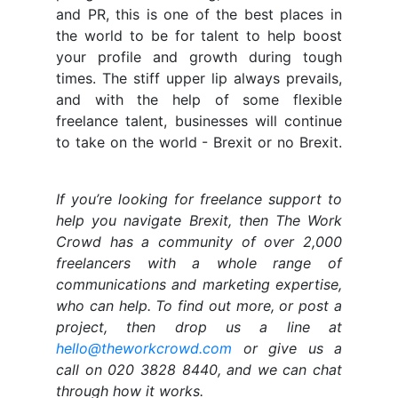
and PR, this is one of the best places in
the world to be for talent to help boost
your profile and growth during tough
times. The stiff upper lip always prevails,
and with the help of some flexible
freelance talent, businesses will continue
to take on the world - Brexit or no Brexit.
If you’re looking for freelance support to
help you navigate Brexit, then The Work
Crowd has a community of over 2,000
freelancers with a whole range of
communications and marketing expertise,
who can help. To find out more, or post a
project, then drop us a line at
hello@theworkcrowd.com
or give us a
call on 020 3828 8440, and we can chat
through how it works.