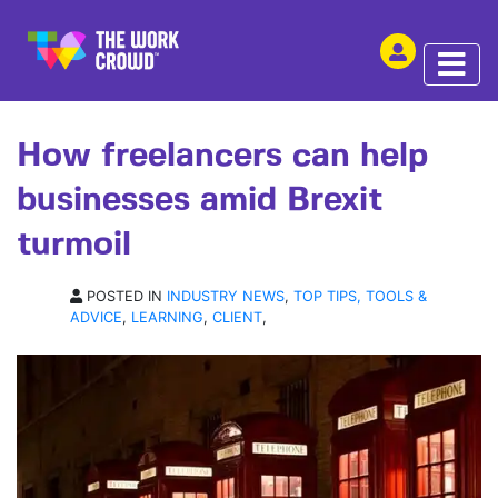
SHARE THIS
ARTICLE | 08 APR 2019
How freelancers can help
businesses amid Brexit
turmoil
POSTED IN
INDUSTRY NEWS
,
TOP TIPS, TOOLS &
ADVICE
,
LEARNING
,
CLIENT
,