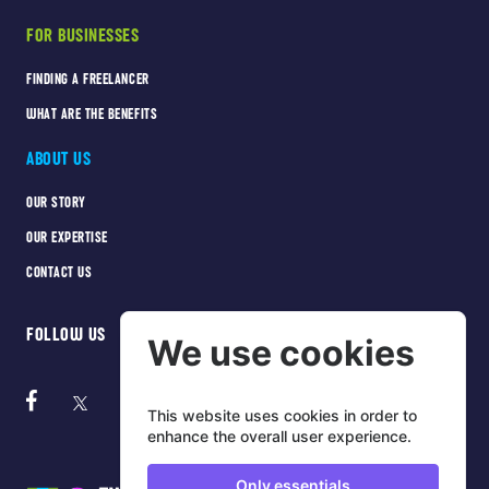
FOR BUSINESSES
FINDING A FREELANCER
WHAT ARE THE BENEFITS
ABOUT US
OUR STORY
OUR EXPERTISE
CONTACT US
FOLLOW US
We use cookies
This website uses cookies in order to
enhance the overall user experience.
Only essentials