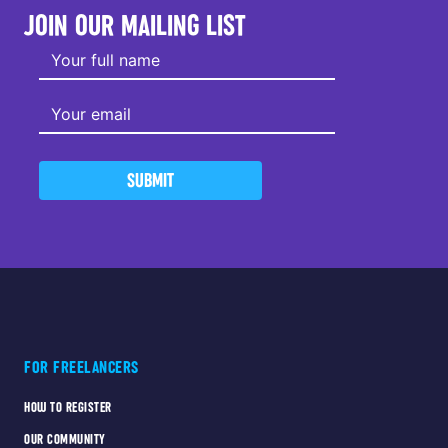
JOIN OUR MAILING LIST
SUBMIT
FOR FREELANCERS
HOW TO REGISTER
OUR COMMUNITY