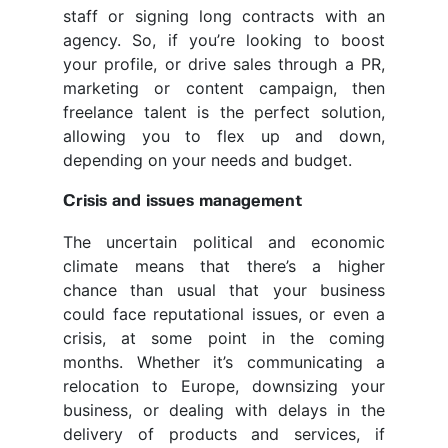
staff or signing long contracts with an
agency. So, if you’re looking to boost
your profile, or drive sales through a PR,
marketing or content campaign, then
freelance talent is the perfect solution,
allowing you to flex up and down,
depending on your needs and budget.
Crisis and issues management
The uncertain political and economic
climate means that there’s a higher
chance than usual that your business
could face reputational issues, or even a
crisis, at some point in the coming
months. Whether it’s communicating a
relocation to Europe, downsizing your
business, or dealing with delays in the
delivery of products and services, if