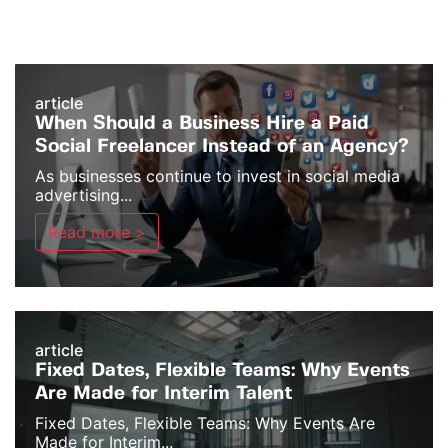
article
When Should a Business Hire a Paid
Social Freelancer Instead of an Agency?
As businesses continue to invest in social media
advertising...
Read more >
article
Fixed Dates, Flexible Teams: Why Events
Are Made for Interim Talent
Fixed Dates, Flexible Teams: Why Events Are
Made for Interim...