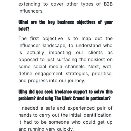
extending to cover other types of B2B
influencers.
What are the key business objectives of your
brief?
The first objective is to map out the
influencer landscape, to understand who
is actually impacting our clients as
opposed to just surfacing the noisiest on
some social media channels.
Next, we’ll
define engagement strategies, prioritise,
and progress into our journey.
Why did you seek freelance support to solve this
problem? And why The Work Crowd in particular?
I needed a safe and experienced pair of
hands to carry out the initial identification.
It had to be someone who could get up
and running very quickly.