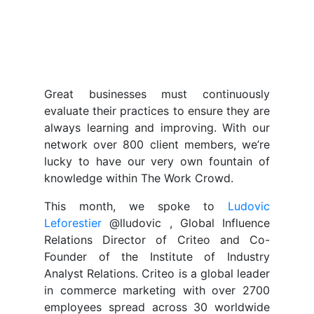
Great businesses must continuously
evaluate their practices to ensure they are
always learning and improving. With our
network over 800 client members, we’re
lucky to have our very own fountain of
knowledge within The Work Crowd.
This month, we spoke to
Ludovic
Leforestier
@lludovic , Global Influence
Relations Director of Criteo and Co-
Founder of the Institute of Industry
Analyst Relations. Criteo is a global leader
in commerce marketing with over 2700
employees spread across 30 worldwide