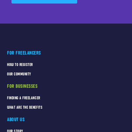
FOR FREELANCERS
HOW TO REGISTER
OUR COMMUNITY
FOR BUSINESSES
FINDING A FREELANCER
WHAT ARE THE BENEFITS
ABOUT US
OUR STORY