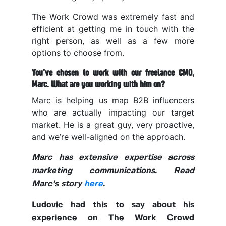
The Work Crowd was extremely fast and
efficient at getting me in touch with the
right person, as well as a few more
options to choose from.
You’ve chosen to work with our freelance CMO,
Marc. What are you working with him on?
Marc is helping us map B2B influencers
who are actually impacting our target
market. He is a great guy, very proactive,
and we’re well-aligned on the approach.
Marc has extensive expertise across
marketing communications. Read
Marc’s story
here
.
Ludovic had this to say about his
experience on The Work Crowd