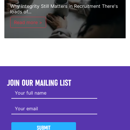
Why Integrity Still Matters in Recruitment There's
loads of...
Read more >
JOIN OUR MAILING LIST
SUBMIT