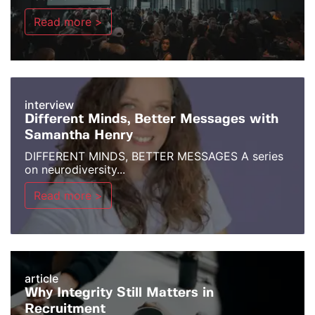
Read more >
interview
Different Minds, Better Messages with
Samantha Henry
DIFFERENT MINDS, BETTER MESSAGES A series
on neurodiversity...
Read more >
article
Why Integrity Still Matters in
Recruitment