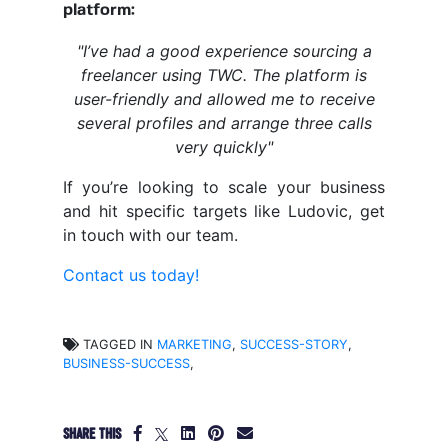
platform:
"I’ve had a good experience sourcing a
freelancer using TWC. The platform is
user-friendly and allowed me to receive
several profiles and arrange three calls
very quickly"
If you’re looking to scale your business
and hit specific targets like Ludovic, get
in touch with our team.
Contact us today!
TAGGED IN
MARKETING
,
SUCCESS-STORY
,
BUSINESS-SUCCESS
,
SHARE THIS