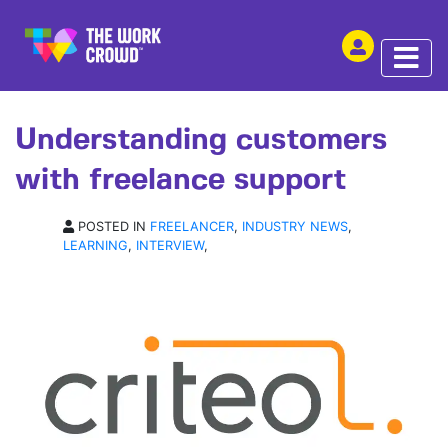
SHARE THIS
INTERVIEW | 21 MAY 2018
Understanding customers
with freelance support
POSTED IN
FREELANCER
,
INDUSTRY NEWS
,
LEARNING
,
INTERVIEW
,