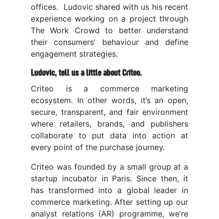
offices. Ludovic shared with us his recent
experience working on a project through
The Work Crowd to better understand
their consumers’ behaviour and define
engagement strategies.
Ludovic, tell us a little about Criteo.
Criteo is a commerce marketing
ecosystem. In other words, it’s an open,
secure, transparent, and fair environment
where retailers, brands, and publishers
collaborate to put data into action at
every point of the purchase journey.
Criteo was founded by a small group at a
startup incubator in Paris. Since then, it
has transformed into a global leader in
commerce marketing
. After setting up our
analyst relations (AR) programme, we’re