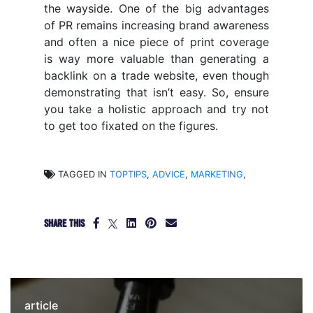
the wayside. One of the big advantages
of PR remains increasing brand awareness
and often a nice piece of print coverage
is way more valuable than generating a
backlink on a trade website, even though
demonstrating that isn’t easy. So, ensure
you take a holistic approach and try not
to get too fixated on the figures.
TAGGED IN
TOPTIPS
,
ADVICE
,
MARKETING
,
SHARE THIS
article