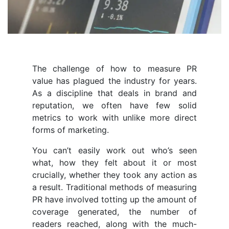
The challenge of how to measure PR
value has plagued the industry for years.
As a discipline that deals in brand and
reputation, we often have few solid
metrics to work with unlike more direct
forms of marketing.
You can’t easily work out who’s seen
what, how they felt about it or most
crucially, whether they took any action as
a result. Traditional methods of measuring
PR have involved totting up the amount of
coverage generated, the number of
readers reached, along with the much-