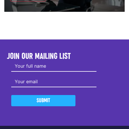
JOIN OUR MAILING LIST
SUBMIT