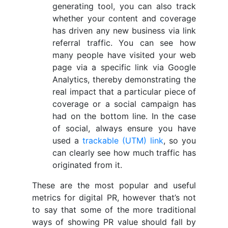
generating tool, you can also track
whether your content and coverage
has driven any new business via link
referral traffic. You can see how
many people have visited your web
page via a specific link via Google
Analytics, thereby demonstrating the
real impact that a particular piece of
coverage or a social campaign has
had on the bottom line. In the case
of social, always ensure you have
used a
trackable (UTM) link
, so you
can clearly see how much traffic has
originated from it.
These are the most popular and useful
metrics for digital PR, however that’s not
to say that some of the more traditional
ways of showing PR value should fall by