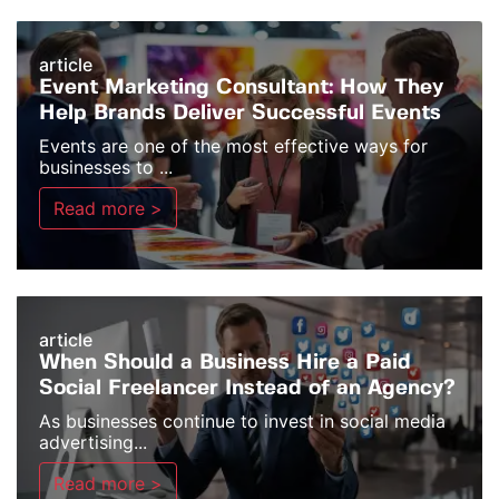
article
Event Marketing Consultant: How They
Help Brands Deliver Successful Events
Events are one of the most effective ways for
businesses to ...
Read more >
article
When Should a Business Hire a Paid
Social Freelancer Instead of an Agency?
As businesses continue to invest in social media
advertising...
Read more >