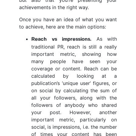
but also that you’re presenting your
achievements in the right way.
Once you have an idea of what you want
to achieve, here are the main options:
As with
Reach vs impressions.
traditional PR, reach is still a really
important metric, showing how
many people have seen your
coverage or content. Reach can be
calculated by looking at a
publication’s ‘unique user’ figures, or
on social by calculating the sum of
all your followers, along with the
followers of anybody who shared
your post. However, another
important metric, particularly on
social, is impressions, i.e. the number
of times your content has been