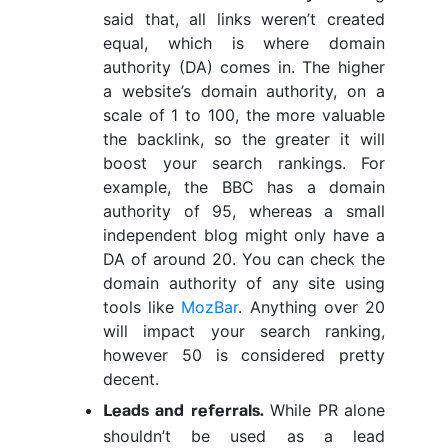
said that, all links weren’t created
equal, which is where domain
authority (DA) comes in. The higher
a website’s domain authority, on a
scale of 1 to 100, the more valuable
the backlink, so the greater it will
boost your search rankings. For
example, the BBC has a domain
authority of 95, whereas a small
independent blog might only have a
DA of around 20. You can check the
domain authority of any site using
tools like
MozBar
. Anything over 20
will impact your search ranking,
however 50 is considered pretty
decent.
While PR alone
Leads and referrals.
shouldn’t be used as a lead