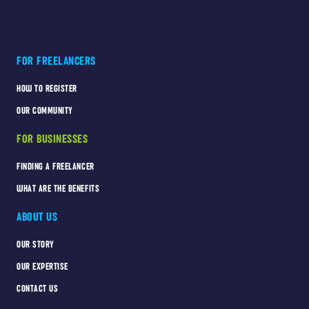
FOR FREELANCERS
HOW TO REGISTER
OUR COMMUNITY
FOR BUSINESSES
FINDING A FREELANCER
WHAT ARE THE BENEFITS
ABOUT US
OUR STORY
OUR EXPERTISE
CONTACT US