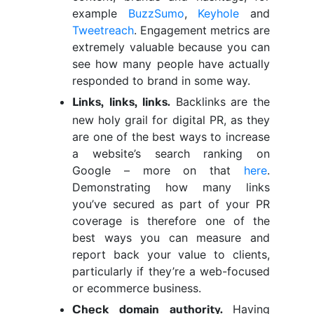
example
BuzzSumo
,
Keyhole
and
Tweetreach
. Engagement metrics are
extremely valuable because you can
see how many people have actually
responded to brand in some way.
Backlinks are the
Links, links, links.
new holy grail for digital PR, as they
are one of the best ways to increase
a website’s search ranking on
Google – more on that
here
.
Demonstrating how many links
you’ve secured as part of your PR
coverage is therefore one of the
best ways you can measure and
report back your value to clients,
particularly if they’re a web-focused
or ecommerce business.
Having
Check domain authority.