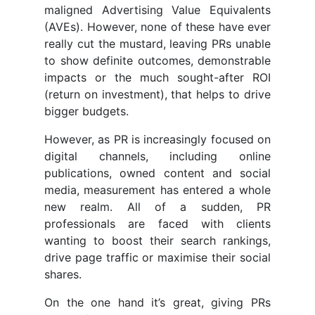
maligned Advertising Value Equivalents
(AVEs). However, none of these have ever
really cut the mustard, leaving PRs unable
to show definite outcomes, demonstrable
impacts or the much sought-after ROI
(return on investment), that helps to drive
bigger budgets.
However, as PR is increasingly focused on
digital channels, including online
publications, owned content and social
media, measurement has entered a whole
new realm. All of a sudden, PR
professionals are faced with clients
wanting to boost their search rankings,
drive page traffic or maximise their social
shares.
On the one hand it’s great, giving PRs