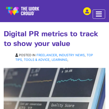
SHARE THIS
ARTICLE | 05 NOV 2018
Digital PR metrics to track
to show your value
POSTED IN
FREELANCER
,
INDUSTRY NEWS
,
TOP
TIPS, TOOLS & ADVICE
,
LEARNING
,