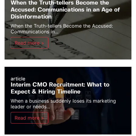
When the Truth-tellers Become the
Accused: Communications in an Age of
Disinformation
When the Truth-tellers Become the Accused:
Communications in...
Read more >
article
Interim CMO Recruitment: What to
Expect & Hiring Timeline
When a business suddenly loses its marketing
leader or needs...
Read more >