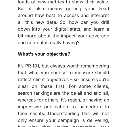
loads of new metrics to show their value.
But it also means getting your head
around how best to access and interpret
all this new data. So, how can you drill
down into your digital stats, and learn a
bit more about the impact your coverage
and content is really having?
What’s your objective?
It’s PR 101, but always worth remembering
that what you choose to measure should
reflect client objectives – so ensure you’re
clear on these first. For some clients,
search rankings are the be all and end all,
whereas for others, it’s reach, or having an
impressive publication to namedrop to
their clients. Understanding this will not
only ensure your campaign is delivering,