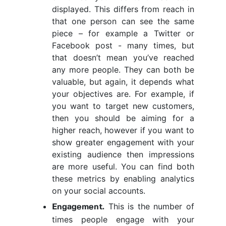
displayed. This differs from reach in
that one person can see the same
piece – for example a Twitter or
Facebook post - many times, but
that doesn’t mean you’ve reached
any more people. They can both be
valuable, but again, it depends what
your objectives are. For example, if
you want to target new customers,
then you should be aiming for a
higher reach, however if you want to
show greater engagement with your
existing audience then impressions
are more useful. You can find both
these metrics by enabling analytics
on your social accounts.
This is the number of
Engagement.
times people engage with your