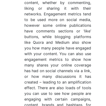
content, whether by commenting,
liking or sharing it with their
networks. Engagement metrics tend
to be used more on social media,
however some online publications
have comments sections or ‘like’
buttons, while blogging platforms
like Quora and Medium also show
you how many people have engaged
with your content. You can also use
engagement metrics to show how
many shares your online coverage
has had on social channels via a link,
or how many discussions it has
created – leading to an amplification
effect. There are also loads of tools
you can use to see how people are
engaging with certain campaigns,
content, brands and hashtags, for