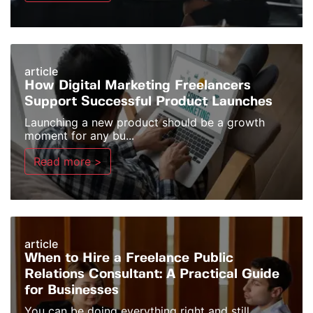
article
How Digital Marketing Freelancers
Support Successful Product Launches
Launching a new product should be a growth
moment for any bu...
Read more >
article
When to Hire a Freelance Public
Relations Consultant: A Practical Guide
for Businesses
You can be doing everything right and still