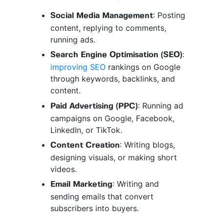
: Posting
Social Media Management
content, replying to comments,
running ads.
:
Search Engine Optimisation (SEO)
improving SEO
rankings on Google
through keywords, backlinks, and
content.
: Running ad
Paid Advertising (PPC)
campaigns on Google, Facebook,
LinkedIn, or TikTok.
: Writing blogs,
Content Creation
designing visuals, or making short
videos.
: Writing and
Email Marketing
sending emails that convert
subscribers into buyers.