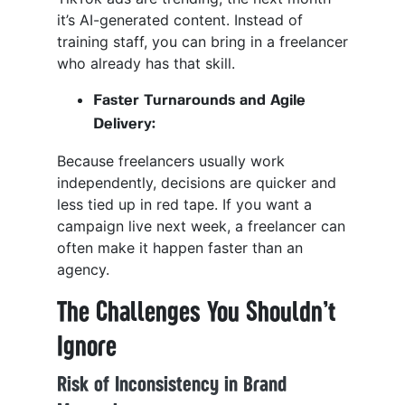
it’s AI-generated content. Instead of
training staff, you can bring in a freelancer
who already has that skill.
Faster Turnarounds and Agile
Delivery:
Because freelancers usually work
independently, decisions are quicker and
less tied up in red tape. If you want a
campaign live next week, a freelancer can
often make it happen faster than an
agency.
The Challenges You Shouldn’t
Ignore
Risk of Inconsistency in Brand