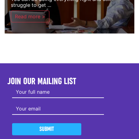
struggle to get ...
Read more >
JOIN OUR MAILING LIST
SUBMIT