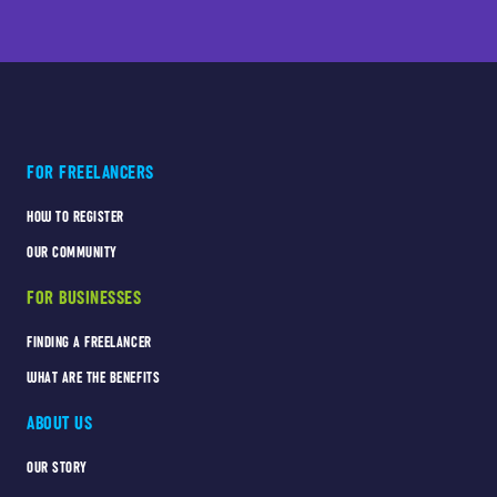
FOR FREELANCERS
HOW TO REGISTER
OUR COMMUNITY
FOR BUSINESSES
FINDING A FREELANCER
WHAT ARE THE BENEFITS
ABOUT US
OUR STORY