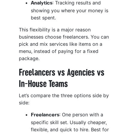
: Tracking results and
Analytics
showing you where your money is
best spent.
This flexibility is a major reason
businesses choose freelancers. You can
pick and mix services like items on a
menu, instead of paying for a fixed
package.
Freelancers vs Agencies vs
In-House Teams
Let’s compare the three options side by
side:
: One person with a
Freelancers
specific skill set. Usually cheaper,
flexible, and quick to hire. Best for