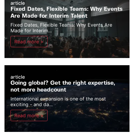
article
Fixed Dates, Flexible Teams: Why Events
Are Made for Interim Talent
Fixed Dates, Flexible Teams: Why Events Are
Made for Interim...
Read more >
article
Going global? Get the right expertise,
not more headcount
International expansion is one of the most
exciting - and da...
Read more >