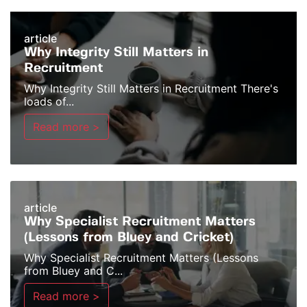
article
Why Integrity Still Matters in
Recruitment
Why Integrity Still Matters in Recruitment There's
loads of...
Read more >
article
Why Specialist Recruitment Matters
(Lessons from Bluey and Cricket)
Why Specialist Recruitment Matters (Lessons
from Bluey and C...
Read more >