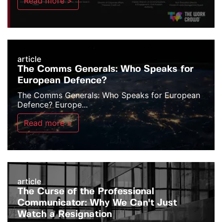
Read more >
article
The Comms Generals: Who Speaks for
European Defence?
The Comms Generals: Who Speaks for European
Defence? Europe...
Read more >
article
The Curse of the Professional
Communicator: Why We Can't Just
Watch a Resignation