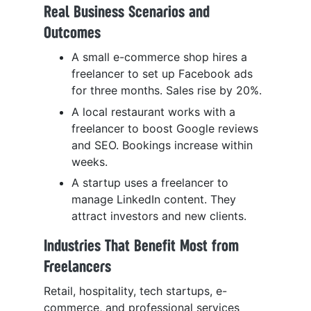
Real Business Scenarios and
Outcomes
A small e-commerce shop hires a
freelancer to set up Facebook ads
for three months. Sales rise by 20%.
A local restaurant works with a
freelancer to boost Google reviews
and SEO. Bookings increase within
weeks.
A startup uses a freelancer to
manage LinkedIn content. They
attract investors and new clients.
Industries That Benefit Most from
Freelancers
Retail, hospitality, tech startups, e-
commerce, and professional services