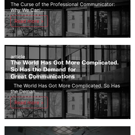
The Curse of the Professional Communicator:
Why We Can'...
Read more >
article
The World Has Got More Complicated.
So Has the Demand for
Great Communications
The World Has Got More Complicated. So Has
the Deman...
Read more >