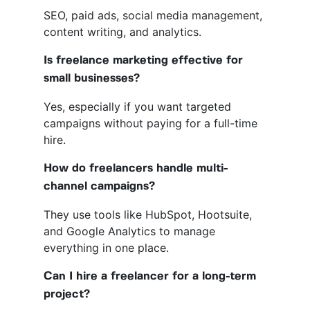
SEO, paid ads, social media management,
content writing, and analytics.
Is freelance marketing effective for
small businesses?
Yes, especially if you want targeted
campaigns without paying for a full-time
hire.
How do freelancers handle multi-
channel campaigns?
They use tools like HubSpot, Hootsuite,
and Google Analytics to manage
everything in one place.
Can I hire a freelancer for a long-term
project?