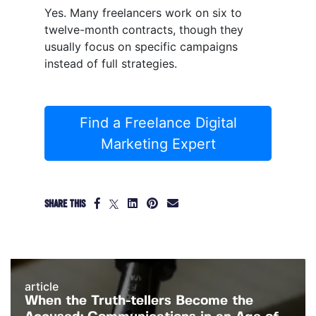
Yes. Many freelancers work on six to
twelve-month contracts, though they
usually focus on specific campaigns
instead of full strategies.
Find a Freelance Digital
Marketing Expert
SHARE THIS
article
When the Truth-tellers Become the