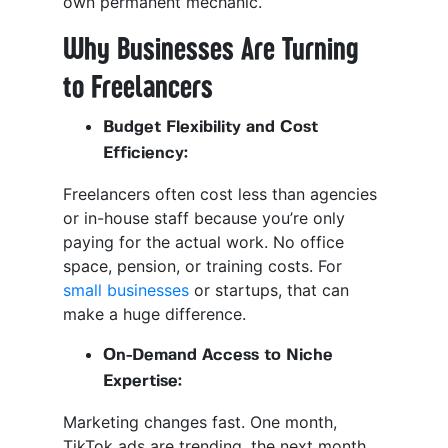
own permanent mechanic.
Why Businesses Are Turning
to Freelancers
Budget Flexibility and Cost
Efficiency:
Freelancers often cost less than agencies
or in-house staff because you’re only
paying for the actual work. No office
space, pension, or training costs. For
small businesses
or startups, that can
make a huge difference.
On-Demand Access to Niche
Expertise:
Marketing changes fast. One month,
TikTok ads are trending, the next month