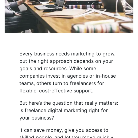
Every business needs marketing to grow,
but the right approach depends on your
goals and resources. While some
companies invest in agencies or in-house
teams, others turn to freelancers for
flexible, cost-effective support.
But here’s the question that really matters:
Is freelance digital marketing right for
your business?
It can save money, give you access to
skilled people, and let you move quickly.