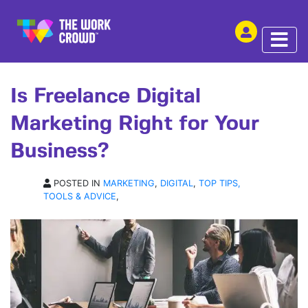
SHARE THIS
ARTICLE | 22 SEP 2025
Is Freelance Digital
Marketing Right for Your
Business?
POSTED IN
MARKETING
,
DIGITAL
,
TOP TIPS,
TOOLS & ADVICE
,