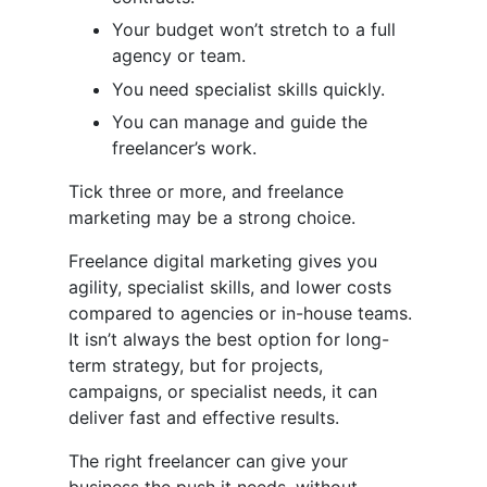
Your budget won’t stretch to a full
agency or team.
You need specialist skills quickly.
You can manage and guide the
freelancer’s work.
Tick three or more, and freelance
marketing may be a strong choice.
Freelance digital marketing gives you
agility, specialist skills, and lower costs
compared to agencies or in-house teams.
It isn’t always the best option for long-
term strategy, but for projects,
campaigns, or specialist needs, it can
deliver fast and effective results.
The right freelancer can give your
business the push it needs, without