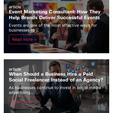
article
Event Marketing Consultant: How They
Help Brands Deliver Successful Events
Events are one of the most effective ways for
businesses to ...
Read more >
article
When Should a Business Hire a Paid
Social Freelancer Instead of an Agency?
As businesses continue to invest in social media
advertising...
Read more >