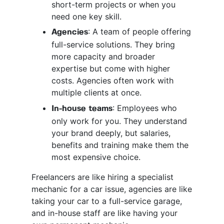
short-term projects or when you
need one key skill.
: A team of people offering
Agencies
full-service solutions. They bring
more capacity and broader
expertise but come with higher
costs. Agencies often work with
multiple clients at once.
: Employees who
In-house teams
only work for you. They understand
your brand deeply, but salaries,
benefits and training make them the
most expensive choice.
Freelancers are like hiring a specialist
mechanic for a car issue, agencies are like
taking your car to a full-service garage,
and in-house staff are like having your