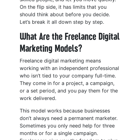
On the flip side, it has limits that you
should think about before you decide.
Let’s break it all down step by step.
What Are the Freelance Digital
Marketing Models?
Freelance digital marketing means
working with an independent professional
who isn’t tied to your company full-time.
They come in for a project, a campaign,
or a set period, and you pay them for the
work delivered.
This model works because businesses
don’t always need a permanent marketer.
Sometimes you only need help for three
months or for a single campaign.