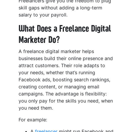
Freelancers give you the freedom to plug
skill gaps without adding a long-term
salary to your payroll.
What Does a Freelance Digital
Marketer Do?
A freelance digital marketer helps
businesses build their online presence and
attract customers. Their role adapts to
your needs, whether that’s running
Facebook ads, boosting search rankings,
creating content, or managing email
campaigns. The advantage is flexibility:
you only pay for the skills you need, when
you need them.
For example:
A
freelancer
might run Facebook and