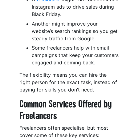
Instagram ads to drive sales during
Black Friday.
Another might improve your
website’s search rankings so you get
steady traffic from Google.
Some freelancers help with email
campaigns that keep your customers
engaged and coming back.
The flexibility means you can hire the
right person for the exact task, instead of
paying for skills you don’t need.
Common Services Offered by
Freelancers
Freelancers often specialise, but most
cover some of these key services: