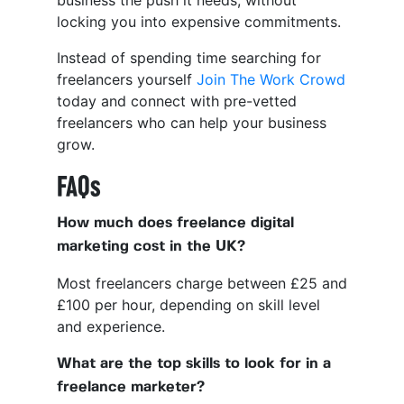
locking you into expensive commitments.
Instead of spending time searching for
freelancers yourself
Join The Work Crowd
today and connect with pre-vetted
freelancers who can help your business
grow.
FAQs
How much does freelance digital
marketing cost in the UK?
Most freelancers charge between £25 and
£100 per hour, depending on skill level
and experience.
What are the top skills to look for in a
freelance marketer?