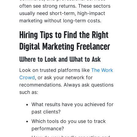
often see strong returns. These sectors
usually need short-term, high-impact
marketing without long-term costs.
Hiring Tips to Find the Right
Digital Marketing Freelancer
Where to Look and What to Ask
Look on trusted platforms like
The Work
Crowd
, or ask your network for
recommendations. Always ask questions
such as:
What results have you achieved for
past clients?
Which tools do you use to track
performance?