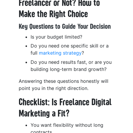
Freelancer or Not? How to
Make the Right Choice
Key Questions to Guide Your Decision
Is your budget limited?
Do you need one specific skill or a
full
marketing strategy
?
Do you need results fast, or are you
building long-term brand growth?
Answering these questions honestly will
point you in the right direction.
Checklist: Is Freelance Digital
Marketing a Fit?
You want flexibility without long
contracts.