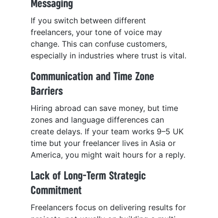
Messaging
If you switch between different
freelancers, your tone of voice may
change. This can confuse customers,
especially in industries where trust is vital.
Communication and Time Zone
Barriers
Hiring abroad can save money, but time
zones and language differences can
create delays. If your team works 9–5 UK
time but your freelancer lives in Asia or
America, you might wait hours for a reply.
Lack of Long-Term Strategic
Commitment
Freelancers focus on delivering results for