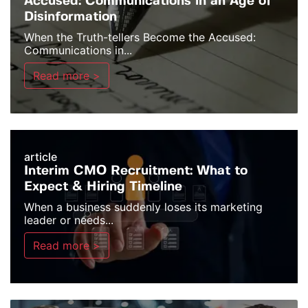
Accused: Communications in an Age of
Disinformation
When the Truth-tellers Become the Accused:
Communications in...
Read more >
article
Interim CMO Recruitment: What to
Expect & Hiring Timeline
When a business suddenly loses its marketing
leader or needs...
Read more >