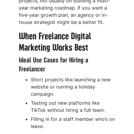
projects, not usually on building a multi-
year marketing roadmap. If you want a
five-year growth plan, an agency or in-
house strategist might be a better fit.
When Freelance Digital
Marketing Works Best
Ideal Use Cases for Hiring a
Freelancer
Short projects like launching a new
website or running a holiday
campaign.
Testing out new platforms like
TikTok without hiring a full team.
Filling in for a staff member who’s on
leave.