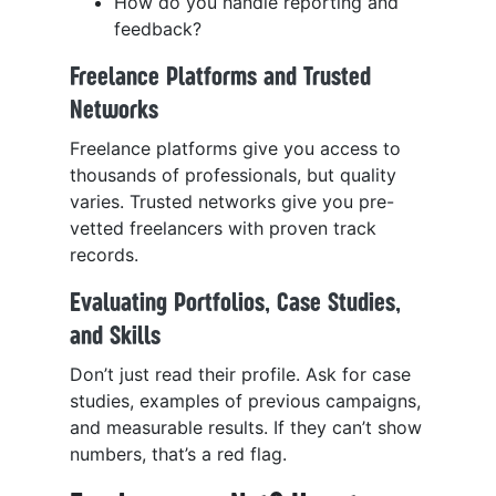
How do you handle reporting and
feedback?
Freelance Platforms and Trusted
Networks
Freelance platforms give you access to
thousands of professionals, but quality
varies. Trusted networks give you pre-
vetted freelancers with proven track
records.
Evaluating Portfolios, Case Studies,
and Skills
Don’t just read their profile. Ask for case
studies, examples of previous campaigns,
and measurable results. If they can’t show
numbers, that’s a red flag.