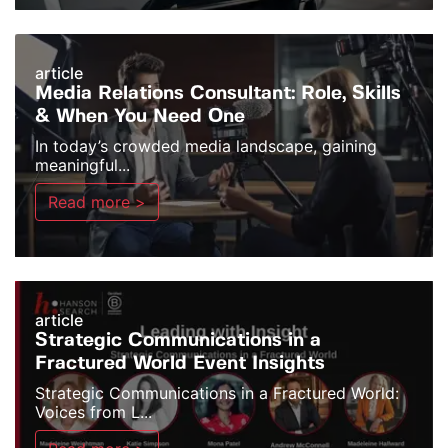
article
Media Relations Consultant: Role, Skills
& When You Need One
In today’s crowded media landscape, gaining
meaningful...
Read more >
article
Strategic Communications in a
Fractured World Event Insights
Strategic Communications in a Fractured World:
Voices from L...