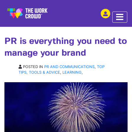
SHARE THIS
ARTICLE | 04 SEP 2015
PR is everything you need to
manage your brand
POSTED IN
PR AND COMMUNICATIONS
,
TOP
TIPS, TOOLS & ADVICE
,
LEARNING
,