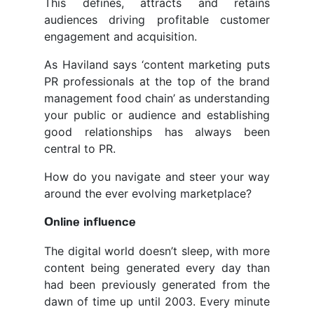
This defines, attracts and retains
audiences driving profitable customer
engagement and acquisition.
As Haviland says ‘content marketing puts
PR professionals at the top of the brand
management food chain’ as understanding
your public or audience and establishing
good relationships has always been
central to PR.
How do you navigate and steer your way
around the ever evolving marketplace?
Online influence
The digital world doesn’t sleep, with more
content being generated every day than
had been previously generated from the
dawn of time up until 2003. Every minute