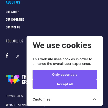
ABOUT US
OUR STORY
OUR EXPERTISE
CONTACT US
FOLLOW US
We use cookies
This website uses cookies in order to
enhance the overall user experience.
Only essentials
Accept all
Privacy Policy
Cookie Policy
Terms of use
Customize
2026 The Work Crowd. All rights reserved.