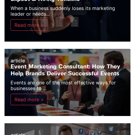
When a business suddenly loses its marketing
leader or needs...
Read more >
article
Event Marketing Consultant: How They
Help Brands Deliver Successful Events
Events are one of the most effective ways for
businesses to ...
Read more >