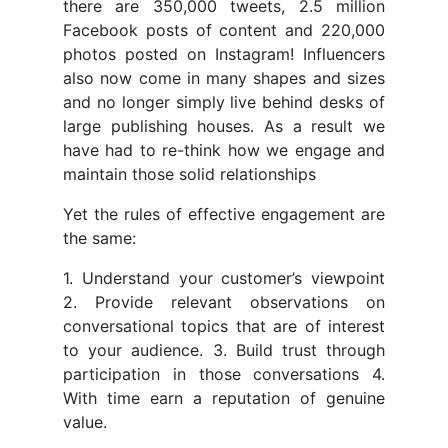
there are 350,000 tweets, 2.5 million
Facebook posts of content and 220,000
photos posted on Instagram! Influencers
also now come in many shapes and sizes
and no longer simply live behind desks of
large publishing houses. As a result we
have had to re-think how we engage and
maintain those solid relationships
Yet the rules of effective engagement are
the same:
1. Understand your customer’s viewpoint
2. Provide relevant observations on
conversational topics that are of interest
to your audience. 3. Build trust through
participation in those conversations 4.
With time earn a reputation of genuine
value.