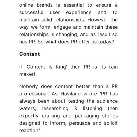
online brands is essential to ensure a
successful user experience and to
maintain solid relationships. However the
way we form, engage and maintain these
relationships is changing, and as result so
has PR. So what does PR offer us today?
Content
If ‘Content is King’ then PR is its rain
maker!
Nobody does content better than a PR
professional. As Haviland wrote ‘PR has
always been about testing the audience
waters; researching & listening then
expertly crafting and packaging stories
designed to inform, persuade and solicit
reaction.'