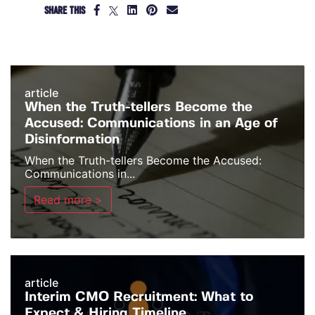
SHARE THIS
article
When the Truth-tellers Become the
Accused: Communications in an Age of
Disinformation
When the Truth-tellers Become the Accused:
Communications in...
Read more >
article
Interim CMO Recruitment: What to
Expect & Hiring Timeline