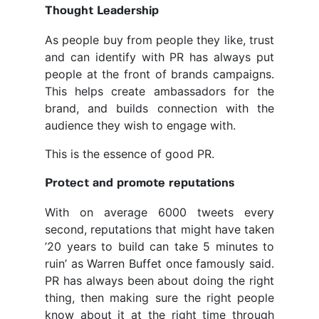
Thought Leadership
As people buy from people they like, trust
and can identify with PR has always put
people at the front of brands campaigns.
This helps create ambassadors for the
brand, and builds connection with the
audience they wish to engage with.
This is the essence of good PR.
Protect and promote reputations
With on average 6000 tweets every
second, reputations that might have taken
’20 years to build can take 5 minutes to
ruin’ as Warren Buffet once famously said.
PR has always been about doing the right
thing, then making sure the right people
know about it at the right time through