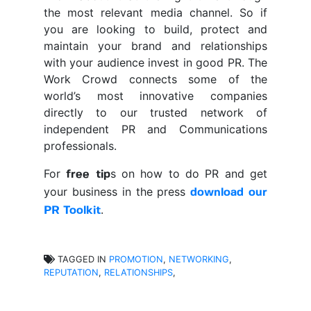
the most relevant media channel. So if
you are looking to build, protect and
maintain your brand and relationships
with your audience invest in good PR. The
Work Crowd connects some of the
world’s most innovative companies
directly to our trusted network of
independent PR and Communications
professionals.
For
s on how to do PR and get
free tip
your business in the press
download our
.
PR Toolkit
TAGGED IN
PROMOTION
,
NETWORKING
,
REPUTATION
,
RELATIONSHIPS
,