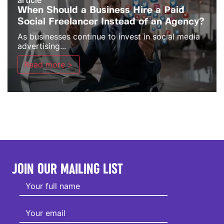
article
When Should a Business Hire a Paid
Social Freelancer Instead of an Agency?
As businesses continue to invest in social media
advertising...
Read more >
JOIN OUR MAILING LIST