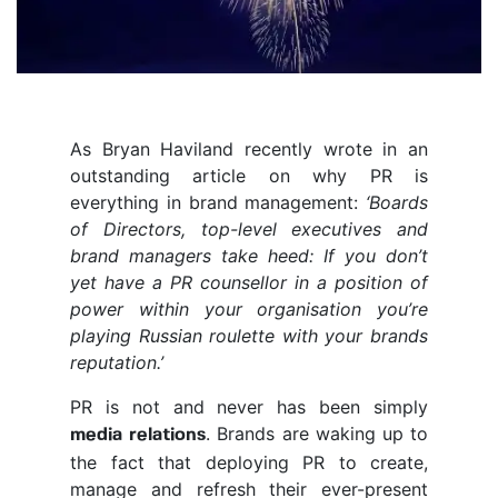
As Bryan Haviland recently wrote in an
outstanding article on why PR is
everything in brand management:
‘Boards
of Directors, top-level executives and
brand managers take heed: If you don’t
yet have a PR counsellor in a position of
power within your organisation you’re
playing Russian roulette with your brands
reputation.’
PR is not and never has been simply
. Brands are waking up to
media relations
the fact that deploying PR to create,
manage and refresh their ever-present