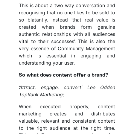
This is about a two way conversation and
recognising that no one likes to be sold to
so blatantly. Instead ‘that real value is
created when brands form genuine
authentic relationships with all audiences
vital to their successes’. This is also the
very essence of Community Management
which is essential in engaging and
understanding your user.
So what does content offer a brand?
‘Attract, engage, convert’ Lee Odden
TopRank Marketing;
When executed properly, content
marketing creates and distributes
valuable, relevant and consistent content
to the right audience at the right time.