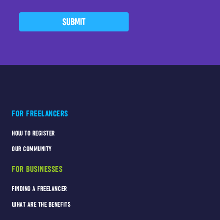
SUBMIT
FOR FREELANCERS
HOW TO REGISTER
OUR COMMUNITY
FOR BUSINESSES
FINDING A FREELANCER
WHAT ARE THE BENEFITS