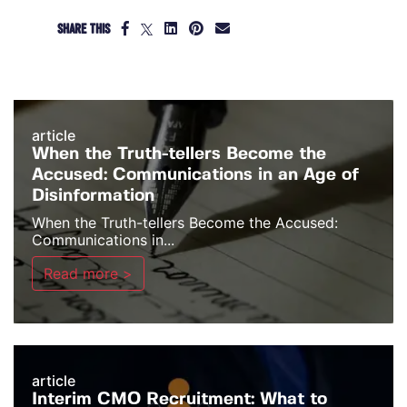
SHARE THIS
article
When the Truth-tellers Become the
Accused: Communications in an Age of
Disinformation
When the Truth-tellers Become the Accused:
Communications in...
Read more >
article
Interim CMO Recruitment: What to