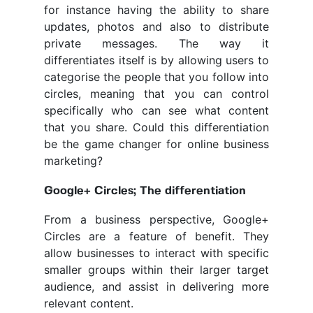
for instance having the ability to share
updates, photos and also to distribute
private messages. The way it
differentiates itself is by allowing users to
categorise the people that you follow into
circles, meaning that you can control
specifically who can see what content
that you share. Could this differentiation
be the game changer for online business
marketing?
Google+ Circles; The differentiation
From a business perspective, Google+
Circles are a feature of benefit. They
allow businesses to interact with specific
smaller groups within their larger target
audience, and assist in delivering more
relevant content.