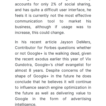
accounts for only 2% of social sharing,
and has quite a difficult user interface, he
feels it is currently not the most effective
communication tool to market his
business, although if usage was to
increase, this could change.
In his recent article Jayson DeMers,
Contributor for Forbes questions whether
or not Google+ is the walking dead, given
the recent exodus earlier this year of Vix
Gundotra, Google+’s chief evangelist for
almost 8 years. Despite concerns of the
shape of Google+ in the future he does
conclude that he believes it will continue
to influence search engine optimization in
the future as well as delivering value to
Google in the form of advertising
intelligence.