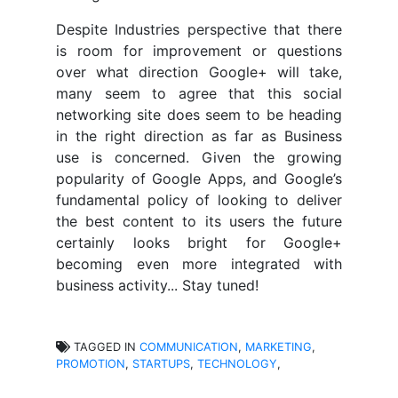
Despite Industries perspective that there
is room for improvement or questions
over what direction Google+ will take,
many seem to agree that this social
networking site does seem to be heading
in the right direction as far as Business
use is concerned. Given the growing
popularity of Google Apps, and Google’s
fundamental policy of looking to deliver
the best content to its users the future
certainly looks bright for Google+
becoming even more integrated with
business activity... Stay tuned!
TAGGED IN
COMMUNICATION
,
MARKETING
,
PROMOTION
,
STARTUPS
,
TECHNOLOGY
,