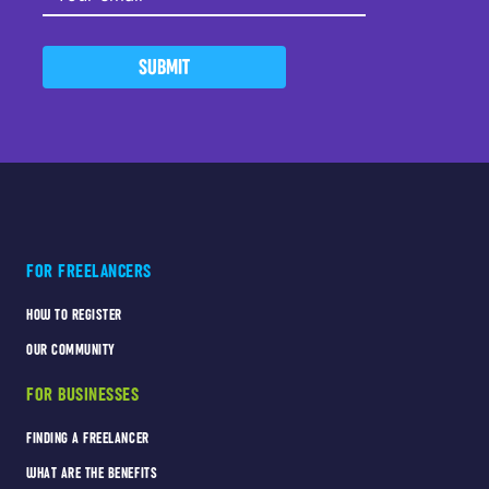
SUBMIT
FOR FREELANCERS
HOW TO REGISTER
OUR COMMUNITY
FOR BUSINESSES
FINDING A FREELANCER
WHAT ARE THE BENEFITS