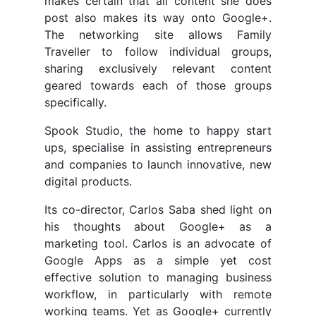
makes certain that all content she does
post also makes its way onto Google+.
The networking site allows Family
Traveller to follow individual groups,
sharing exclusively relevant content
geared towards each of those groups
specifically.
Spook Studio, the home to happy start
ups, specialise in assisting entrepreneurs
and companies to launch innovative, new
digital products.
Its co-director, Carlos Saba shed light on
his thoughts about Google+ as a
marketing tool. Carlos is an advocate of
Google Apps as a simple yet cost
effective solution to managing business
workflow, in particularly with remote
working teams. Yet as Google+ currently