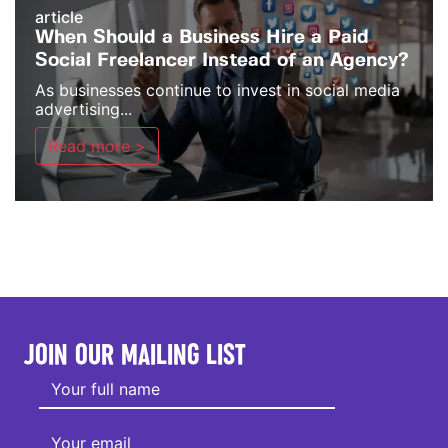
article
When Should a Business Hire a Paid
Social Freelancer Instead of an Agency?
As businesses continue to invest in social media
advertising...
Read more >
JOIN OUR MAILING LIST