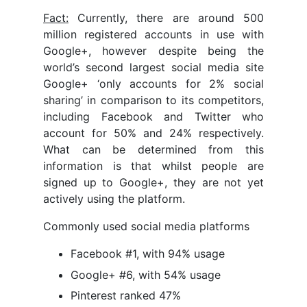
Fact:
Currently, there are around 500
million registered accounts in use with
Google+, however despite being the
world’s second largest social media site
Google+ ‘only accounts for 2% social
sharing’ in comparison to its competitors,
including Facebook and Twitter who
account for 50% and 24% respectively.
What can be determined from this
information is that whilst people are
signed up to Google+, they are not yet
actively using the platform.
Commonly used social media platforms
Facebook #1, with 94% usage
Google+ #6, with 54% usage
Pinterest ranked 47%