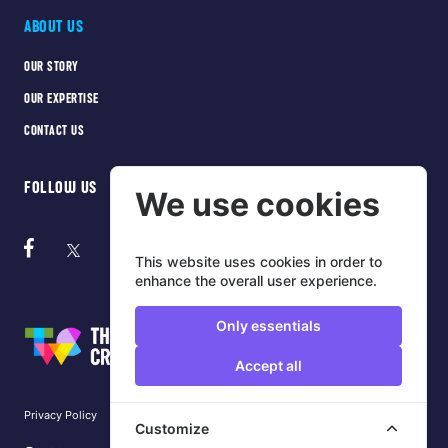
ABOUT US
OUR STORY
OUR EXPERTISE
CONTACT US
FOLLOW US
We use cookies
This website uses cookies in order to
enhance the overall user experience.
Only essentials
Accept all
Privacy Policy
Cookie Policy
Terms of use
Customize