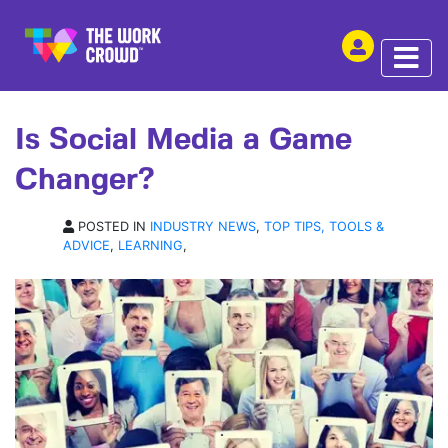
SHARE THIS
ARTICLE | 24 OCT 2014
Is Social Media a Game
Changer?
POSTED IN
INDUSTRY NEWS
,
TOP TIPS, TOOLS &
ADVICE
,
LEARNING
,