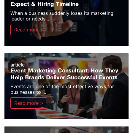
Expect & Hiring Timeline
When a business suddenly loses its marketing
leader or needs...
Read more >
article
Event Marketing Consultant: How They
Help Brands Deliver Successful Events
Events are one of the most effective ways for
businesses to ...
Read more >