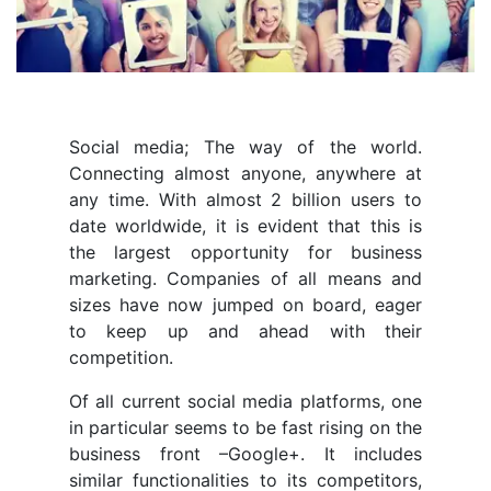
Social media; The way of the world.
Connecting almost anyone, anywhere at
any time. With almost 2 billion users to
date worldwide, it is evident that this is
the largest opportunity for business
marketing. Companies of all means and
sizes have now jumped on board, eager
to keep up and ahead with their
competition.
Of all current social media platforms, one
in particular seems to be fast rising on the
business front –Google+. It includes
similar functionalities to its competitors,