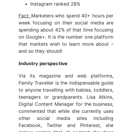
Instagram ranked 28%
Fact:
Marketers who spend 40+ hours per
week focusing on their social media are
spending about 42% of that time focusing
on Google+. It is the number one platform
that markets wish to learn more about –
and so they should!
Industry perspective
Via its magazine and web platforms,
Family Traveller is the indispensable guide
to anyone travelling with babies, toddlers,
teenagers or grandparents. Lisa Atkins,
Digital Content Manager for the business,
commented that while she currently uses
other social media sites including
Facebook, Twitter and Pinterest, she