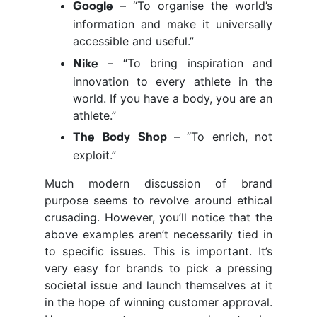
– “To organise the world’s
Google
information and make it universally
accessible and useful.”
– “To bring inspiration and
Nike
innovation to every athlete in the
world. If you have a body, you are an
athlete.”
– “To enrich, not
The Body Shop
exploit.”
Much modern discussion of brand
purpose seems to revolve around ethical
crusading. However, you’ll notice that the
above examples aren’t necessarily tied in
to specific issues. This is important. It’s
very easy for brands to pick a pressing
societal issue and launch themselves at it
in the hope of winning customer approval.