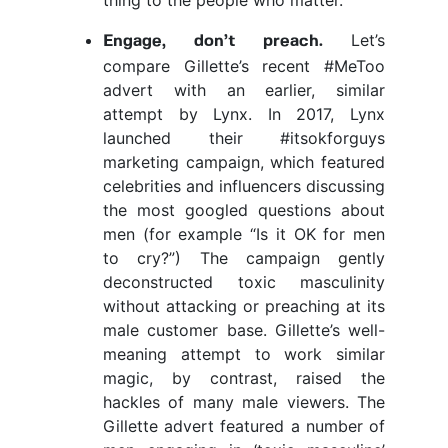
Let’s
Engage, don’t preach.
compare Gillette’s recent #MeToo
advert with an earlier, similar
attempt by Lynx. In 2017, Lynx
launched their #itsokforguys
marketing campaign, which featured
celebrities and influencers discussing
the most googled questions about
men (for example “Is it OK for men
to cry?”) The campaign gently
deconstructed toxic masculinity
without attacking or preaching at its
male customer base. Gillette’s well-
meaning attempt to work similar
magic, by contrast, raised the
hackles of many male viewers. The
Gillette advert featured a number of