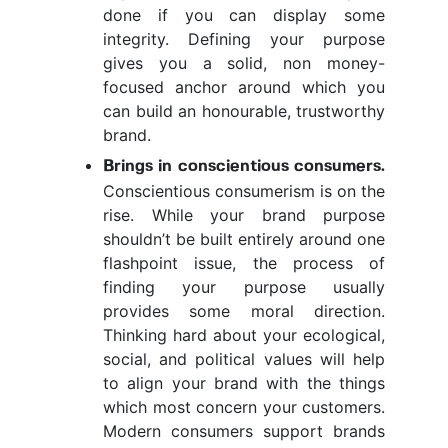
done if you can display some
integrity. Defining your purpose
gives you a solid, non money-
focused anchor around which you
can build an honourable, trustworthy
brand.
Brings in conscientious consumers.
Conscientious consumerism is on the
rise. While your brand purpose
shouldn’t be built entirely around one
flashpoint issue, the process of
finding your purpose usually
provides some moral direction.
Thinking hard about your ecological,
social, and political values will help
to align your brand with the things
which most concern your customers.
Modern consumers support brands