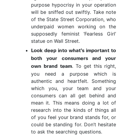
purpose hypocrisy in your operation
will be sniffed out swiftly. Take note
of the State Street Corporation, who
underpaid women working on the
supposedly feminist ‘Fearless Girl’
statue on Wall Street.
Look deep into what’s important to
both your consumers and your
. To get this right,
own brand team
you need a purpose which is
authentic and heartfelt. Something
which you, your team and your
consumers can all get behind and
mean it. This means doing a lot of
research into the kinds of things all
of you feel your brand stands for, or
could be standing for. Don’t hesitate
to ask the searching questions.