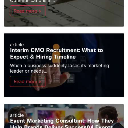
Communications in...
Read more >
article
Interim CMO Recruitment: What to
Expect & Hiring Timeline
When a business suddenly loses its marketing
leader or needs...
Read more >
article
Event Marketing Consultant: How They
Help Brands Deliver Successful Events