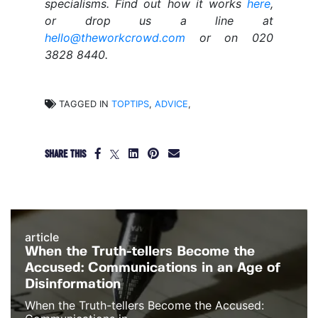
specialisms. Find out how it works
here
,
or drop us a line at
hello@theworkcrowd.com
or on 020
3828 8440.
TAGGED IN
TOPTIPS
,
ADVICE
,
SHARE THIS
article
When the Truth-tellers Become the
Accused: Communications in an Age of
Disinformation
When the Truth-tellers Become the Accused: