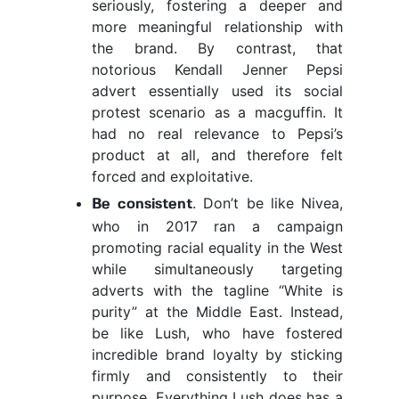
seriously, fostering a deeper and
more meaningful relationship with
the brand. By contrast, that
notorious Kendall Jenner Pepsi
advert essentially used its social
protest scenario as a macguffin. It
had no real relevance to Pepsi’s
product at all, and therefore felt
forced and exploitative.
. Don’t be like Nivea,
Be consistent
who in 2017 ran a campaign
promoting racial equality in the West
while simultaneously targeting
adverts with the tagline “White is
purity” at the Middle East. Instead,
be like Lush, who have fostered
incredible brand loyalty by sticking
firmly and consistently to their
purpose. Everything Lush does has a