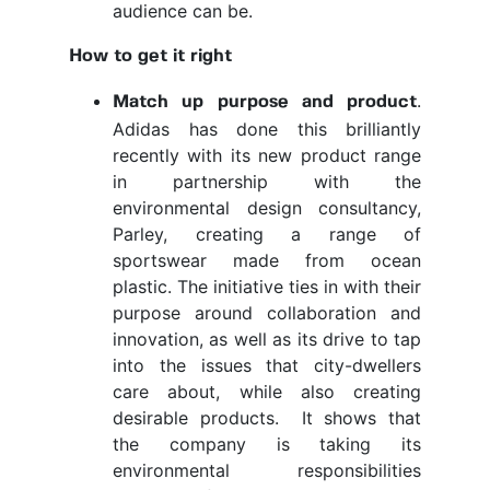
audience can be.
How to get it right
.
Match up purpose and product
Adidas has done this brilliantly
recently with its new product range
in partnership with the
environmental design consultancy,
Parley, creating a range of
sportswear made from ocean
plastic. The initiative ties in with their
purpose around collaboration and
innovation, as well as its drive to tap
into the issues that city-dwellers
care about, while also creating
desirable products. It shows that
the company is taking its
environmental responsibilities