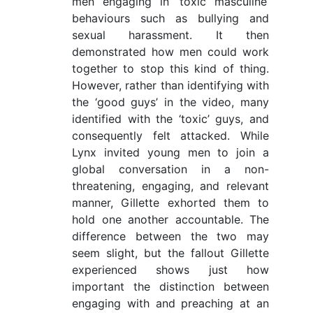
men engaging in ‘toxic masculine’
behaviours such as bullying and
sexual harassment. It then
demonstrated how men could work
together to stop this kind of thing.
However, rather than identifying with
the ‘good guys’ in the video, many
identified with the ‘toxic’ guys, and
consequently felt attacked. While
Lynx invited young men to join a
global conversation in a non-
threatening, engaging, and relevant
manner, Gillette exhorted them to
hold one another accountable. The
difference between the two may
seem slight, but the fallout Gillette
experienced shows just how
important the distinction between
engaging with and preaching at an