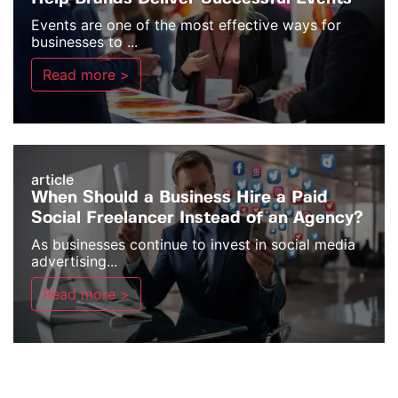
Events are one of the most effective ways for
businesses to ...
Read more >
article
When Should a Business Hire a Paid
Social Freelancer Instead of an Agency?
As businesses continue to invest in social media
advertising...
Read more >