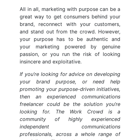
All in all, marketing with purpose can be a
great way to get consumers behind your
brand, reconnect with your customers,
and stand out from the crowd. However,
your purpose has to be authentic and
your marketing powered by genuine
passion, or you run the risk of looking
insincere and exploitative.
If you’re looking for advice on developing
your brand purpose, or need help
promoting your purpose-driven initiatives,
then an experienced communications
freelancer could be the solution you’re
looking for. The Work Crowd is a
community of highly experienced
independent communications
professionals, across a whole range of