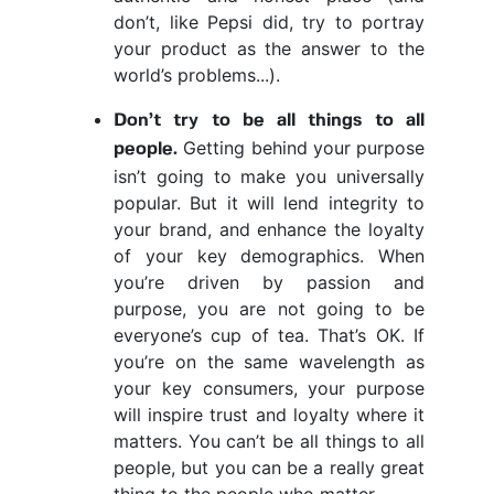
don’t, like Pepsi did, try to portray
your product as the answer to the
world’s problems...).
Don’t try to be all things to all
Getting behind your purpose
people.
isn’t going to make you universally
popular. But it will lend integrity to
your brand, and enhance the loyalty
of your key demographics. When
you’re driven by passion and
purpose, you are not going to be
everyone’s cup of tea. That’s OK. If
you’re on the same wavelength as
your key consumers, your purpose
will inspire trust and loyalty where it
matters. You can’t be all things to all
people, but you can be a really great
thing to the people who matter.