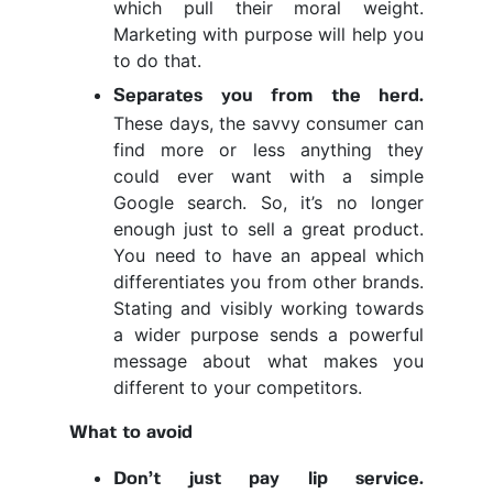
which pull their moral weight.
Marketing with purpose will help you
to do that.
Separates you from the herd.
These days, the savvy consumer can
find more or less anything they
could ever want with a simple
Google search. So, it’s no longer
enough just to sell a great product.
You need to have an appeal which
differentiates you from other brands.
Stating and visibly working towards
a wider purpose sends a powerful
message about what makes you
different to your competitors.
What to avoid
Don’t just pay lip service.