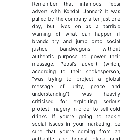
Remember that infamous Pepsi
advert with Kendall Jenner? It was
pulled by the company after just one
day, but lives on as a terrible
warning of what can happen if
brands try and jump onto social
justice bandwagons without
authentic purpose to power their
message. Pepsi’s advert (which,
according to their spokesperson,
“was trying to project a global
message of unity, peace and
understanding”) was heavily
criticised for exploiting serious
protest imagery in order to sell cold
drinks. If you’re going to tackle
social issues in your marketing, be
sure that you’re coming from an
authentic and honest place (and