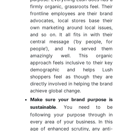
firmly organic, grassroots feel. Their
frontline employees are their brand
advocates, local stores base their
own marketing around local issues,
and so on. It all fits in with their
central message (‘by people, for
people’), and has served them
amazingly well. This organic
approach feels inclusive to their key
demographic and helps Lush
shoppers feel as though they are
directly involved in helping the brand
achieve global change.
Make sure your brand purpose is
. You need to be
sustainable
following your purpose through in
every area of your business. In this
age of enhanced scrutiny, any anti-