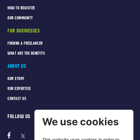
HOW TO REGISTER
OUR COMMUNITY
FOR BUSINESSES
FINDING A FREELANCER
WHAT ARE THE BENEFITS
ABOUT US
OUR STORY
OUR EXPERTISE
CONTACT US
FOLLOW US
We use cookies
This website uses cookies in order to