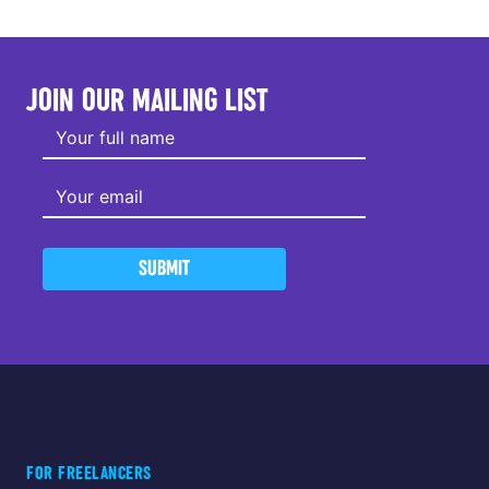
JOIN OUR MAILING LIST
SUBMIT
FOR FREELANCERS