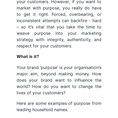
your customers. However, if you want to
market with purpose, you really do have
to get it right. Forced, overbearing, or
inconsistent attempts can backfire - hard
– so it’s vital that you take the time to
weave purpose into your marketing
strategy with integrity, authenticity, and
respect for your customers.
What is it?
Your brand ‘purpose’ is your organisation’s
major aim, beyond making money. How
does your brand want to influence the
world? How do you want to change the
lives of your customers?
Here are some examples of purpose from
leading household names: