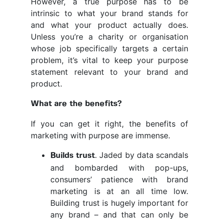
However, a true purpose has to be
intrinsic to what your brand stands for
and what your product actually does.
Unless you’re a charity or organisation
whose job specifically targets a certain
problem, it’s vital to keep your purpose
statement relevant to your brand and
product.
What are the benefits?
If you can get it right, the benefits of
marketing with purpose are immense.
. Jaded by data scandals
Builds trust
and bombarded with pop-ups,
consumers’ patience with brand
marketing is at an all time low.
Building trust is hugely important for
any brand – and that can only be