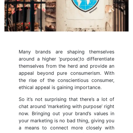
Many brands are shaping themselves
around a higher ‘purpose’,to differentiate
themselves from the herd and provide an
appeal beyond pure consumerism. With
the rise of the conscientious consumer,
ethical appeal is gaining importance.
So it’s not surprising that there’s a lot of
chat around ‘marketing with purpose’ right
now. Bringing out your brand’s values in
your marketing is no bad thing, giving you
a means to connect more closely with