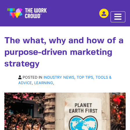
SHARE THIS
ARTICLE | 18 FEB 2019
The what, why and how of a
purpose-driven marketing
strategy
POSTED IN
INDUSTRY NEWS
,
TOP TIPS, TOOLS &
ADVICE
,
LEARNING
,