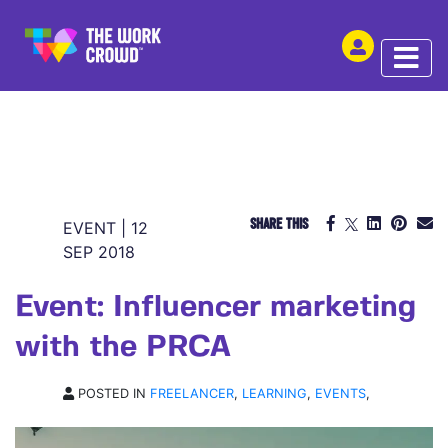
SHARE THIS
EVENT | 12
SEP 2018
Event: Influencer marketing
with the PRCA
POSTED IN
FREELANCER
,
LEARNING
,
EVENTS
,