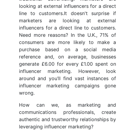
looking at external influencers for a direct
line to customers.It doesn't surprise if
marketers are looking at external
influencers for a direct line to customers.
Need more reasons? In the U.K., 71% of
consumers are more likely to make a
purchase based on a social media
reference and, on average, businesses
generate £6.00 for every £1.00 spent on
influencer marketing. However, look
around and you’ll find vast instances of
influencer marketing campaigns gone
wrong.
How can we, as marketing and
communications professionals, create
authentic and trustworthy relationships by
leveraging influencer marketing?