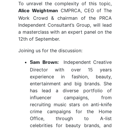
To unravel the complexity of this topic,
CMPRCA, CEO of The
Alice Weightman
Work Crowd & chairman of the PRCA
Independent Consultant’s Group, will lead
a masterclass with an expert panel on the
12th of September.
Joining us for the discussion:
Independent Creative
Sam Brown:
Director with over 15 years
experience in fashion, beauty,
entertainment and big brands. She
has lead a diverse portfolio of
influencer campaigns, from
recruiting music stars on anti-knife
crime campaigns for the Home
Office, through to A-list
celebrities for beauty brands, and