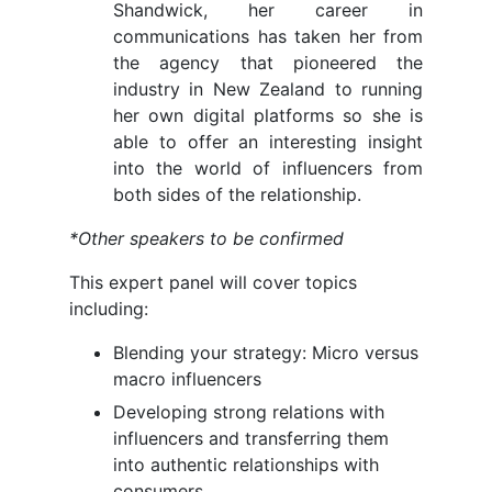
Shandwick, her career in
communications has taken her from
the agency that pioneered the
industry in New Zealand to running
her own digital platforms so she is
able to offer an interesting insight
into the world of influencers from
both sides of the relationship.
*Other speakers to be confirmed
This expert panel will cover topics
including:
Blending your strategy: Micro versus
macro influencers
Developing strong relations with
influencers and transferring them
into authentic relationships with
consumers