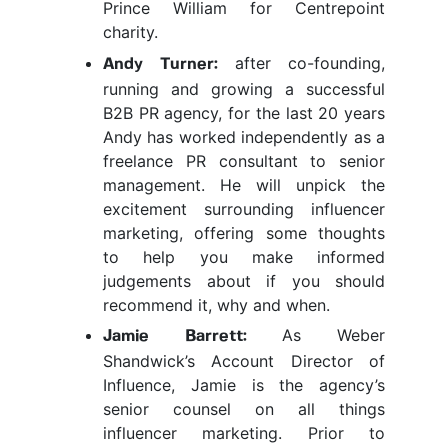
Prince William for Centrepoint
charity.
after co-founding,
Andy Turner:
running and growing a successful
B2B PR agency, for the last 20 years
Andy has worked independently as a
freelance PR consultant to senior
management. He will unpick the
excitement surrounding influencer
marketing, offering some thoughts
to help you make informed
judgements about if you should
recommend it, why and when.
As Weber
Jamie Barrett:
Shandwick’s Account Director of
Influence, Jamie is the agency’s
senior counsel on all things
influencer marketing. Prior to