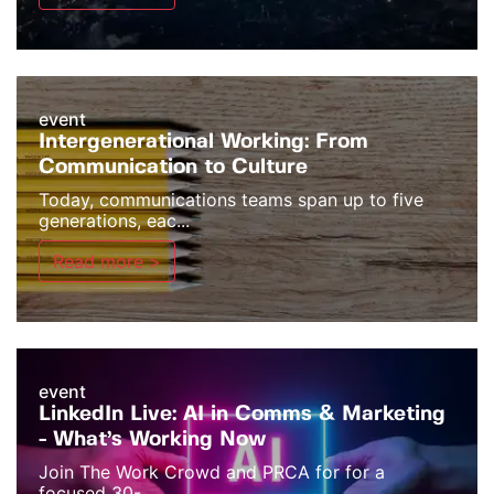
event
Intergenerational Working: From
Communication to Culture
Today, communications teams span up to five
generations, eac...
Read more >
event
LinkedIn Live: AI in Comms & Marketing
- What’s Working Now
Join The Work Crowd and PRCA for for a
focused 30-...