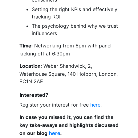
Setting the right KPIs and effectively
tracking ROI
The psychology behind why we trust
influencers
Networking from 6pm with panel
Time:
kicking off at 6:30pm
Weber Shandwick, 2,
Location:
Waterhouse Square, 140 Holborn, London,
EC1N 2AE
Interested?
Register your interest for free
here
.
In case you missed it, you can find the
key take-aways and highlights discussed
on our blog
here
.