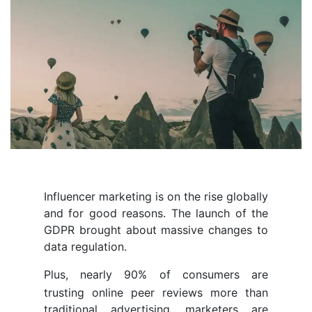
Influencer marketing is on the rise globally
and for good reasons. The launch of the
GDPR brought about massive changes to
data regulation.
Plus, nearly 90% of consumers are
trusting online peer reviews more than
traditional advertising. marketers are