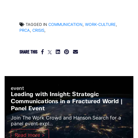
TAGGED IN
COMMUNICATION
,
WORK-CULTURE
,
PRCA
,
CRISIS
,
SHARE THIS
event
Leading with Insight: Strategic
Communications in a Fractured World |
Panel Event
Join The Work Crowd and Hanson Search for a
panel event expl...
Read more >