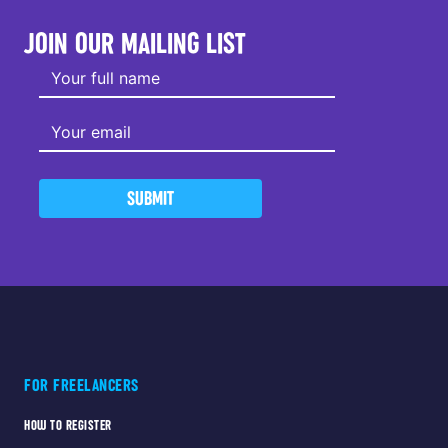
JOIN OUR MAILING LIST
SUBMIT
FOR FREELANCERS
HOW TO REGISTER