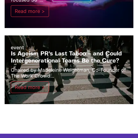
Read more >
event
Is Ageism PR’s Last Taboo – and Could
Intergenerational Teams Be the Cure?
Chaired by Madeleine Weightman, Co-Founder of
The Work Crowd...
Read more >