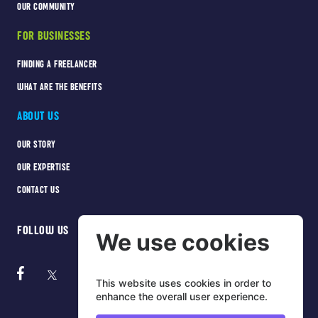
OUR COMMUNITY
FOR BUSINESSES
FINDING A FREELANCER
WHAT ARE THE BENEFITS
ABOUT US
OUR STORY
OUR EXPERTISE
CONTACT US
FOLLOW US
We use cookies
This website uses cookies in order to
enhance the overall user experience.