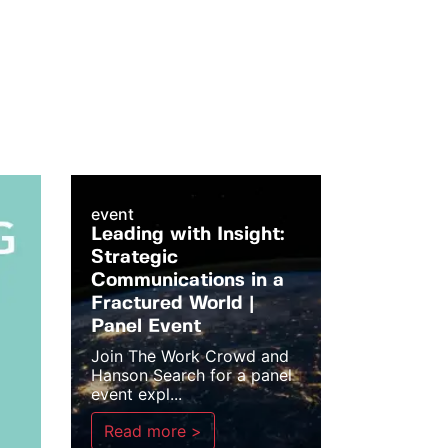
event
Leading with Insight:
Strategic
Communications in a
Fractured World |
Panel Event
Join The Work Crowd and
Hanson Search for a panel
event expl...
Read more >