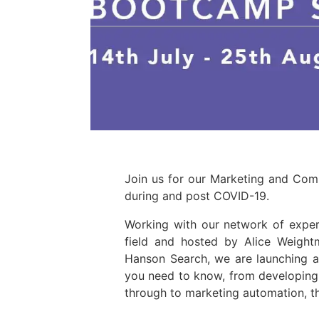
Join us for our Marketing and Com
during and post COVID-19.
Working with our network of expert
field and hosted by Alice Weig
Hanson Search, we are launching a
you need to know, from developing
through to marketing automation, 