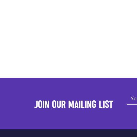
JOIN OUR MAILING LIST