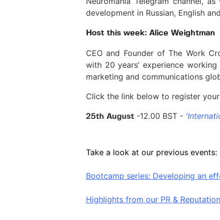
Neuromania Telegram channel, as w
development in Russian, English and 
Host this week: Alice Weightman
CEO and Founder of The Work Cro
with 20 years’ experience working
marketing and communications glob
Click the link below to register your 
-12.00 BST -
'Internati
25th August
Take a look at our previous events:
Bootcamp series: Developing an eff
Highlights from our PR & Reputati