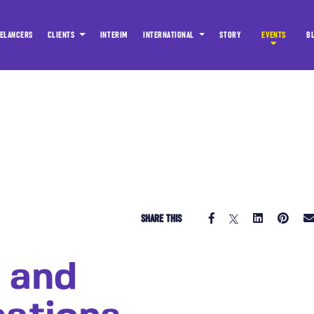
ELANCERS
CLIENTS
INTERIM
INTERNATIONAL
STORY
EVENTS
B
SHARE THIS
 and