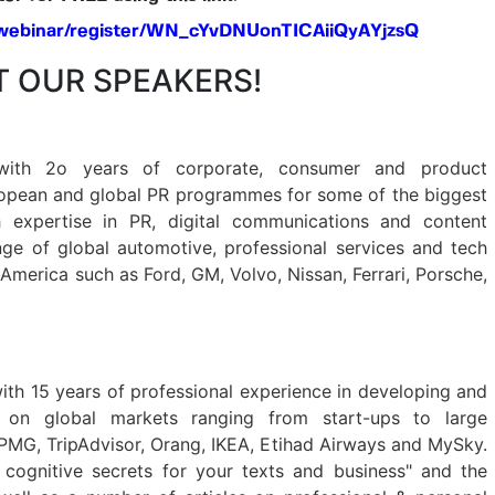
/webinar/register/WN_cYvDNUonTICAiiQyAYjzsQ
 OUR SPEAKERS!
with 2o years of corporate, consumer and product
opean and global PR programmes for some of the biggest
 expertise in PR, digital communications and content
ge of global automotive, professional services and tech
 America such as Ford, GM, Volvo, Nissan, Ferrari, Porsche,
ith 15 years of professional experience in developing and
s on global markets ranging from start-ups to large
 KPMG, TripAdvisor, Orang, IKEA, Etihad Airways and MySky.
 cognitive secrets for your texts and business" and the