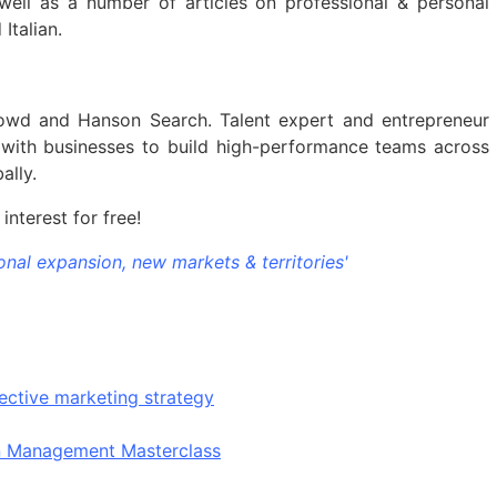
ell as a number of articles on professional & personal
Italian.
wd and Hanson Search. Talent expert and entrepreneur
 with businesses to build high-performance teams across
ally.
interest for free!
onal expansion, new markets & territories'
ective marketing strategy
on Management Masterclass