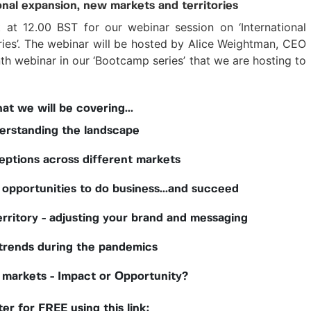
onal expansion, new markets and territories
at 12.00 BST for our webinar session on ‘International
ries’. The webinar will be hosted by Alice Weightman, CEO
h webinar in our ‘Bootcamp series’ that we are hosting to
at we will be covering...
erstanding the landscape
eptions across different markets
 opportunities to do business...and succeed
rritory - adjusting your brand and messaging
 trends during the pandemics
markets - Impact or Opportunity?
er for FREE using this link: