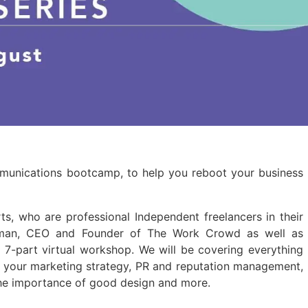
munications bootcamp, to help you reboot your business
s, who are professional Independent freelancers in their
htman, CEO and Founder of The Work Crowd as well as
 7-part virtual workshop.
We will be covering everything
 your marketing strategy, PR and reputation management,
the importance of good design and more.