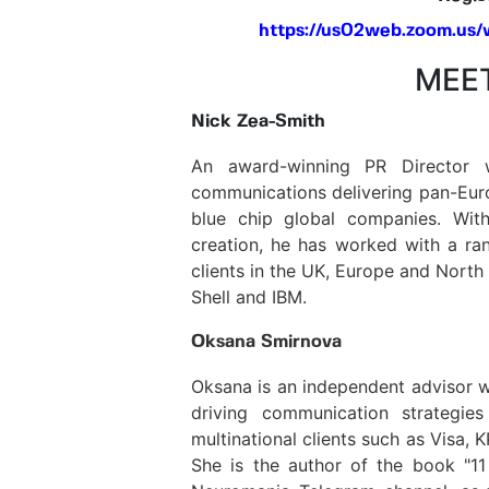
https://us02web.zoom.us
MEET
Nick Zea-Smith
An award-winning PR Director 
communications delivering pan-Eur
blue chip global companies. With
creation, he has worked with a ran
clients in the UK, Europe and North
Shell and IBM.
Oksana Smirnova
Oksana is an independent advisor w
driving communication strategie
multinational clients such as Visa,
She is the author of the book "11