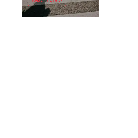
Read more >