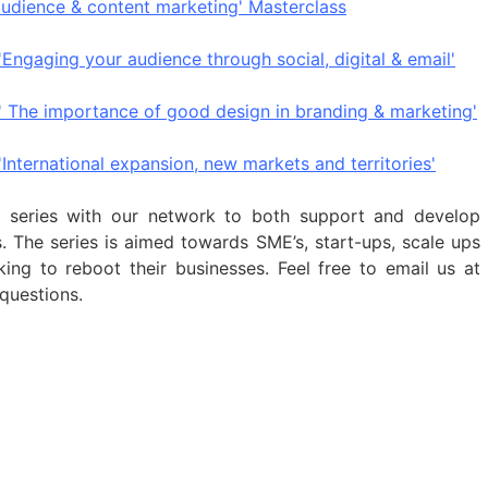
audience & content marketing' Masterclass
'Engaging your audience through social, digital & email'
 ' The importance of good design in branding & marketing
'
International expansion, new markets and territories'
s series with our network to both support and develop
es. The series is aimed towards SME’s, start-ups, scale ups
ing to reboot their businesses.
Feel free to email us at
questions.