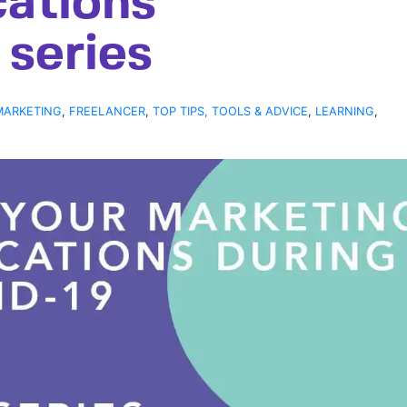
ations
series
MARKETING
,
FREELANCER
,
TOP TIPS, TOOLS & ADVICE
,
LEARNING
,