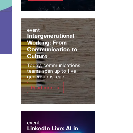
event
Intergenerational
Working: From
Communication to
Culture
Today, communications
teams span up to five
generations, eac...
Read more >
event
LinkedIn Live: AI in