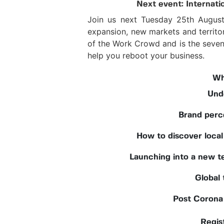
Next event: Internati
Join us next Tuesday 25th August 
expansion, new markets and territo
of the Work Crowd and is the sevent
help you reboot your business.
Wh
Und
Brand perc
How to discover local
Launching into a new te
Global
Post Corona 
Regist