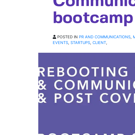
Communic
bootcamp 
POSTED IN
PR AND COMMUNICATIONS
,
EVENTS
,
STARTUPS
,
CLIENT
,