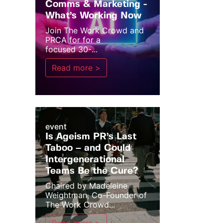
Comms & Marketing -
What’s Working Now
Join The Work Crowd and
PRCA for for a
focused 30-...
Read more >
event
Is Ageism PR’s Last
Taboo – and Could
Intergenerational
Teams Be the Cure?
Chaired by Madeleine
Weightman, Co-Founder of
The Work Crowd...