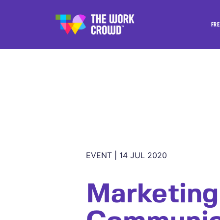
FRE
EVENT | 14 JUL 2020
Marketing