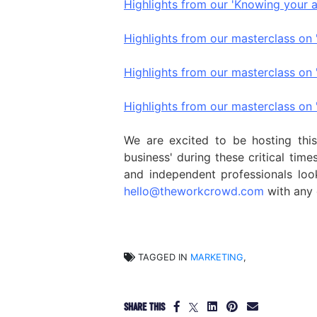
Highlights from our 'Knowing your 
Highlights from our masterclass on 
Highlights from our masterclass on
Highlights from our masterclass on '
We are excited to be hosting thi
business' during these critical tim
and independent professionals look
hello@theworkcrowd.com
with any 
TAGGED IN
MARKETING
,
SHARE THIS