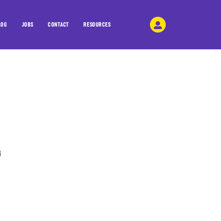
LOG
JOBS
CONTACT
RESOURCES