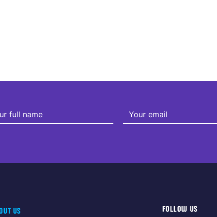
FOLLOW US
OUT US