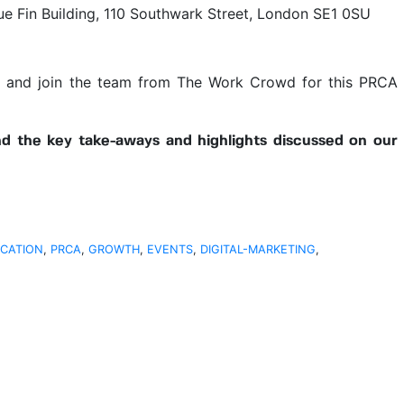
lue Fin Building, 110 Southwark Street, London SE1 0SU
e
and join the team from The Work Crowd for this PRCA
ind the key take-aways and highlights discussed on our
CATION
,
PRCA
,
GROWTH
,
EVENTS
,
DIGITAL-MARKETING
,