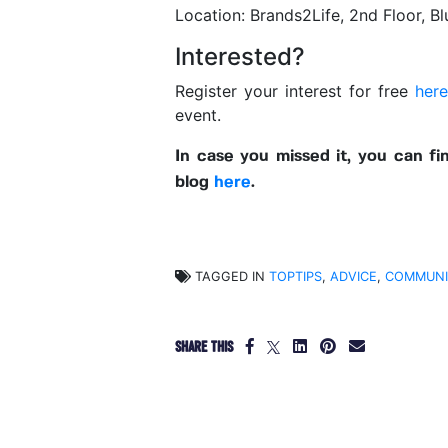
Location: Brands2Life, 2nd Floor, B
Interested?
Register your interest for free
her
event.
In case you missed it, you can f
blog
here
.
TAGGED IN
TOPTIPS
,
ADVICE
,
COMMUNI
SHARE THIS