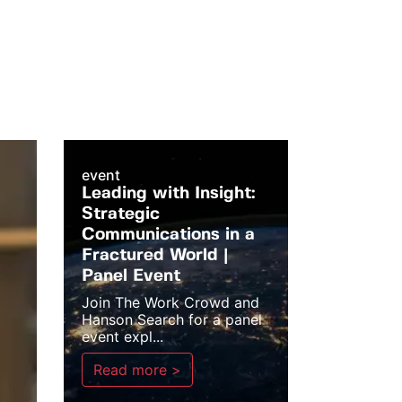
event
Leading with Insight:
Strategic
Communications in a
Fractured World |
Panel Event
Join The Work Crowd and
Hanson Search for a panel
event expl...
Read more >