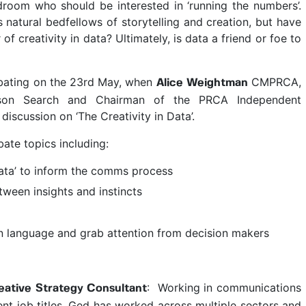
ardroom who should be interested in ‘running the numbers’.
natural bedfellows of storytelling and creation, but have
 creativity in data? Ultimately, is data a friend or foe to
ebating on the 23rd May, when
CMPRCA,
Alice Weightman
on Search and Chairman of the PRCA Independent
discussion on ‘The Creativity in Data’.
ate topics including:
 data’ to inform the comms process
tween insights and instincts
 language and grab attention from decision makers
: Working in communications
ative Strategy Consultant
ent job titles, Ged has worked across multiple sectors and