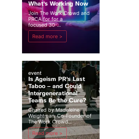
What’s Working Now
Join The Work Crowd and
PRCA for for a
focused 30-...
Read more >
event
Is Ageism PR’s Last
Taboo – and Could
Intergenerational
Teams Be the Cure?
Chaired by Madeleine
Weightman, Co-Founder of
The Work Crowd...
Read more >