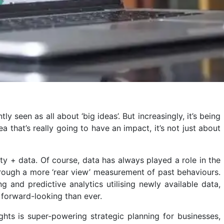
 seen as all about ‘big ideas’. But increasingly, it’s being
a that’s really going to have an impact, it’s not just about
ity + data. Of course, data has always played a role in the
through a more ‘rear view’ measurement of past behaviours.
 and predictive analytics utilising newly available data,
 forward-looking than ever.
ights is super-powering strategic planning for businesses,