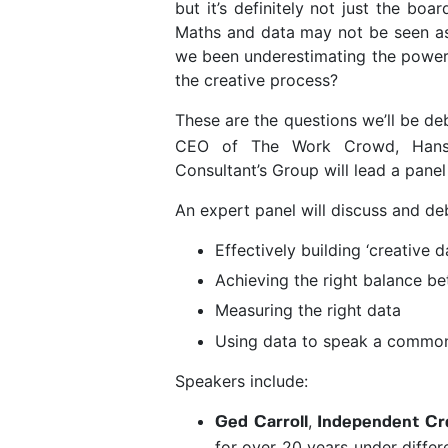
but it’s definitely not just the bo
Maths and data may not be seen as 
we been underestimating the power of
the creative process?
These are the questions we’ll be d
CEO of The Work Crowd, Hans
Consultant’s Group will lead a panel 
An expert panel will discuss and deb
Effectively building ‘creative
Achieving the right balance be
Measuring the right data
Using data to speak a common
Speakers include:
,
Ged Carroll
Independent Cre
for over 20 years under differ