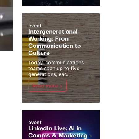
event
Intergenerational
Working: From
Communication to
Culture
Today, communications
teams span up to five
generations, eac...
Read more >
event
LinkedIn Live: AI in
Comms & Marketing -