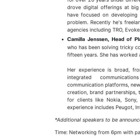
drove digital offerings at b
have focused on developing a
problem. Recently he's freelan
agencies including TRO, Evoke
Camilla Jenssen, Head of Pl
who has been solving tricky c
fifteen years. She has worked 
Her experience is broad, fr
integrated communications
communication platforms, new 
creation, brand partnerships, 
for clients like Nokia, Sony
experience includes Peugot, I
*Additional speakers to be announc
Time: Networking from 6pm with pan