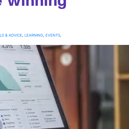
e winning
LS & ADVICE
,
LEARNING
,
EVENTS
,