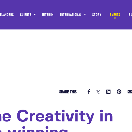
ELANCERS
CLIENTS
INTERIM
INTERNATIONAL
STORY
EVENTS
B
SHARE THIS
e Creativity in