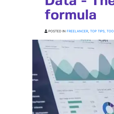
Data - Th
formula
POSTED IN
FREELANCER
,
TOP TIPS, TOO