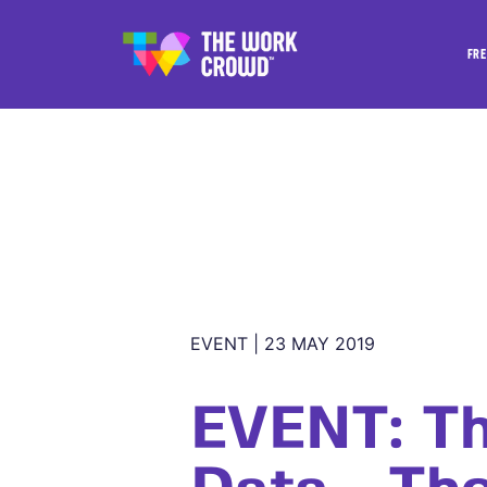
FRE
EVENT | 23 MAY 2019
EVENT: Th