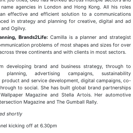
ig name agencies in London and Hong Kong. All his roles
n effective and efficient solution to a communications
ced in strategy and planning for creative, digital and ad
 and Ogilvy.
Camilla is a planner and strategist
anning, Brands2Life:
ommunication problems of most shapes and sizes for over
across three continents and with clients in most sectors.
om developing brand and business strategy, through to
 planning, advertising campaigns, sustainability
product and service development, digital campaigns, co-
through to social. She has built global brand partnerships
, Wallpaper Magazine and Stella Artois. Her automotive
ntersection Magazine and The Gumball Rally.
ed shortly
el kicking off at 6.30pm