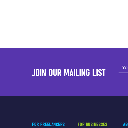
JOIN OUR MAILING LIST
FOR FREELANCERS
FOR BUSINESSES
AB