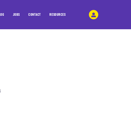
LOG
JOBS
CONTACT
RESOURCES