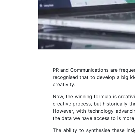
PR and Communications are frequently
recognised that to develop a big ide
creativity.
Now, the winning formula is creativ
creative process, but historically 
However, with technology advancing
the data we have access to is more
The ability to synthesise these ins