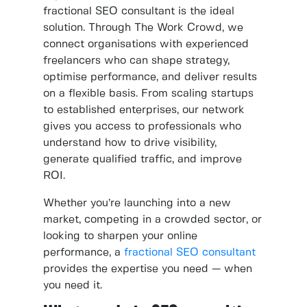
fractional SEO consultant is the ideal
solution. Through The Work Crowd, we
connect organisations with experienced
freelancers who can shape strategy,
optimise performance, and deliver results
on a flexible basis. From scaling startups
to established enterprises, our network
gives you access to professionals who
understand how to drive visibility,
generate qualified traffic, and improve
ROI.
Whether you’re launching into a new
market, competing in a crowded sector, or
looking to sharpen your online
performance, a
fractional SEO consultant
provides the expertise you need — when
you need it.