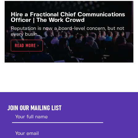
Hire a Fractional Chief Communications
Officer | The Work Crowd
Reputation is now a board-level concern, but not
every busin...
READ MORE >
JOIN OUR MAILING LIST