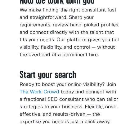
How we work with you
We make finding the right consultant fast
and straightforward. Share your
requirements, review hand-picked profiles,
and connect directly with the talent that
fits your needs. Our platform gives you full
visibility, flexibility, and control — without
the overhead of a permanent hire.
Start your search
Ready to boost your online visibility? Join
The Work Crowd
today and connect with
a fractional SEO consultant who can tailor
strategies to your business. Flexible, cost-
effective, and results-driven — the
expertise you need is just a click away.