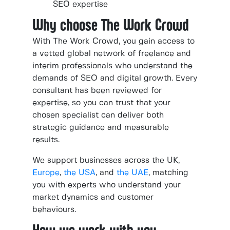
SEO expertise
Why choose The Work Crowd
With The Work Crowd, you gain access to
a vetted global network of freelance and
interim professionals who understand the
demands of SEO and digital growth. Every
consultant has been reviewed for
expertise, so you can trust that your
chosen specialist can deliver both
strategic guidance and measurable
results.
We support businesses across the UK,
Europe
,
the USA
, and
the UAE
, matching
you with experts who understand your
market dynamics and customer
behaviours.