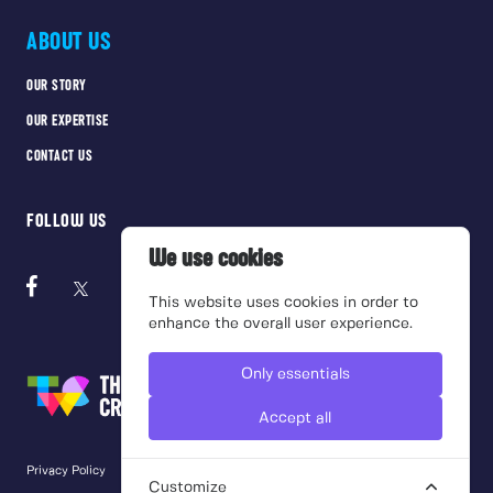
ABOUT US
OUR STORY
OUR EXPERTISE
CONTACT US
FOLLOW US
We use cookies
This website uses cookies in order to
enhance the overall user experience.
Only essentials
Accept all
Privacy Policy
Cookie Policy
Terms of use
Customize