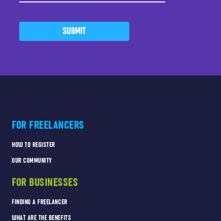
SUBMIT
FOR FREELANCERS
HOW TO REGISTER
OUR COMMUNITY
FOR BUSINESSES
FINDING A FREELANCER
WHAT ARE THE BENEFITS