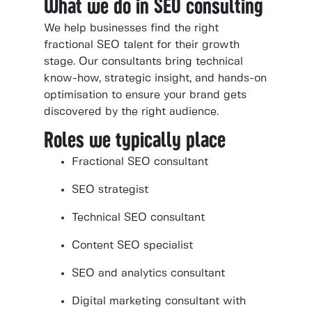
What we do in SEO consulting
We help businesses find the right
fractional SEO talent for their growth
stage. Our consultants bring technical
know-how, strategic insight, and hands-on
optimisation to ensure your brand gets
discovered by the right audience.
Roles we typically place
Fractional SEO consultant
SEO strategist
Technical SEO consultant
Content SEO specialist
SEO and analytics consultant
Digital marketing consultant with