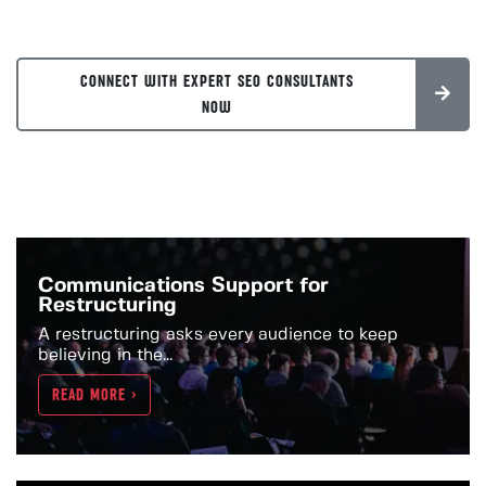
CONNECT WITH EXPERT SEO CONSULTANTS
NOW
Communications Support for
Restructuring
A restructuring asks every audience to keep
believing in the...
READ MORE >