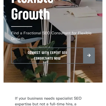
Growth
Find a Fractional SEO Consultant for Flexible
Growth
CONNECT WITH EXPERT SEO
CONSULTANTS NOW
If your business needs specialist SEO
expertise but not a full-time hire, a