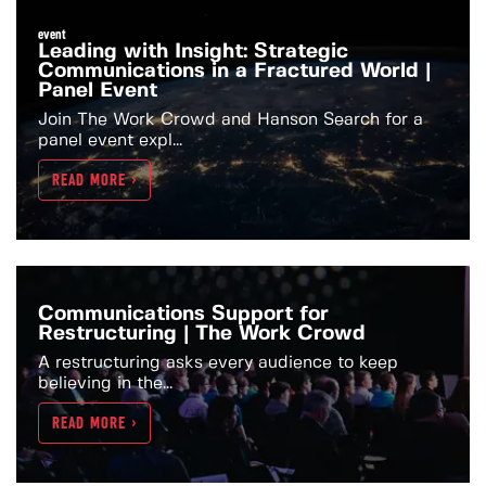
event
Leading with Insight: Strategic
Communications in a Fractured World |
Panel Event
Join The Work Crowd and Hanson Search for a
panel event expl...
READ MORE >
Communications Support for
Restructuring | The Work Crowd
A restructuring asks every audience to keep
believing in the...
READ MORE >