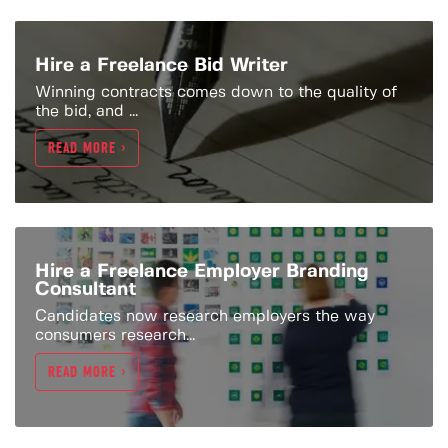
Hire a Freelance Bid Writer
Winning contracts comes down to the quality of
the bid, and ...
READ MORE >
Hire a Freelance Employer Branding
Consultant
Candidates now research employers the way
consumers research...
READ MORE >