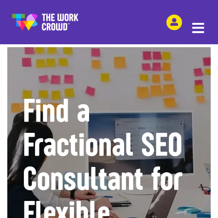
SHARE THIS
Find a
Fractional SEO
Consultant for
Flexible