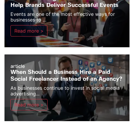
Help Brands Deliver Successful Events
Events are one of the most effective ways for
businesses to ...
Read more >
article
When Should a Business Hire a Paid
Social Freelancer Instead of an Agency?
As businesses continue to invest in social media
advertising...
Read more >