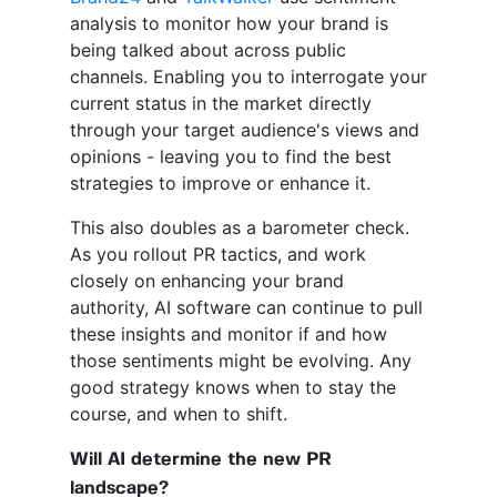
analysis to monitor how your brand is
being talked about across public
channels. Enabling you to interrogate your
current status in the market directly
through your target audience's views and
opinions - leaving you to find the best
strategies to improve or enhance it.
This also doubles as a barometer check.
As you rollout PR tactics, and work
closely on enhancing your brand
authority, AI software can continue to pull
these insights and monitor if and how
those sentiments might be evolving. Any
good strategy knows when to stay the
course, and when to shift.
Will AI determine the new PR
landscape?