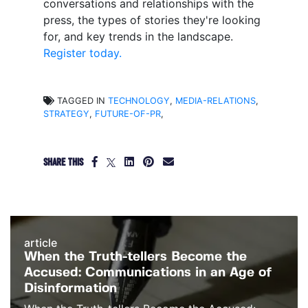
conversations and relationships with the
press, the types of stories they're looking
for, and key trends in the landscape.
Register today.
TAGGED IN
TECHNOLOGY
,
MEDIA-RELATIONS
,
STRATEGY
,
FUTURE-OF-PR
,
SHARE THIS
article
When the Truth-tellers Become the
Accused: Communications in an Age of
Disinformation