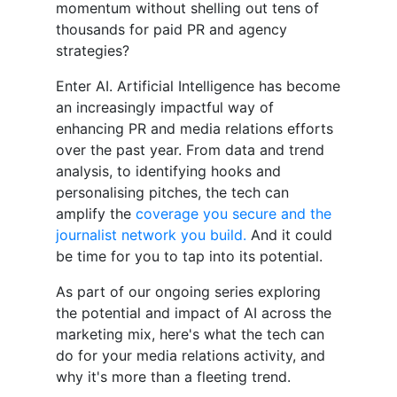
momentum without shelling out tens of
thousands for paid PR and agency
strategies?
Enter AI. Artificial Intelligence has become
an increasingly impactful way of
enhancing PR and media relations efforts
over the past year. From data and trend
analysis, to identifying hooks and
personalising pitches, the tech can
amplify the
coverage you secure and the
journalist network you build.
And it could
be time for you to tap into its potential.
As part of our ongoing series exploring
the potential and impact of AI across the
marketing mix, here's what the tech can
do for your media relations activity, and
why it's more than a fleeting trend.