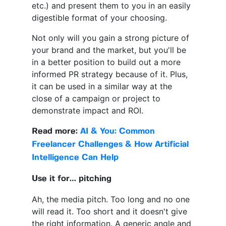
etc.) and present them to you in an easily
digestible format of your choosing.
Not only will you gain a strong picture of
your brand and the market, but you'll be
in a better position to build out a more
informed PR strategy because of it. Plus,
it can be used in a similar way at the
close of a campaign or project to
demonstrate impact and ROI.
Read more:
AI & You: Common
Freelancer Challenges & How Artificial
Intelligence Can Help
Use it for… pitching
Ah, the media pitch. Too long and no one
will read it. Too short and it doesn't give
the right information. A generic angle and