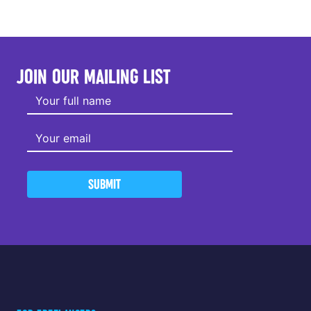
JOIN OUR MAILING LIST
SUBMIT