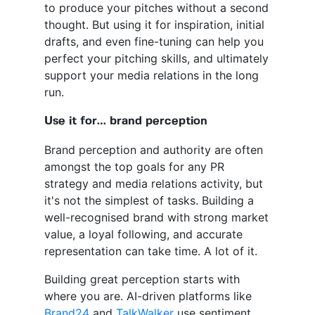
to produce your pitches without a second
thought. But using it for inspiration, initial
drafts, and even fine-tuning can help you
perfect your pitching skills, and ultimately
support your media relations in the long
run.
Use it for… brand perception
Brand perception and authority are often
amongst the top goals for any PR
strategy and media relations activity, but
it's not the simplest of tasks. Building a
well-recognised brand with strong market
value, a loyal following, and accurate
representation can take time. A lot of it.
Building great perception starts with
where you are. AI-driven platforms like
Brand24
and
TalkWalker
use sentiment