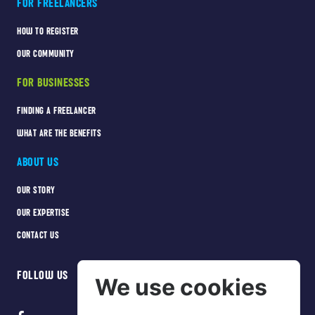
FOR FREELANCERS
HOW TO REGISTER
OUR COMMUNITY
FOR BUSINESSES
FINDING A FREELANCER
WHAT ARE THE BENEFITS
ABOUT US
OUR STORY
OUR EXPERTISE
CONTACT US
FOLLOW US
We use cookies