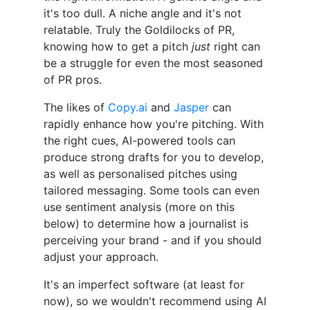
it's too dull. A niche angle and it's not
relatable. Truly the Goldilocks of PR,
knowing how to get a pitch
just
right can
be a struggle for even the most seasoned
of PR pros.
The likes of
Copy.ai
and
Jasper
can
rapidly enhance how you're pitching. With
the right cues, AI-powered tools can
produce strong drafts for you to develop,
as well as personalised pitches using
tailored messaging. Some tools can even
use sentiment analysis (more on this
below) to determine how a journalist is
perceiving your brand - and if you should
adjust your approach.
It's an imperfect software (at least for
now), so we wouldn't recommend using AI