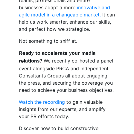
teams, professionals and entire
businesses adapt a more
innovative and
agile model in a changeable market.
It can
help us work smarter, enhance our skills,
and perfect how we strategize.
Not something to sniff at.
Ready to accelerate your media
We recently co-hosted a panel
relations?
event alongside PRCA and Independent
Consultants Groups all about engaging
the press, and securing the coverage you
need to achieve your business objectives.
Watch the recording
to gain valuable
insights from our experts, and amplify
your PR efforts today.
Discover how to build constructive