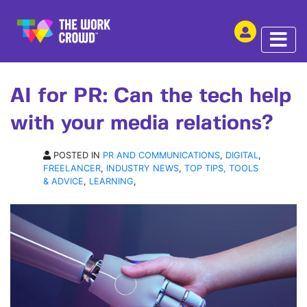
SHARE THIS
ARTICLE | 10 MAY 2023
AI for PR: Can the tech help
with your media relations?
POSTED IN
PR AND COMMUNICATIONS
,
DIGITAL
,
FREELANCER
,
INDUSTRY NEWS
,
TOP TIPS, TOOLS
& ADVICE
,
LEARNING
,