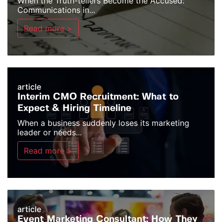
When the Truth-tellers Become the Accused:
Communications in...
Read more >
article
Interim CMO Recruitment: What to
Expect & Hiring Timeline
When a business suddenly loses its marketing
leader or needs...
Read more >
article
Event Marketing Consultant: How They