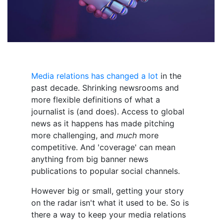
Media relations has changed a lot
in the
past decade. Shrinking newsrooms and
more flexible definitions of what a
journalist is (and does). Access to global
news as it happens has made pitching
more challenging, and
much
more
competitive. And 'coverage' can mean
anything from big banner news
publications to popular social channels.
However big or small, getting your story
on the radar isn't what it used to be. So is
there a way to keep your media relations