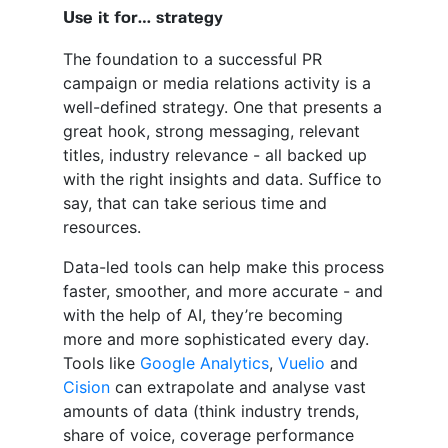
Use it for… strategy
The foundation to a successful PR
campaign or media relations activity is a
well-defined strategy. One that presents a
great hook, strong messaging, relevant
titles, industry relevance - all backed up
with the right insights and data. Suffice to
say, that can take serious time and
resources.
Data-led tools can help make this process
faster, smoother, and more accurate - and
with the help of AI, they’re becoming
more and more sophisticated every day.
Tools like
Google Analytics
,
Vuelio
and
Cision
can extrapolate and analyse vast
amounts of data (think industry trends,
share of voice, coverage performance