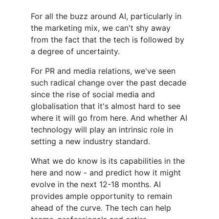
For all the buzz around AI, particularly in
the marketing mix, we can't shy away
from the fact that the tech is followed by
a degree of uncertainty.
For PR and media relations, we've seen
such radical change over the past decade
since the rise of social media and
globalisation that it's almost hard to see
where it will go from here. And whether AI
technology will play an intrinsic role in
setting a new industry standard.
What we do know is its capabilities in the
here and now - and predict how it might
evolve in the next 12-18 months. AI
provides ample opportunity to remain
ahead of the curve. The tech can help