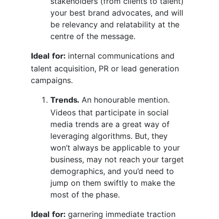
stakeholders (from clients to talent)
your best brand advocates, and will
be relevancy and relatability at the
centre of the message.
internal communications and
Ideal for:
talent acquisition, PR or lead generation
campaigns.
An honourable mention.
Trends.
Videos that participate in social
media trends are a great way of
leveraging algorithms. But, they
won’t always be applicable to your
business, may not reach your target
demographics, and you’d need to
jump on them swiftly to make the
most of the phase.
garnering immediate traction
Ideal for: