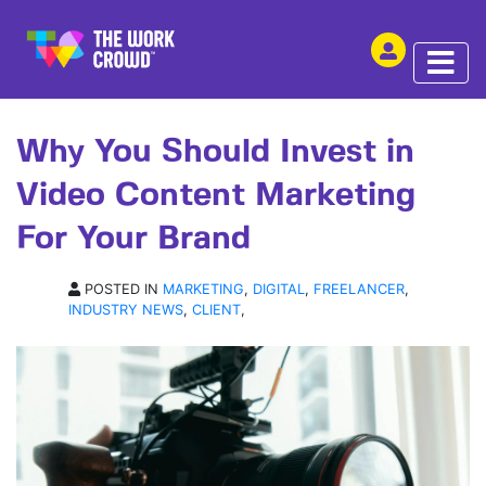
SHARE THIS
ARTICLE | 27 AUG 2024
Why You Should Invest in
Video Content Marketing
For Your Brand
POSTED IN
MARKETING
,
DIGITAL
,
FREELANCER
,
INDUSTRY NEWS
,
CLIENT
,