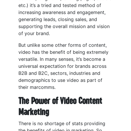
etc.) it’s a tried and tested method of
increasing awareness and engagement,
generating leads, closing sales, and
supporting the overall mission and vision
of your brand.
But unlike some other forms of content,
video has the benefit of being extremely
versatile. In many senses, it’s become a
universal expectation for brands across
B2B and B2C, sectors, industries and
demographics to use video as part of
their marcomms.
The Power of Video Content
Marketing
There is no shortage of stats providing
the benefits of video in marketing. So