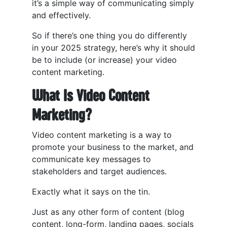
it’s a simple way of communicating simply
and effectively.
So if there’s one thing you do differently
in your 2025 strategy, here’s why it should
be to include (or increase) your video
content marketing.
What Is Video Content
Marketing?
Video content marketing is a way to
promote your business to the market, and
communicate key messages to
stakeholders and target audiences.
Exactly what it says on the tin.
Just as any other form of content (blog
content, long-form, landing pages, socials