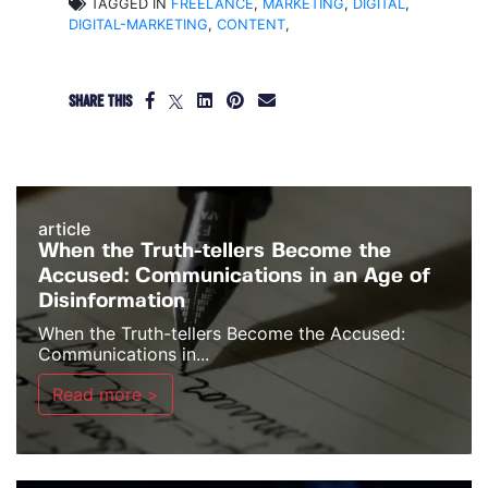
TAGGED IN
FREELANCE
,
MARKETING
,
DIGITAL
,
DIGITAL-MARKETING
,
CONTENT
,
SHARE THIS
article
When the Truth-tellers Become the
Accused: Communications in an Age of
Disinformation
When the Truth-tellers Become the Accused:
Communications in...
Read more >