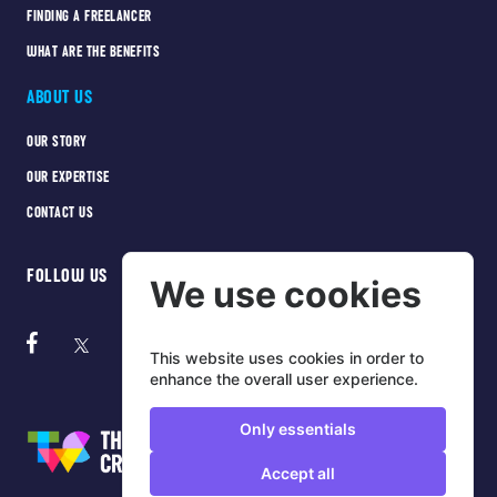
FINDING A FREELANCER
WHAT ARE THE BENEFITS
ABOUT US
OUR STORY
OUR EXPERTISE
CONTACT US
FOLLOW US
We use cookies
This website uses cookies in order to
enhance the overall user experience.
Only essentials
Accept all