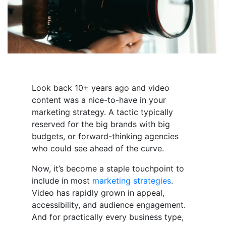
Look back 10+ years ago and video
content was a nice-to-have in your
marketing strategy. A tactic typically
reserved for the big brands with big
budgets, or forward-thinking agencies
who could see ahead of the curve.
Now, it’s become a staple touchpoint to
include in most
marketing strategies
.
Video has rapidly grown in appeal,
accessibility, and audience engagement.
And for practically every business type,