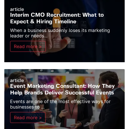
article
Interim CMO Recruitment: What to
Expect & Hiring Timeline
When a business suddenly loses its marketing
leader or needs...
Read more >
article
Event Marketing Consultant: How They
Help Brands Deliver Successful Events
Events are one of the most effective ways for
businesses to ...
Read more >