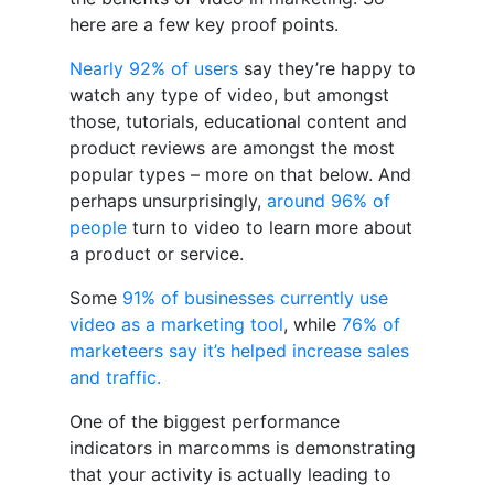
here are a few key proof points.
Nearly 92% of users
say they’re happy to
watch any type of video, but amongst
those, tutorials, educational content and
product reviews are amongst the most
popular types – more on that below. And
perhaps unsurprisingly,
around 96% of
people
turn to video to learn more about
a product or service.
Some
91% of businesses currently use
video as a marketing tool
, while
76% of
marketeers say it’s helped increase sales
and traffic.
One of the biggest performance
indicators in marcomms is demonstrating
that your activity is actually leading to