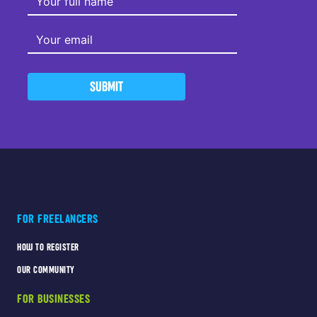
SUBMIT
FOR FREELANCERS
HOW TO REGISTER
OUR COMMUNITY
FOR BUSINESSES