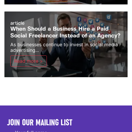
article
When Should a Business Hire a Paid
Social Freelancer Instead of an Agency?
As businesses continue to invest in social media
advertising...
Read more >
JOIN OUR MAILING LIST