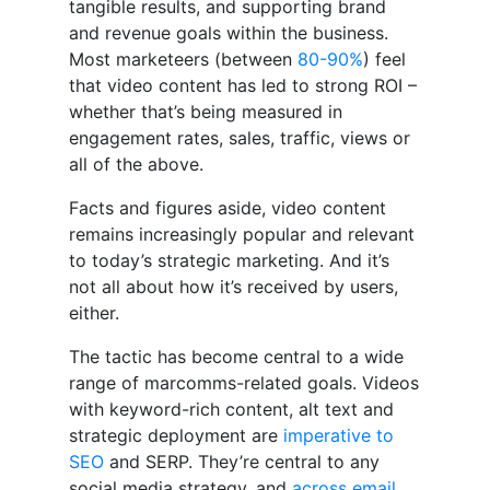
tangible results, and supporting brand
and revenue goals within the business.
Most marketeers (between
80-90%
) feel
that video content has led to strong ROI –
whether that’s being measured in
engagement rates, sales, traffic, views or
all of the above.
Facts and figures aside, video content
remains increasingly popular and relevant
to today’s strategic marketing. And it’s
not all about how it’s received by users,
either.
The tactic has become central to a wide
range of marcomms-related goals. Videos
with keyword-rich content, alt text and
strategic deployment are
imperative to
SEO
and SERP. They’re central to any
social media strategy, and
across email