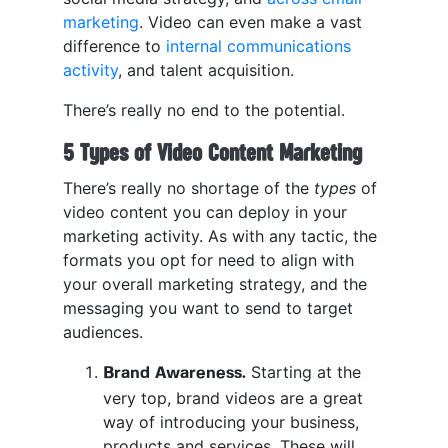
marketing
. Video can even make a vast
difference to
internal communications
activity
, and talent acquisition.
There’s really no end to the potential.
5 Types of Video Content Marketing
There’s really no shortage of the
types
of
video content you can deploy in your
marketing activity. As with any tactic, the
formats you opt for need to align with
your overall marketing strategy, and the
messaging you want to send to target
audiences.
Starting at the
Brand Awareness.
very top, brand videos are a great
way of introducing your business,
products and services. These will