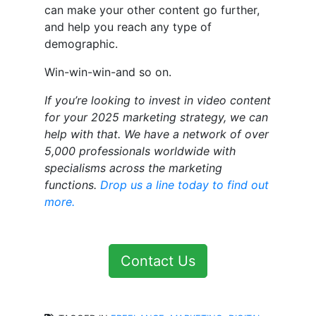
can make your other content go further,
and help you reach any type of
demographic.
Win-win-win-and so on.
If you’re looking to invest in video content
for your 2025 marketing strategy, we can
help with that. We have a network of over
5,000 professionals worldwide with
specialisms across the marketing
functions.
Drop us a line today to find out
more.
Contact Us