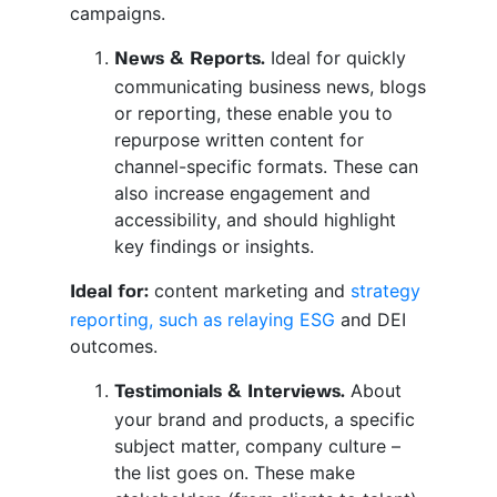
campaigns.
Ideal for quickly
News & Reports.
communicating business news, blogs
or reporting, these enable you to
repurpose written content for
channel-specific formats. These can
also increase engagement and
accessibility, and should highlight
key findings or insights.
content marketing and
strategy
Ideal for:
reporting, such as relaying ESG
and DEI
outcomes.
About
Testimonials & Interviews.
your brand and products, a specific
subject matter, company culture –
the list goes on. These make