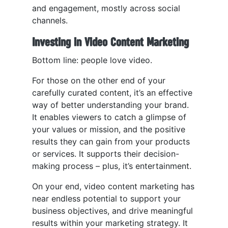
and engagement, mostly across social
channels.
Investing in Video Content Marketing
Bottom line: people love video.
For those on the other end of your
carefully curated content, it’s an effective
way of better understanding your brand.
It enables viewers to catch a glimpse of
your values or mission, and the positive
results they can gain from your products
or services. It supports their decision-
making process – plus, it’s entertainment.
On your end, video content marketing has
near endless potential to support your
business objectives, and drive meaningful
results within your marketing strategy. It