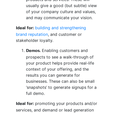
usually give a good (but subtle) view
of your company culture and values,
and may communicate your vision.
building and strengthening
Ideal for:
brand reputation
, and customer or
stakeholder loyalty.
Enabling customers and
Demos.
prospects to see a walk-through of
your product helps provide real-life
context of your offering, and the
results you can generate for
businesses. These can also be small
‘snapshots’ to generate signups for a
full demo.
promoting your products and/or
Ideal for:
services, and demand or lead generation