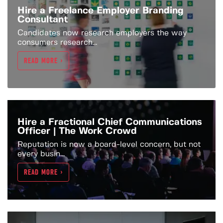
Hire a Freelance Employer Branding
Consultant
Candidates now research employers the way
consumers research...
READ MORE >
Hire a Fractional Chief Communications
Officer | The Work Crowd
Reputation is now a board-level concern, but not
every busin...
READ MORE >