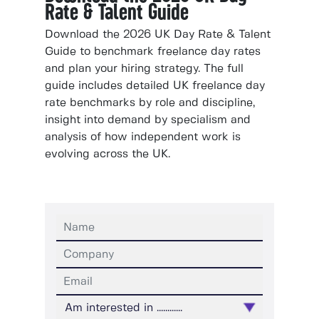
Rate & Talent Guide
Download the 2026 UK Day Rate & Talent
Guide to benchmark freelance day rates
and plan your hiring strategy. The full
guide includes detailed UK freelance day
rate benchmarks by role and discipline,
insight into demand by specialism and
analysis of how independent work is
evolving across the UK.