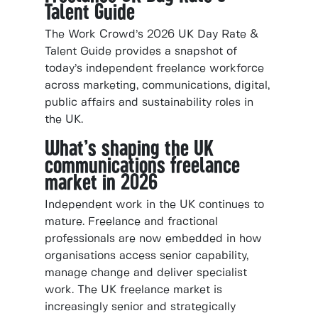
Talent Guide
The Work Crowd’s 2026 UK Day Rate &
Talent Guide provides a snapshot of
today’s independent freelance workforce
across marketing, communications, digital,
public affairs and sustainability roles in
the UK.
What’s shaping the UK
communications freelance
market in 2026
Independent work in the UK continues to
mature. Freelance and fractional
professionals are now embedded in how
organisations access senior capability,
manage change and deliver specialist
work. The UK freelance market is
increasingly senior and strategically