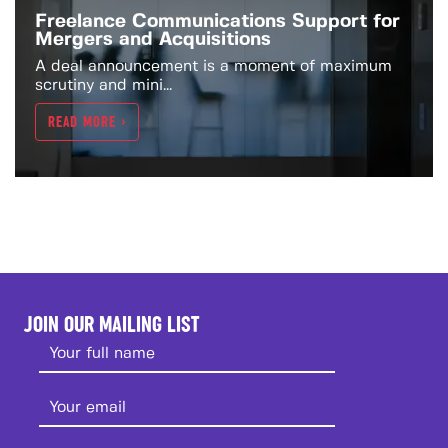
Freelance Communications Support for
Mergers and Acquisitions
A deal announcement is a moment of maximum
scrutiny and mini...
READ MORE >
JOIN OUR MAILING LIST