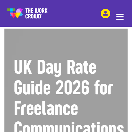
SHARE THIS
UK Day Rate
Guide 2026 for
Freelance
Communications