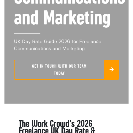
and Marketing
UK Day Rate Guide 2026 for Freelance
Communications and Marketing
GET IN TOUCH WITH OUR TEAM
TODAY
The Work Crowd’s 2026
Freelance UK Day Rate &