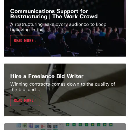
Communications Support for
Restructuring | The Work Crowd
A restructuring asks every audience to keep
believing in the...
READ MORE >
Hire a Freelance Bid Writer
Winning contracts comes down to the quality of
the bid, and ...
READ MORE >