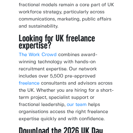
fractional models remain a core part of UK
workforce strategy, particularly across
communications, marketing, public affairs
and sustainability.
Looking for UK freelance
expertise?
The Work Crowd
combines award-
winning technology with hands-on
recruitment expertise. Our network
includes over 5,500 pre-approved
freelance
consultants and advisors across
the UK. Whether you are hiring for a short-
term project, specialist support or
fractional leadership,
our team
helps
organisations access the right freelance
expertise quickly and with confidence.
Download the 2026 UK Day