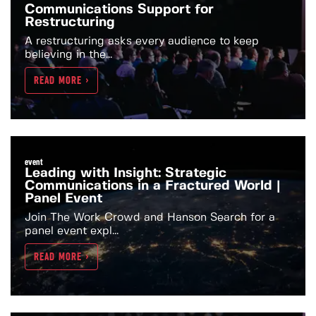
Communications Support for
Restructuring
A restructuring asks every audience to keep
believing in the...
READ MORE >
event
Leading with Insight: Strategic
Communications in a Fractured World |
Panel Event
Join The Work Crowd and Hanson Search for a
panel event expl...
READ MORE >