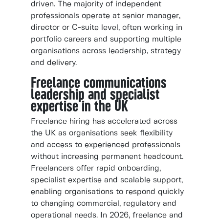
driven. The majority of independent
professionals operate at senior manager,
director or C-suite level, often working in
portfolio careers and supporting multiple
organisations across leadership, strategy
and delivery.
Freelance communications
leadership and specialist
expertise in the UK
Freelance hiring has accelerated across
the UK as organisations seek flexibility
and access to experienced professionals
without increasing permanent headcount.
Freelancers offer rapid onboarding,
specialist expertise and scalable support,
enabling organisations to respond quickly
to changing commercial, regulatory and
operational needs. In 2026, freelance and