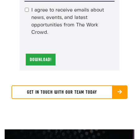
I agree to receive emails about
news, events, and latest
opportunities from The Work
Crowd.
DOWNLOAD!
GET IN TOUCH WITH OUR TEAM TODAY