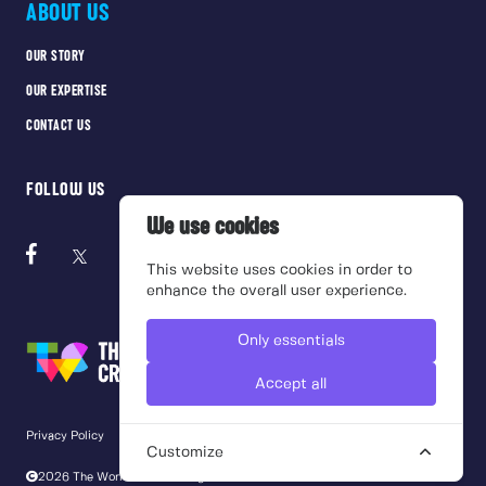
ABOUT US
OUR STORY
OUR EXPERTISE
CONTACT US
FOLLOW US
We use cookies
This website uses cookies in order to
enhance the overall user experience.
Only essentials
Accept all
Privacy Policy
Cookie Policy
Terms of use
Customize
2026 The Work Crowd. All rights reserved.