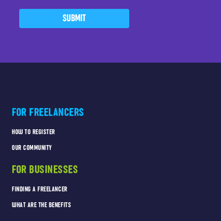
SUBMIT
FOR FREELANCERS
HOW TO REGISTER
OUR COMMUNITY
FOR BUSINESSES
FINDING A FREELANCER
WHAT ARE THE BENEFITS